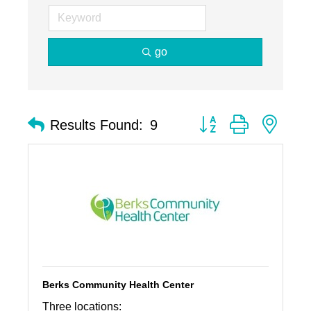
go
Button group with nest
Results Found:
9
Berks Community Health Center
Three locations: