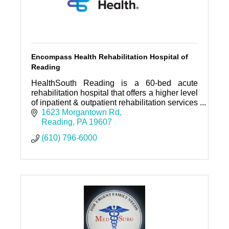
Encompass Health Rehabilitation Hospital of
Reading
HealthSouth Reading is a 60-bed acute
rehabilitation hospital that offers a higher level
of inpatient & outpatient rehabilitation services
designed to return patients to leading
1623 Morgantown Rd
independent lives.
Reading
PA
19607
(610) 796-6000