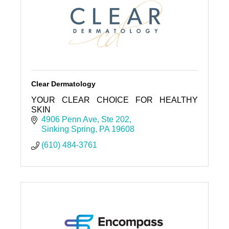
Clear Dermatology
YOUR CLEAR CHOICE FOR HEALTHY
SKIN
4906 Penn Ave
Ste 202
Sinking Spring
PA
19608
(610) 484-3761