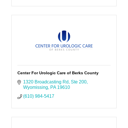
Center For Urologic Care of Berks County
1320 Broadcasting Rd
Ste 200
Wyomissing
PA
19610
(610) 984-5417