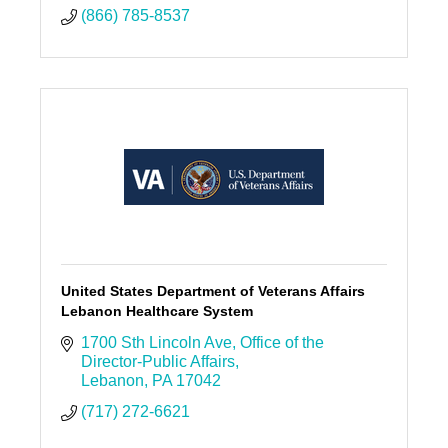
(866) 785-8537
United States Department of Veterans Affairs
Lebanon Healthcare System
1700 Sth Lincoln Ave
Office of the 
Director-Public Affairs
Lebanon
PA
17042
(717) 272-6621