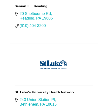
SeniorLIFE Reading
20 Shelbourne Rd
Reading
PA
19606
(610) 404-3200
St. Luke's University Health Network
240 Union Station Pl
Bethlehem
PA
18015