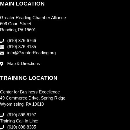
MAIN LOCATION
Greater Reading Chamber Alliance
606 Court Street
Reading, PA 19601
(610) 376-6766
(610) 376-4135
info@GreaterReading.org
Map & Directions
TRAINING LOCATION
Center for Business Excellence
49 Commerce Drive, Spring Ridge
Wyomissing, PA 19610
(610) 898-8197
Training Call-In Line:
(610) 898-8385