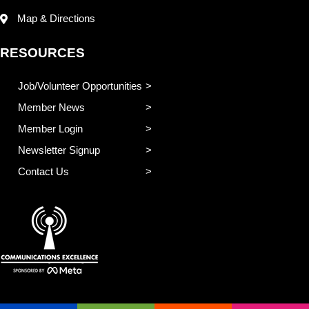
Map & Directions
RESOURCES
Job/Volunteer Opportunities
Member News
Member Login
Newsletter Signup
Contact Us