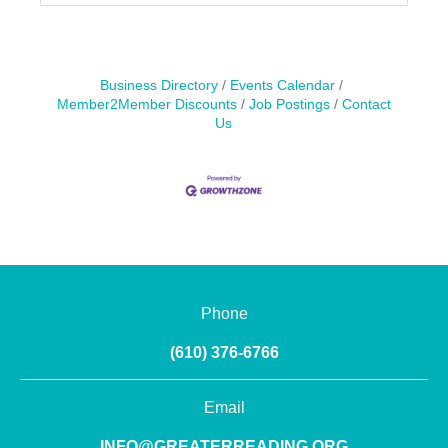
Business Directory
Events Calendar
Member2Member Discounts
Job Postings
Contact
Us
Phone
(610) 376-6766
Email
INFO@GREATERREADING.ORG