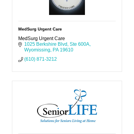
MedSurg Urgent Care
MedSurg Urgent Care
1025 Berkshire Blvd
Ste 600A
Wyomissing
PA
19610
(610) 871-3212