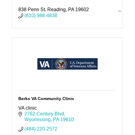
838 Penn St. Reading, PA 19602
1040 Liggett Ave. Reading, PA 19611
(610) 988-4838
1110 Rockland St. Reading, PA 19604
Berks VA Community Clinic
VA clinic
2762 Century Blvd
Wyomissing
PA
19610
(484) 220-2572