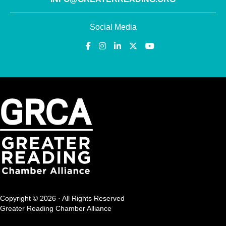
Social Media
Copyright © 2026 · All Rights Reserved
Greater Reading Chamber Alliance