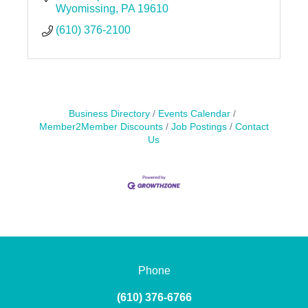
Wyomissing
PA
19610
(610) 376-2100
Business Directory
Events Calendar
Member2Member Discounts
Job Postings
Contact
Us
Phone
(610) 376-6766