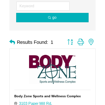
go
Button group with nest
Results Found:
1
Body Zone Sports and Wellness Complex
3103 Paper Mill Rd