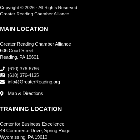
Copyright © 2026 · All Rights Reserved
Greater Reading Chamber Alliance
MAIN LOCATION
Greater Reading Chamber Alliance
606 Court Street
Reading, PA 19601
(610) 376-6766
(610) 376-4135
info@GreaterReading.org
Map & Directions
TRAINING LOCATION
Center for Business Excellence
49 Commerce Drive, Spring Ridge
Wyomissing, PA 19610