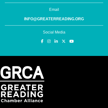
Email
INFO@GREATERREADING.ORG
Social Media