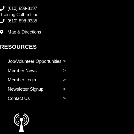
(610) 898-8197
Training Call-In Line:
(610) 898-8385
Map & Directions
RESOURCES
Job/Volunteer Opportunities
Member News
Member Login
Newsletter Signup
Contact Us