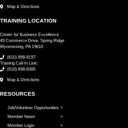
Map & Directions
TRAINING LOCATION
Center for Business Excellence
49 Commerce Drive, Spring Ridge
Wyomissing, PA 19610
(610) 898-8197
Training Call-In Line:
(610) 898-8385
Map & Directions
RESOURCES
Job/Volunteer Opportunities
Member News
Member Login