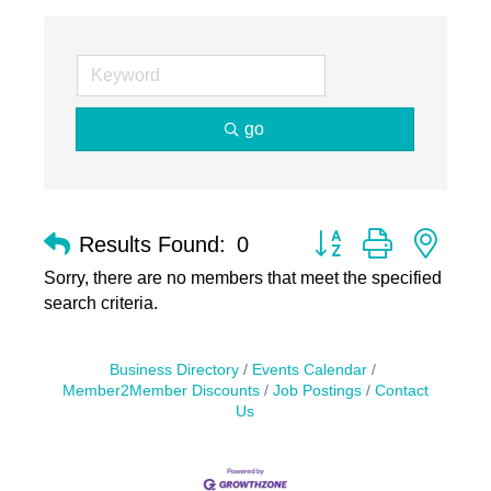
go
Button group with nest
Results Found:
0
Sorry, there are no members that meet the specified
search criteria.
Business Directory
Events Calendar
Member2Member Discounts
Job Postings
Contact
Us