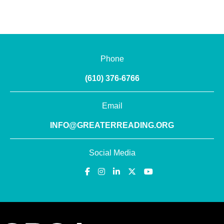
Phone
(610) 376-6766
Email
INFO@GREATERREADING.ORG
Social Media