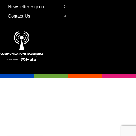
Newsletter Signup
Contact Us