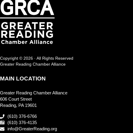
Copyright © 2026 · All Rights Reserved
Greater Reading Chamber Alliance
MAIN LOCATION
Greater Reading Chamber Alliance
606 Court Street
Reading, PA 19601
(610) 376-6766
(610) 376-4135
info@GreaterReading.org