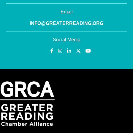
Email
INFO@GREATERREADING.ORG
Social Media