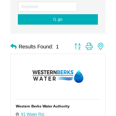
go
Button group with nest
Results Found:
1
Western Berks Water Authority
91 Water Rd