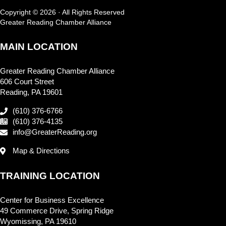
Copyright © 2026 · All Rights Reserved
Greater Reading Chamber Alliance
MAIN LOCATION
Greater Reading Chamber Alliance
606 Court Street
Reading, PA 19601
(610) 376-6766
(610) 376-4135
info@GreaterReading.org
Map & Directions
TRAINING LOCATION
Center for Business Excellence
49 Commerce Drive, Spring Ridge
Wyomissing, PA 19610