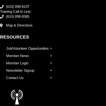
(610) 898-8197
Training Call-In Line:
(610) 898-8385
Map & Directions
RESOURCES
Job/Volunteer Opportunities
Member News
Member Login
Newsletter Signup
Contact Us