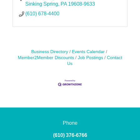
Sinking Spring
PA
19608-9633
(610) 678-4400
Business Directory
Events Calendar
Member2Member Discounts
Job Postings
Contact
Us
Phone
(610) 376-6766