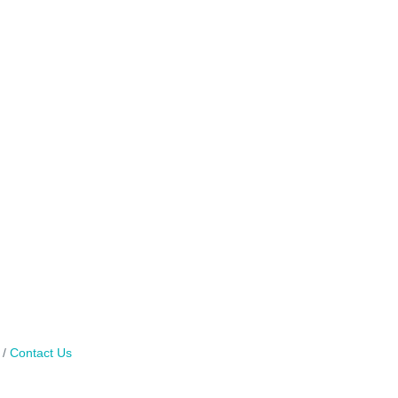
Contact Us