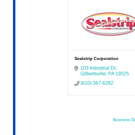
Sealstrip Corporation
103 Industrial Dr
Gilbertsville
PA
19525
(610) 367-6282
Business Di