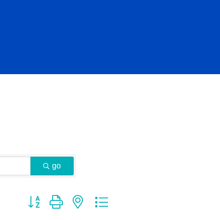
go
Button group with nested dropdown