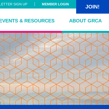
ETTER SIGN UP
MEMBER LOGIN
JOIN!
EVENTS & RESOURCES
ABOUT GRCA