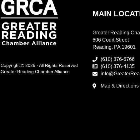
MAIN LOCAT
Greater Reading Cha
606 Court Street
Reading, PA 19601
(610) 376-6766
Copyright © 2026 · All Rights Reserved
(610) 376-4135
Greater Reading Chamber Alliance
info@GreaterRea
Map & Directions