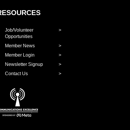
RESOURCES
Job/Volunteer
Opportunities
Member News
Member Login
Newsletter Signup
Contact Us