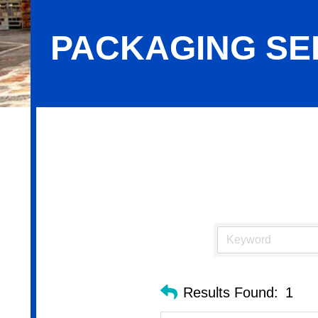
PACKAGING SE
Packaging Services
Results Found:
1