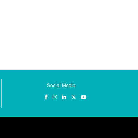
Social Media