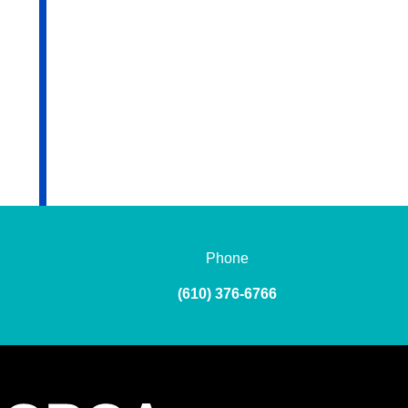
Phone
(610) 376-6766