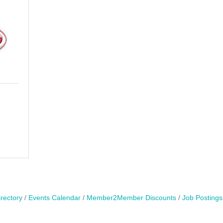
rectory
Events Calendar
Member2Member Discounts
Job Postings