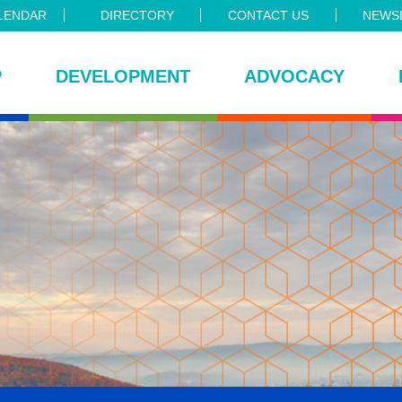
LENDAR
DIRECTORY
CONTACT US
NEWSL
P
DEVELOPMENT
ADVOCACY
ce