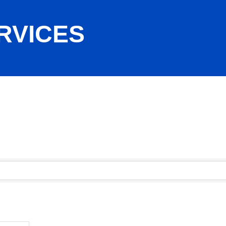
RVICES