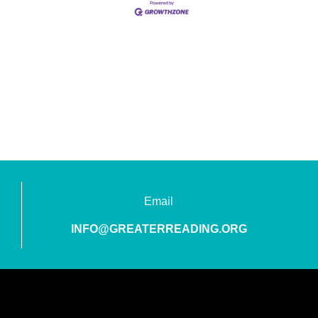
Email
INFO@GREATERREADING.ORG