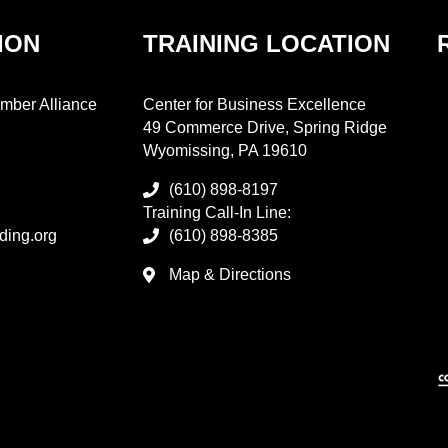
ION
TRAINING LOCATION
mber Alliance
Center for Business Excellence
49 Commerce Drive, Spring Ridge
Wyomissing, PA 19610
(610) 898-8197
Training Call-In Line:
ding.org
(610) 898-8385
Map & Directions