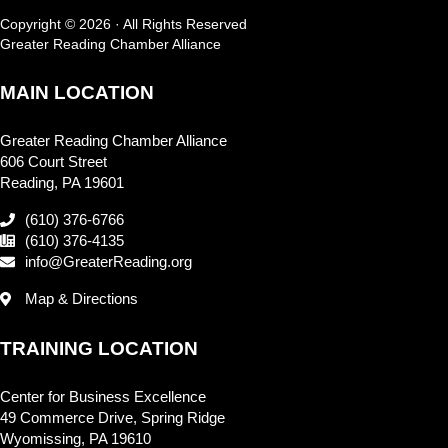
Copyright © 2026 · All Rights Reserved
Greater Reading Chamber Alliance
MAIN LOCATION
Greater Reading Chamber Alliance
606 Court Street
Reading, PA 19601
(610) 376-6766
(610) 376-4135
info@GreaterReading.org
Map & Directions
TRAINING LOCATION
Center for Business Excellence
49 Commerce Drive, Spring Ridge
Wyomissing, PA 19610