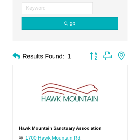
go
Button group with nest
Results Found:
1
Hawk Mountain Sanctuary Association
1700 Hawk Mountain Rd