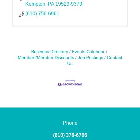
Kempton
PA
19529-9379
(610) 756-6961
Business Directory
Events Calendar
Member2Member Discounts
Job Postings
Contact
Us
Phone
(610) 376-6766