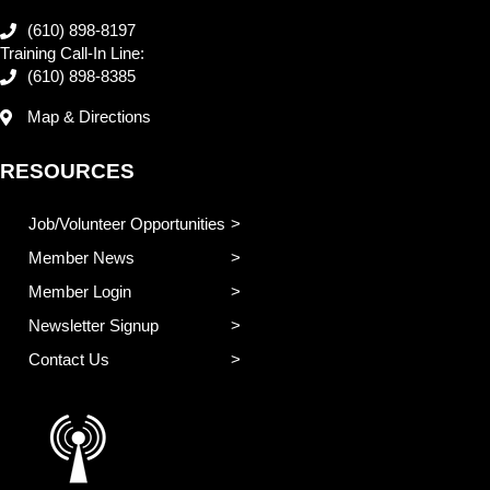
(610) 898-8197
Training Call-In Line:
(610) 898-8385
Map & Directions
RESOURCES
Job/Volunteer Opportunities
Member News
Member Login
Newsletter Signup
Contact Us