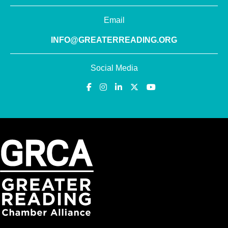
Email
INFO@GREATERREADING.ORG
Social Media