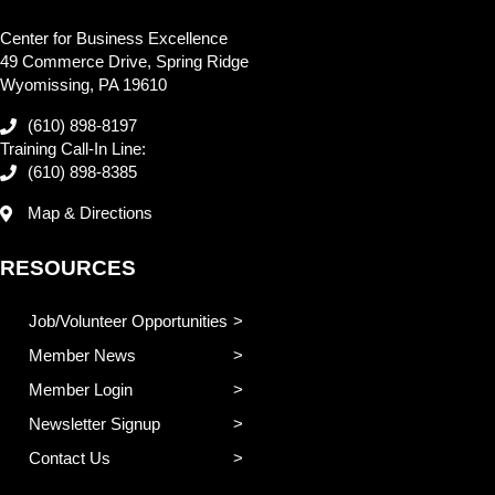
Center for Business Excellence
49 Commerce Drive, Spring Ridge
Wyomissing, PA 19610
(610) 898-8197
Training Call-In Line:
(610) 898-8385
Map & Directions
RESOURCES
Job/Volunteer Opportunities
Member News
Member Login
Newsletter Signup
Contact Us