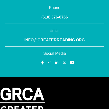
Phone
(610) 376-6766
Email
INFO@GREATERREADING.ORG
Social Media