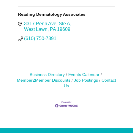
Reading Dermatology Associates
3317 Penn Ave
Ste A
West Lawn
PA
19609
(610) 750-7891
Business Directory
Events Calendar
Member2Member Discounts
Job Postings
Contact
Us