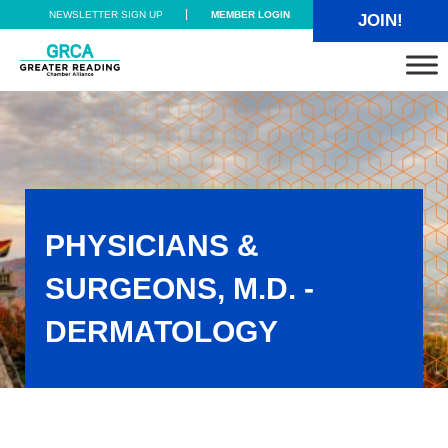
Skip to main content
Skip to header right navigation
Skip to site footer
NEWSLETTER SIGN UP
MEMBER LOGIN
JOIN!
Greater Reading Chamber Alliance
PHYSICIANS &
SURGEONS, M.D. -
DERMATOLOGY
Physicians & Surgeons, M.D. - Dermatology