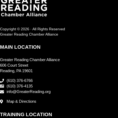
Copyright © 2026 · All Rights Reserved
Greater Reading Chamber Alliance
MAIN LOCATION
Greater Reading Chamber Alliance
606 Court Street
Reading, PA 19601
(610) 376-6766
(610) 376-4135
info@GreaterReading.org
Map & Directions
TRAINING LOCATION