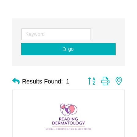
go
Button group with nest
Results Found:
1