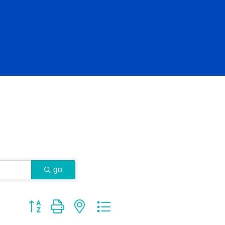
go
Button group with nested dropdown