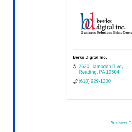
Berks Digital Inc.
2620 Hampden Blvd
Reading
PA
19604
(610) 929-1200
Business Di