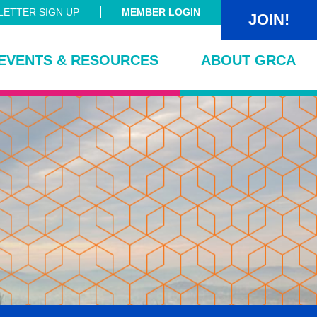
ETTER SIGN UP
MEMBER LOGIN
JOIN!
EVENTS & RESOURCES
ABOUT GRCA