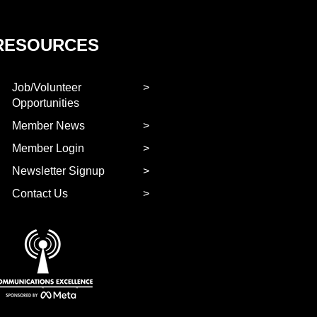
RESOURCES
Job/Volunteer
Opportunities
Member News
Member Login
Newsletter Signup
Contact Us