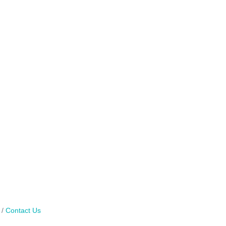
Contact Us