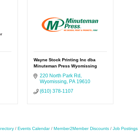
Wayne Stock Printing Inc dba
Minuteman Press Wyomissing
220 North Park Rd
Wyomissing
PA
19610
(610) 378-1107
rectory
Events Calendar
Member2Member Discounts
Job Postings