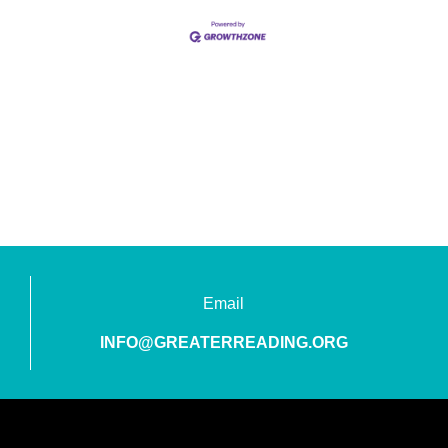
Email
INFO@GREATERREADING.ORG