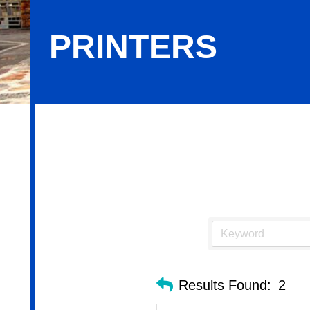
PRINTERS
Printers
Results Found:
2