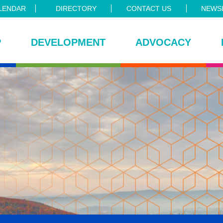
LENDAR
DIRECTORY
CONTACT US
NEWSL
P
DEVELOPMENT
ADVOCACY
ce