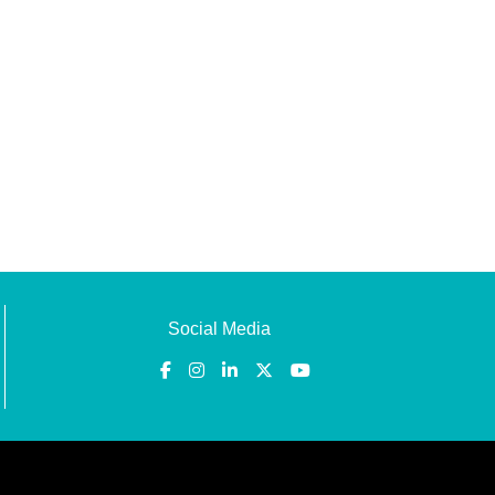
Social Media