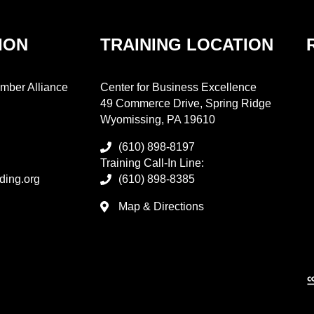
ION
TRAINING LOCATION
mber Alliance
Center for Business Excellence
49 Commerce Drive, Spring Ridge
Wyomissing, PA 19610
(610) 898-8197
Training Call-In Line:
ding.org
(610) 898-8385
Map & Directions