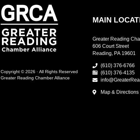
MAIN LOCAT
Greater Reading Cha
606 Court Street
Reading, PA 19601
(610) 376-6766
Copyright © 2026 · All Rights Reserved
(610) 376-4135
Greater Reading Chamber Alliance
info@GreaterRea
Map & Directions