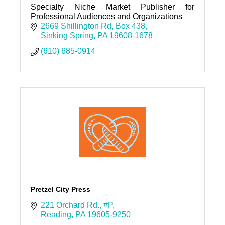
Specialty Niche Market Publisher for
Professional Audiences and Organizations
2669 Shillington Rd
Box 438
Sinking Spring
PA
19608-1678
(610) 685-0914
Pretzel City Press
221 Orchard Rd.
#P
Reading
PA
19605-9250