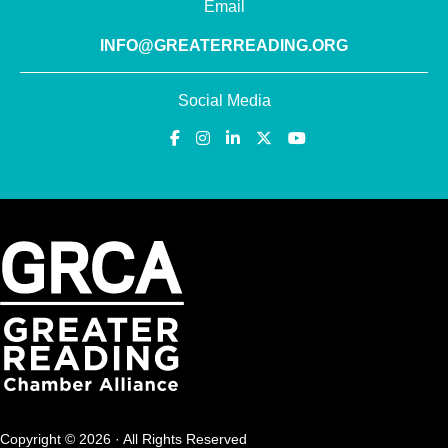
Email
INFO@GREATERREADING.ORG
Social Media
Copyright © 2026 · All Rights Reserved