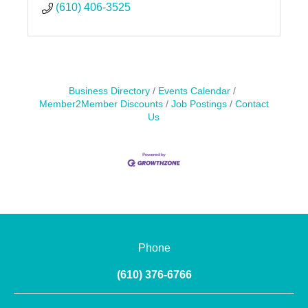
(610) 406-3525
Business Directory
Events Calendar
Member2Member Discounts
Job Postings
Contact
Us
Phone
(610) 376-6766