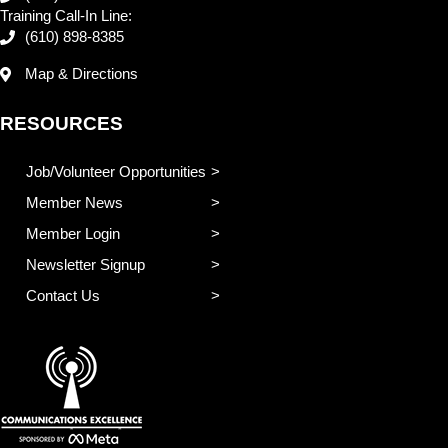
Training Call-In Line:
(610) 898-8385
Map & Directions
RESOURCES
Job/Volunteer Opportunities
Member News
Member Login
Newsletter Signup
Contact Us