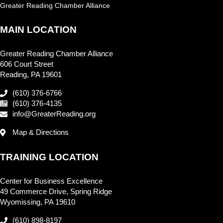
Greater Reading Chamber Alliance
MAIN LOCATION
Greater Reading Chamber Alliance
606 Court Street
Reading, PA 19601
(610) 376-6766
(610) 376-4135
info@GreaterReading.org
Map & Directions
TRAINING LOCATION
Center for Business Excellence
49 Commerce Drive, Spring Ridge
Wyomissing, PA 19610
(610) 898-8197