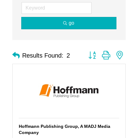
go
Button group with nest
Results Found:
2
Hoffmann Publishing Group, A MADJ Media
Company