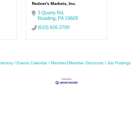
Redner's Markets, Inc.
3 Quarry Rd
Reading
PA
19605
(610) 926-3700
rectory
Events Calendar
Member2Member Discounts
Job Postings