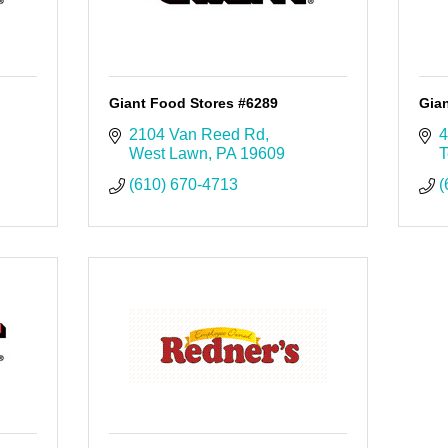
Giant Food Stores #6289
Gia
2104 Van Reed Rd
4
West Lawn
PA
19609
T
(610) 670-4713
(