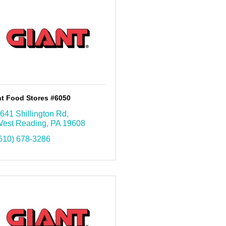
nt Food Stores #6050
641 Shillington Rd
est Reading
PA
19608
610) 678-3286