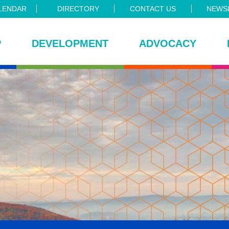
LENDAR
DIRECTORY
CONTACT US
NEWSL
P
DEVELOPMENT
ADVOCACY
ce