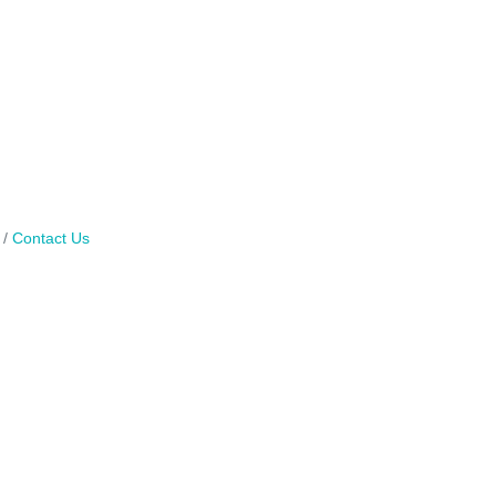
Contact Us