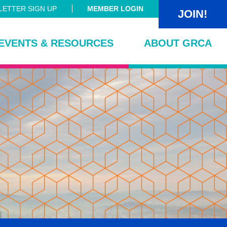
ETTER SIGN UP
MEMBER LOGIN
JOIN!
EVENTS & RESOURCES
ABOUT GRCA