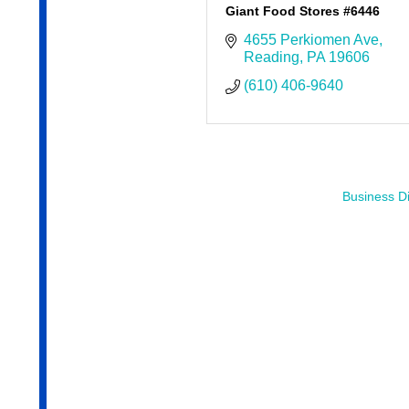
Giant Food Stores #6446
4655 Perkiomen Ave
Reading
PA
19606
(610) 406-9640
Business Di