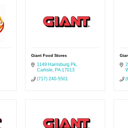
Giant Food Stores
Gia
1149 Harrisburg Pk
2
Carlisle
PA
17013
W
(717) 240-5501
(