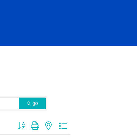
go
Button group with nested dropdown