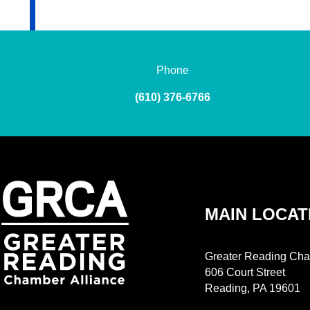
Phone
(610) 376-6766
MAIN LOCAT
Greater Reading Cha
606 Court Street
Reading, PA 19601