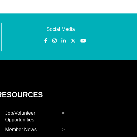
Social Media
RESOURCES
Job/Volunteer
Opportunities
Member News