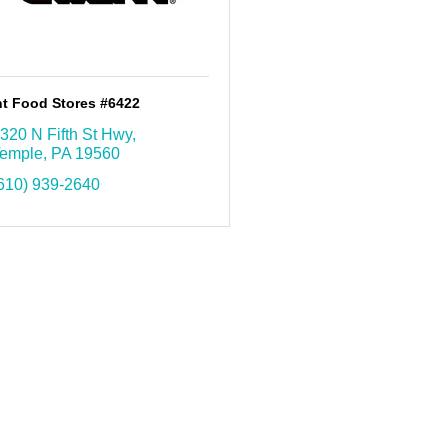
nt Food Stores #6422
320 N Fifth St Hwy
emple
PA
19560
610) 939-2640