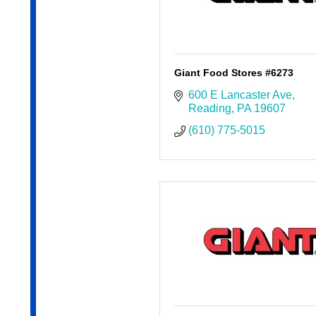
Giant Food Stores #6273
600 E Lancaster Ave
Reading
PA
19607
(610) 775-5015