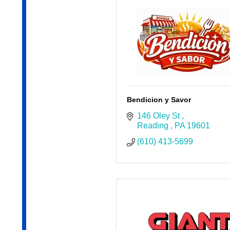
Bendicion y Savor
146 Oley St 
Reading 
PA
19601
(610) 413-5699