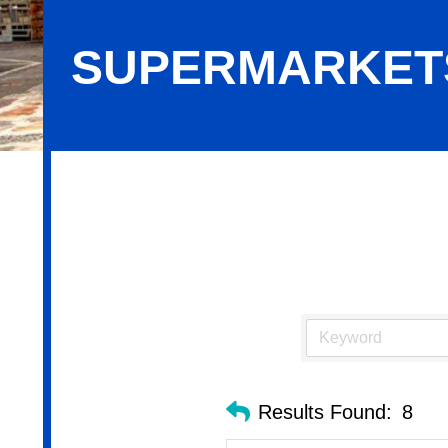
SUPERMARKET
Supermarkets
Results Found:
8