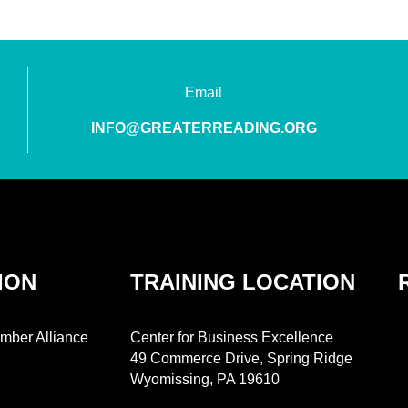
Email
INFO@GREATERREADING.ORG
ION
TRAINING LOCATION
mber Alliance
Center for Business Excellence
49 Commerce Drive, Spring Ridge
Wyomissing, PA 19610