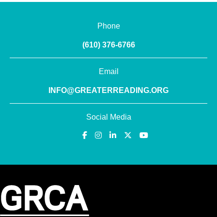
Phone
(610) 376-6766
Email
INFO@GREATERREADING.ORG
Social Media