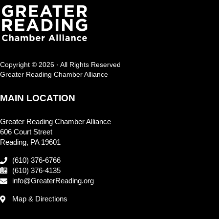
Copyright © 2026 · All Rights Reserved
Greater Reading Chamber Alliance
MAIN LOCATION
Greater Reading Chamber Alliance
606 Court Street
Reading, PA 19601
(610) 376-6766
(610) 376-4135
info@GreaterReading.org
Map & Directions