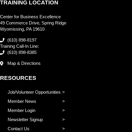
TRAINING LOCATION
Center for Business Excellence
49 Commerce Drive, Spring Ridge
Wyomissing, PA 19610
(610) 898-8197
Training Call-In Line:
(610) 898-8385
Map & Directions
RESOURCES
Job/Volunteer Opportunities
Member News
Member Login
Newsletter Signup
Contact Us