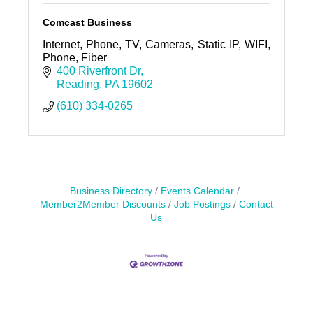
Comcast Business
Internet, Phone, TV, Cameras, Static IP, WIFI,
Phone, Fiber
400 Riverfront Dr
Reading
PA
19602
(610) 334-0265
Business Directory
Events Calendar
Member2Member Discounts
Job Postings
Contact
Us