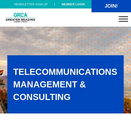
Skip to main content
Skip to header right navigation
Skip to site footer
NEWSLETTER SIGN UP
MEMBER LOGIN
JOIN!
Greater Reading Chamber Alliance
TELECOMMUNICATIONS
MANAGEMENT &
CONSULTING
Telecommunications Management & Consulting