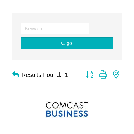
go
Button group with nest
Results Found:
1