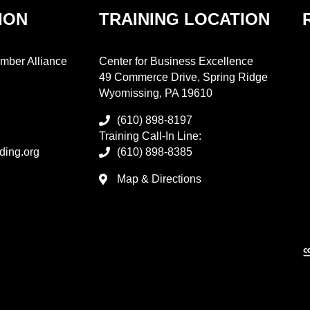
ION
TRAINING LOCATION
mber Alliance
Center for Business Excellence
49 Commerce Drive, Spring Ridge
Wyomissing, PA 19610
(610) 898-8197
Training Call-In Line:
ding.org
(610) 898-8385
Map & Directions