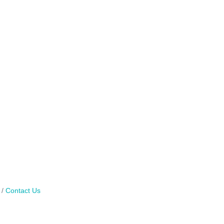
Contact Us