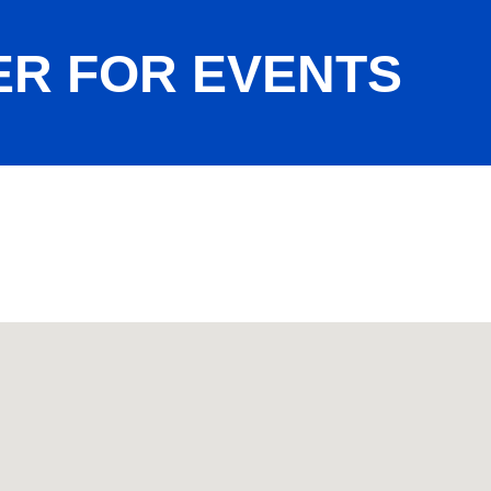
ER FOR EVENTS