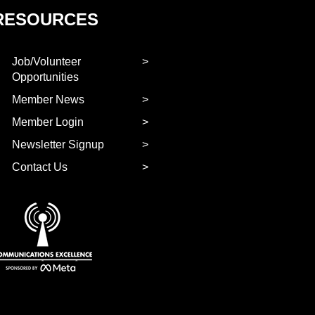
RESOURCES
Job/Volunteer
Opportunities
Member News
Member Login
Newsletter Signup
Contact Us