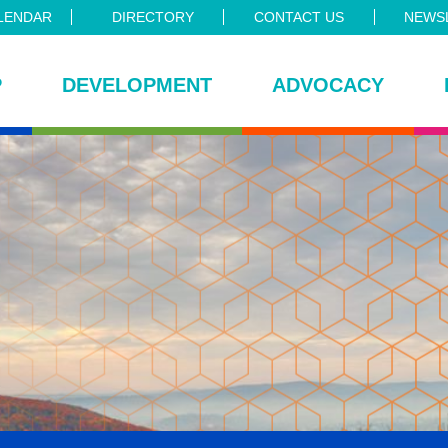
LENDAR
DIRECTORY
CONTACT US
NEWSL
P
DEVELOPMENT
ADVOCACY
ce