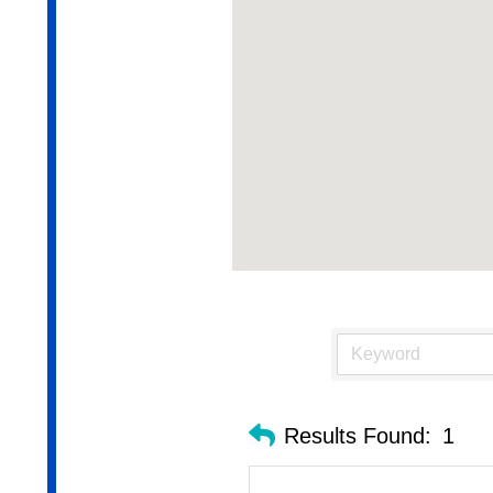
Results Found:
1