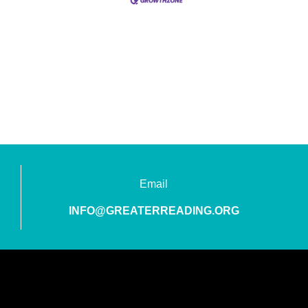
Email
INFO@GREATERREADING.ORG