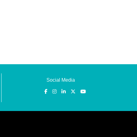
Social Media