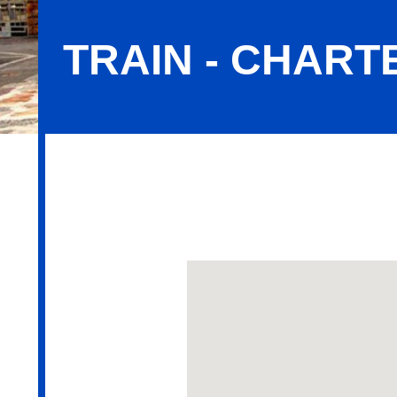
TRAIN - CHART
Train - Charter for Events