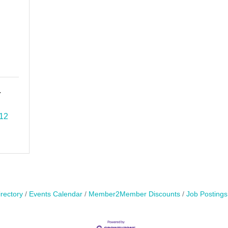
.
12
rectory
Events Calendar
Member2Member Discounts
Job Postings