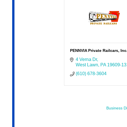
PENNVIA Private Railcars, Inc
4 Verna Dr
West Lawn
PA
19609-13
(610) 678-3604
Business Di