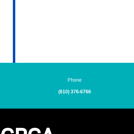
Phone
(610) 376-6766