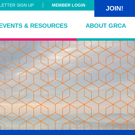
ETTER SIGN UP
MEMBER LOGIN
JOIN!
EVENTS & RESOURCES
ABOUT GRCA