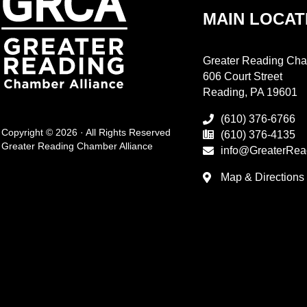
MAIN LOCAT
Greater Reading Cha
606 Court Street
Reading, PA 19601
(610) 376-6766
Copyright © 2026 · All Rights Reserved
(610) 376-4135
Greater Reading Chamber Alliance
info@GreaterRea
Map & Directions