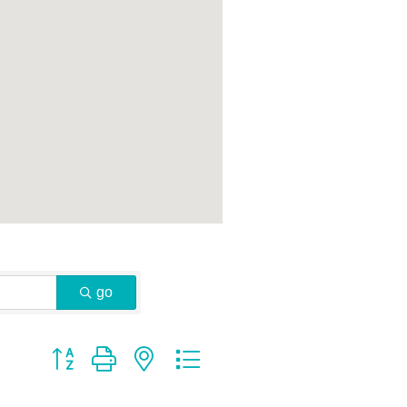
go
Button group with nested dropdown