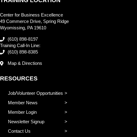
TRAINING LOCATION
Center for Business Excellence
49 Commerce Drive, Spring Ridge
Wyomissing, PA 19610
(610) 898-8197
Training Call-In Line:
(610) 898-8385
Map & Directions
RESOURCES
Job/Volunteer Opportunities
Member News
Member Login
Newsletter Signup
Contact Us