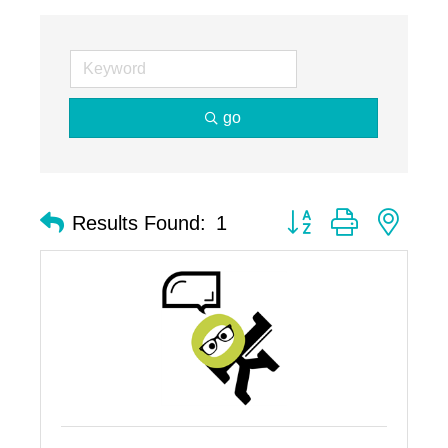
go
Button group with nest
Results Found:
1