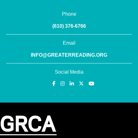
Phone
(610) 376-6766
Email
INFO@GREATERREADING.ORG
Social Media