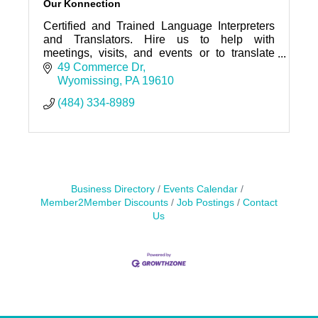
Our Konnection
Certified and Trained Language Interpreters
and Translators. Hire us to help with
meetings, visits, and events or to translate
your documents.
49 Commerce Dr
Wyomissing
PA
19610
(484) 334-8989
Business Directory
Events Calendar
Member2Member Discounts
Job Postings
Contact
Us