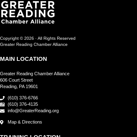
Copyright © 2026 · All Rights Reserved
Greater Reading Chamber Alliance
MAIN LOCATION
Greater Reading Chamber Alliance
606 Court Street
Reading, PA 19601
(610) 376-6766
(610) 376-4135
info@GreaterReading.org
Map & Directions