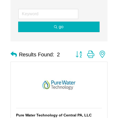
go
Button group with nest
Results Found:
2
Pure Water Technology of Central PA, LLC