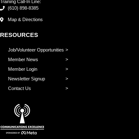
Training Call-In Line:
(610) 898-8385
Map & Directions
RESOURCES
Job/Volunteer Opportunities
Member News
Member Login
Newsletter Signup
Contact Us