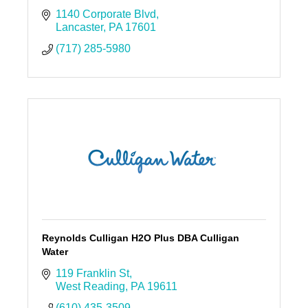
1140 Corporate Blvd
Lancaster
PA
17601
(717) 285-5980
Reynolds Culligan H2O Plus DBA Culligan
Water
119 Franklin St
West Reading
PA
19611
(610) 435-3509