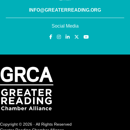
INFO@GREATERREADING.ORG
Social Media
Copyright © 2026 · All Rights Reserved
Greater Reading Chamber Alliance