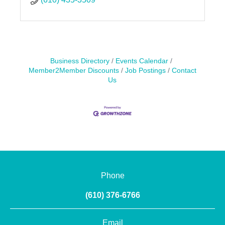
Business Directory
Events Calendar
Member2Member Discounts
Job Postings
Contact
Us
Phone
(610) 376-6766
Email