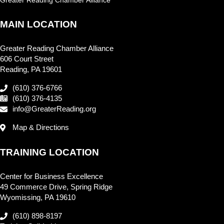
MAIN LOCATION
Greater Reading Chamber Alliance
606 Court Street
Reading, PA 19601
(610) 376-6766
(610) 376-4135
info@GreaterReading.org
Map & Directions
TRAINING LOCATION
Center for Business Excellence
49 Commerce Drive, Spring Ridge
Wyomissing, PA 19610
(610) 898-8197