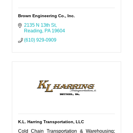
Brown Engineering Co., Inc.
2135 N 13th St
Reading
PA
19604
(610) 929-0909
K.L. Harring Transportation, LLC
Cold Chain Transportation & Warehousing;