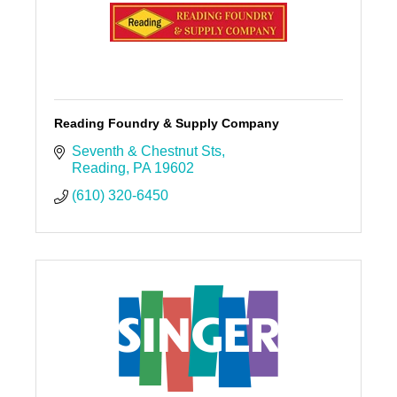
Reading Foundry & Supply Company
Seventh & Chestnut Sts
Reading
PA
19602
(610) 320-6450