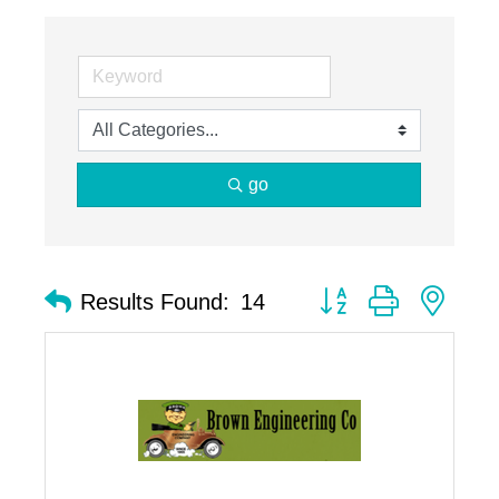
go
Button group with nest
Results Found:
14