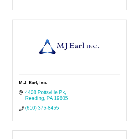
M.J. Earl, Inc.
4408 Pottsville Pk
Reading
PA
19605
(610) 375-8455