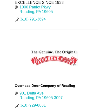
EXCELLENCE SINCE 1933
1000 Patriot Pkwy
Reading
PA
19605
(610) 791-3694
Overhead Door Company of Reading
901 Delta Ave
Reading
PA
19605-3097
(610) 929-8631