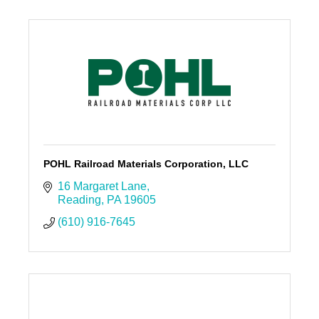
POHL Railroad Materials Corporation, LLC
16 Margaret Lane
Reading
PA
19605
(610) 916-7645