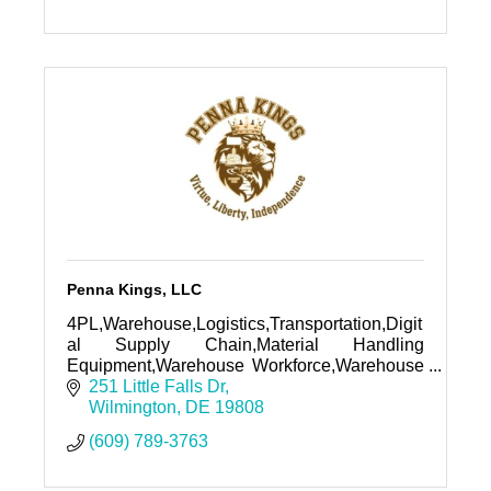
Penna Kings, LLC
4PL,Warehouse,Logistics,Transportation,Digit
al Supply Chain,Material Handling
Equipment,Warehouse Workforce,Warehouse
Racking, Automation, Robotics, ASRS,
251 Little Falls Dr
Shuttle, WOrkflow Automation, Domain,
Wilmington
DE
19808
Website
(609) 789-3763