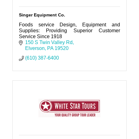
Singer Equipment Co.
Foods service Design, Equipment and
Supplies: Providing Superior Customer
Service Since 1918
150 S Twin Valley Rd
Elverson
PA
19520
(610) 387-6400