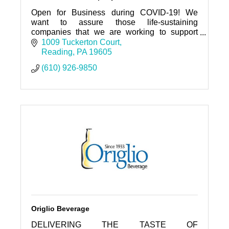
Open for Business during COVID-19! We
want to assure those life-sustaining
companies that we are working to support
you.
1009 Tuckerton Court
Reading
PA
19605
(610) 926-9850
Origlio Beverage
DELIVERING THE TASTE OF