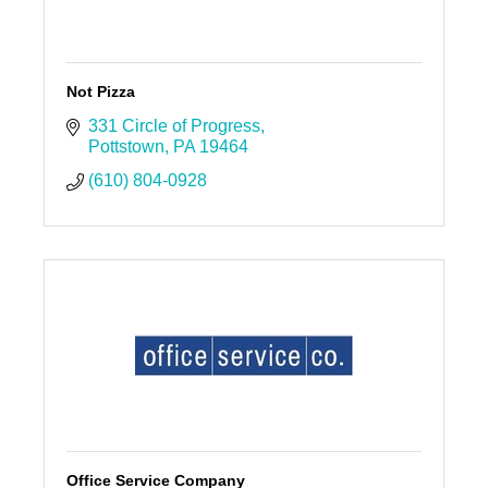
Not Pizza
331 Circle of Progress
Pottstown
PA
19464
(610) 804-0928
Office Service Company