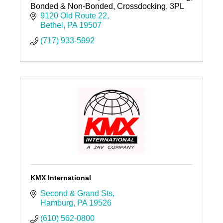
Bonded & Non-Bonded, Crossdocking, 3PL
9120 Old Route 22
Bethel
PA
19507
(717) 933-5992
KMX International
Second & Grand Sts
Hamburg
PA
19526
(610) 562-0800