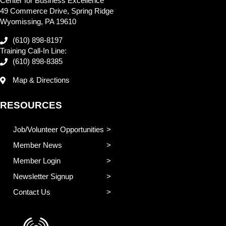
Center for Business Excellence
49 Commerce Drive, Spring Ridge
Wyomissing, PA 19610
(610) 898-8197
Training Call-In Line:
(610) 898-8385
Map & Directions
RESOURCES
Job/Volunteer Opportunities
Member News
Member Login
Newsletter Signup
Contact Us