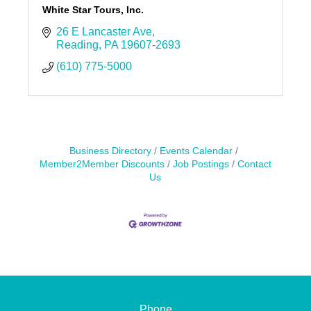
White Star Tours, Inc.
26 E Lancaster Ave
Reading
PA
19607-2693
(610) 775-5000
Business Directory
Events Calendar
Member2Member Discounts
Job Postings
Contact
Us
Phone