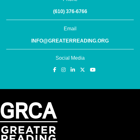
(610) 376-6766
Email
INFO@GREATERREADING.ORG
Social Media