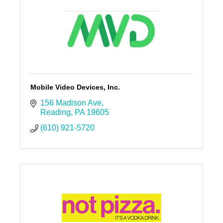
Mobile Video Devices, Inc.
156 Madison Ave
Reading
PA
19605
(610) 921-5720