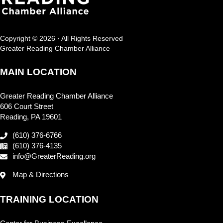
Copyright © 2026 · All Rights Reserved
Greater Reading Chamber Alliance
MAIN LOCATION
Greater Reading Chamber Alliance
606 Court Street
Reading, PA 19601
(610) 376-6766
(610) 376-4135
info@GreaterReading.org
Map & Directions
TRAINING LOCATION