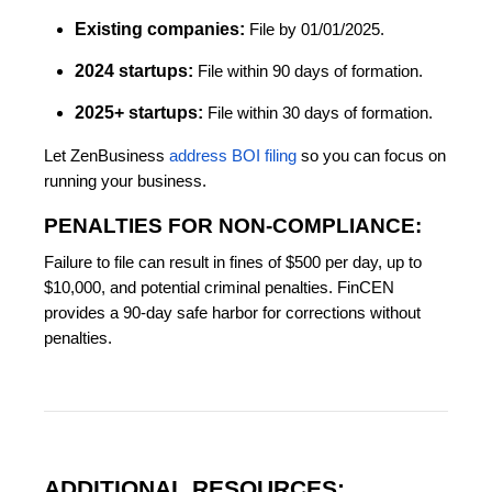
Existing companies:
File by 01/01/2025.
2024 startups:
File within 90 days of formation.
2025+ startups:
File within 30 days of formation.
Let ZenBusiness
address BOI filing
so you can focus on
running your business.
PENALTIES FOR NON-COMPLIANCE:
Failure to file can result in fines of $500 per day, up to
$10,000, and potential criminal penalties. FinCEN
provides a 90-day safe harbor for corrections without
penalties.
ADDITIONAL RESOURCES: