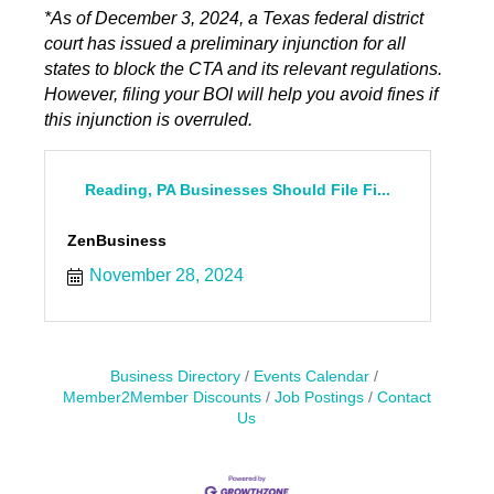
*As of December 3, 2024, a Texas federal district
court has issued a preliminary injunction for all
states to block the CTA and its relevant regulations.
However, filing your BOI will help you avoid fines if
this injunction is overruled.
Reading, PA Businesses Should File Fi...
ZenBusiness
November 28, 2024
Business Directory
Events Calendar
Member2Member Discounts
Job Postings
Contact
Us