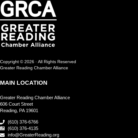
Copyright © 2026 · All Rights Reserved
Greater Reading Chamber Alliance
MAIN LOCATION
Greater Reading Chamber Alliance
606 Court Street
Reading, PA 19601
(610) 376-6766
(610) 376-4135
info@GreaterReading.org