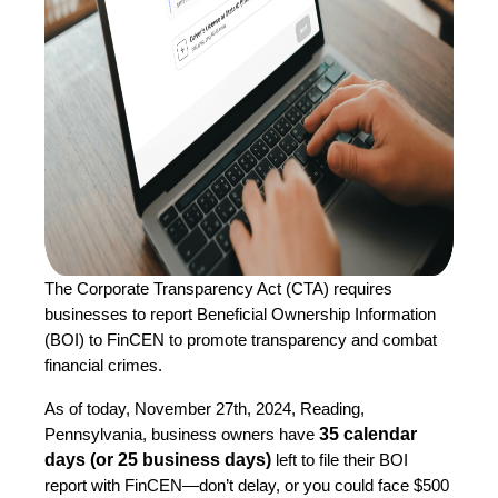
The Corporate Transparency Act (CTA) requires
businesses to report Beneficial Ownership Information
(BOI) to FinCEN to promote transparency and combat
financial crimes.
As of today, November 27th, 2024, Reading,
35 calendar
Pennsylvania, business owners have
days (or 25 business days)
left to file their BOI
report with FinCEN—don’t delay, or you could face $500