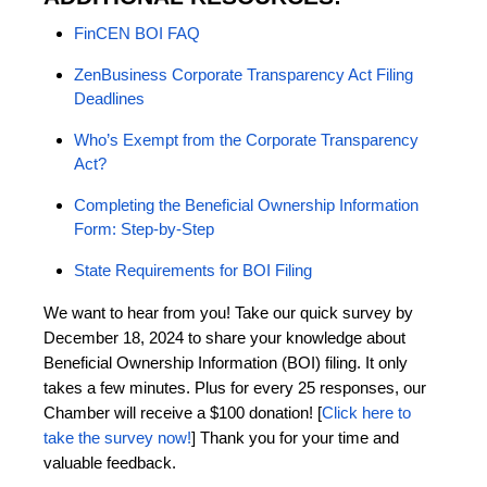
FinCEN BOI FAQ
ZenBusiness Corporate Transparency Act Filing
Deadlines
Who’s Exempt from the Corporate Transparency
Act?
Completing the Beneficial Ownership Information
Form: Step-by-Step
State Requirements for BOI Filing
We want to hear from you! Take our quick survey by
December 18, 2024 to share your knowledge about
Beneficial Ownership Information (BOI) filing. It only
takes a few minutes. Plus for every 25 responses, our
Chamber will receive a $100 donation! [
Click here to
take the survey now!
] Thank you for your time and
valuable feedback.