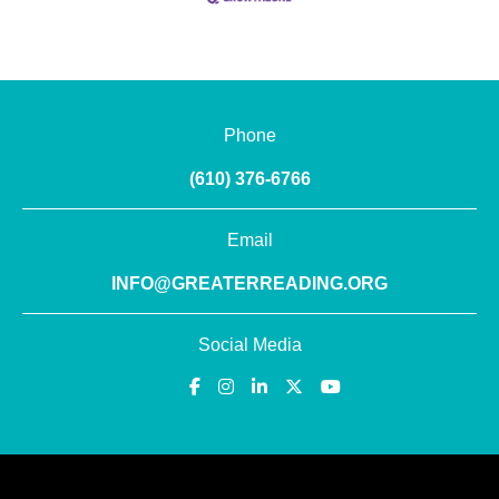
Phone
(610) 376-6766
Email
INFO@GREATERREADING.ORG
Social Media