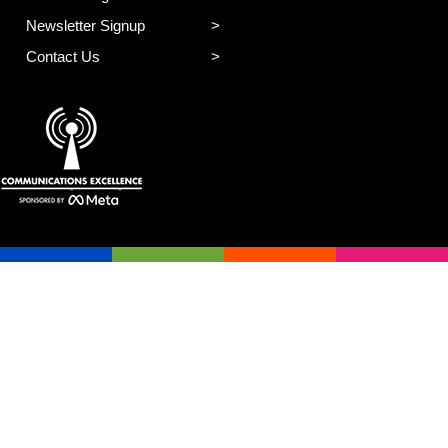
Newsletter Signup
Contact Us