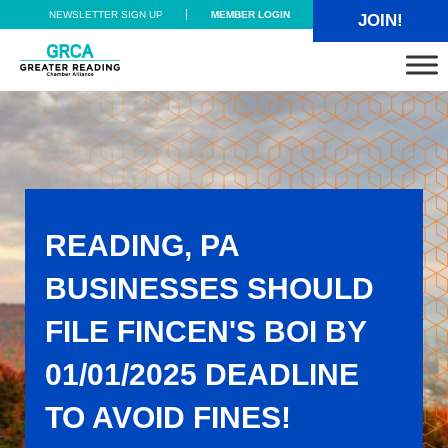
Skip to main content
Skip to header right navigation
Skip to site footer
NEWSLETTER SIGN UP
MEMBER LOGIN
JOIN!
Greater Reading Chamber Alliance
READING, PA
BUSINESSES SHOULD
FILE FINCEN'S BOI BY
01/01/2025 DEADLINE
TO AVOID FINES!