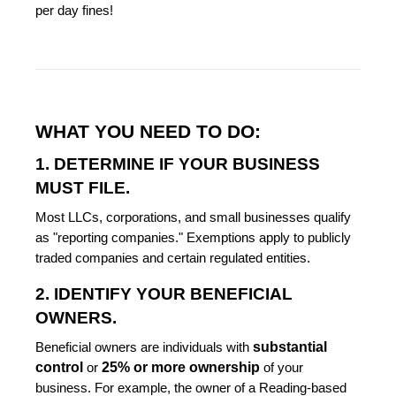
per day fines!
WHAT YOU NEED TO DO:
1. DETERMINE IF YOUR BUSINESS
MUST FILE.
Most LLCs, corporations, and small businesses qualify
as "reporting companies." Exemptions apply to publicly
traded companies and certain regulated entities.
2. IDENTIFY YOUR BENEFICIAL
OWNERS.
substantial
Beneficial owners are individuals with
control
25% or more ownership
or
of your
business. For example, the owner of a Reading-based