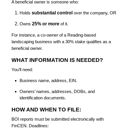
A beneficial owner is someone who:
substantial control
Holds
over the company, OR
25% or more
Owns
of it.
For instance, a co-owner of a Reading-based
landscaping business with a 30% stake qualifies as a
beneficial owner.
WHAT INFORMATION IS NEEDED?
You’ll need:
Business name, address, EIN.
Owners’ names, addresses, DOBs, and
identification documents.
HOW AND WHEN TO FILE:
BOI reports must be submitted electronically with
FinCEN. Deadlines: