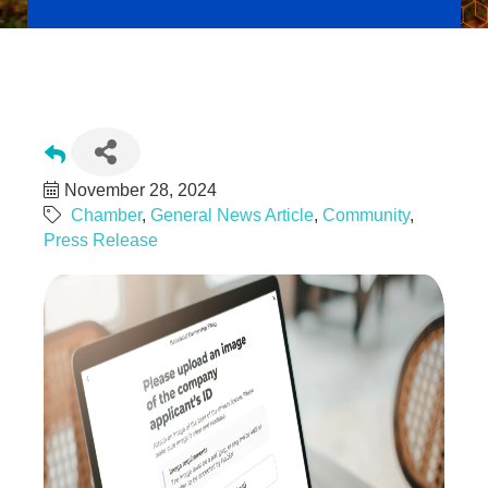
Reading, PA Businesses Should File FinCEN's BOI by
01/01/2025 Deadline to Avoid Fines!
November 28, 2024
Chamber
General News Article
Community
Press Release