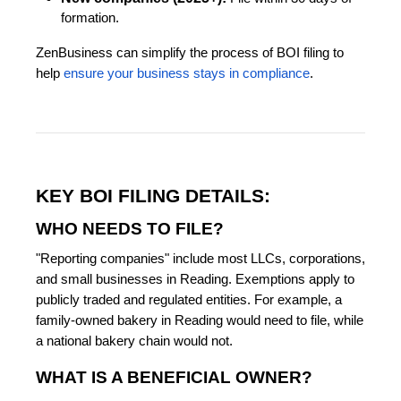
formation.
ZenBusiness can simplify the process of BOI filing to
help
ensure your business stays in compliance
.
KEY BOI FILING DETAILS:
WHO NEEDS TO FILE?
"Reporting companies" include most LLCs, corporations,
and small businesses in Reading. Exemptions apply to
publicly traded and regulated entities. For example, a
family-owned bakery in Reading would need to file, while
a national bakery chain would not.
WHAT IS A BENEFICIAL OWNER?