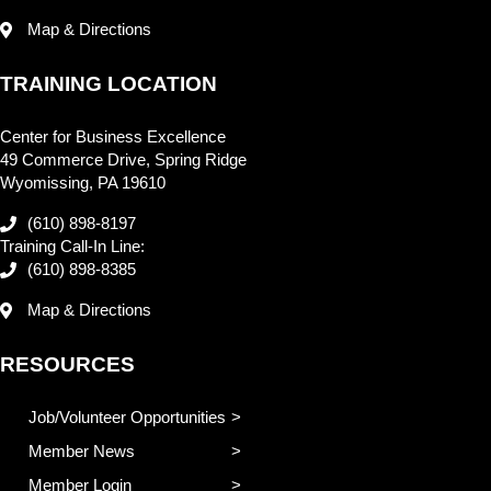
Map & Directions
TRAINING LOCATION
Center for Business Excellence
49 Commerce Drive, Spring Ridge
Wyomissing, PA 19610
(610) 898-8197
Training Call-In Line:
(610) 898-8385
Map & Directions
RESOURCES
Job/Volunteer Opportunities
Member News
Member Login