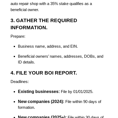
auto repair shop with a 35% stake qualifies as a
beneficial owner.
3. GATHER THE REQUIRED
INFORMATION.
Prepare:
Business name, address, and EIN.
Beneficial owners’ names, addresses, DOBs, and
ID details.
4. FILE YOUR BOI REPORT.
Deadlines:
Existing businesses:
File by 01/01/2025.
New companies (2024):
File within 90 days of
formation.
New companies (2025+):
File within 30 days of