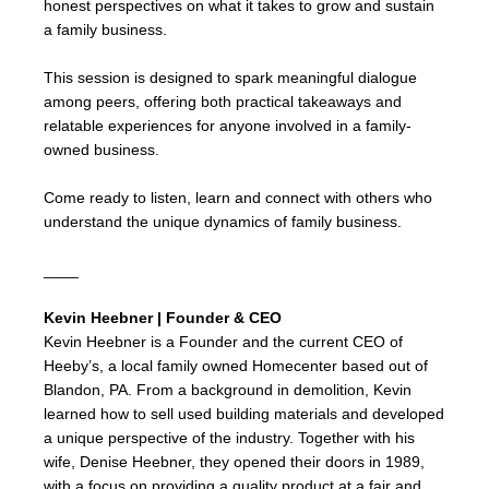
honest perspectives on what it takes to grow and sustain
a family business.
This session is designed to spark meaningful dialogue
among peers, offering both practical takeaways and
relatable experiences for anyone involved in a family-
owned business.
Come ready to listen, learn and connect with others who
understand the unique dynamics of family business.
____
Kevin Heebner | Founder & CEO
Kevin Heebner is a Founder and the current CEO of
Heeby’s, a local family owned Homecenter based out of
Blandon, PA. From a background in demolition, Kevin
learned how to sell used building materials and developed
a unique perspective of the industry. Together with his
wife, Denise Heebner, they opened their doors in 1989,
with a focus on providing a quality product at a fair and