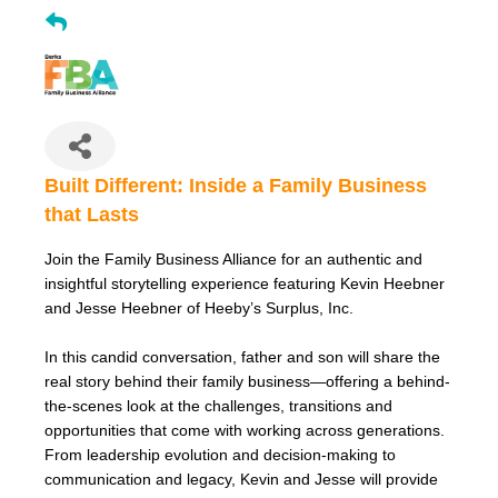
Built Different: Inside a Family Business
that Lasts
Join the Family Business Alliance for an authentic and
insightful storytelling experience featuring Kevin Heebner
and Jesse Heebner of Heeby’s Surplus, Inc.
In this candid conversation, father and son will share the
real story behind their family business—offering a behind-
the-scenes look at the challenges, transitions and
opportunities that come with working across generations.
From leadership evolution and decision-making to
communication and legacy, Kevin and Jesse will provide