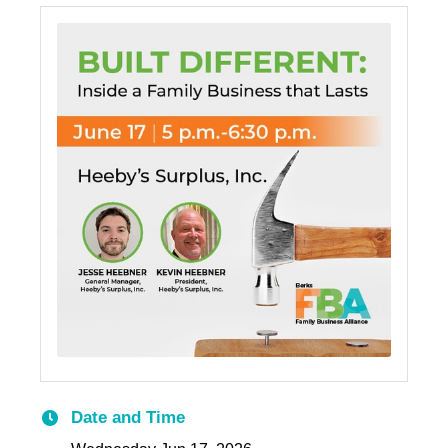
Date and Time