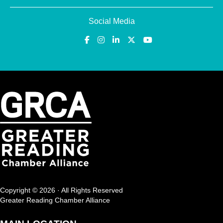
Social Media
Copyright © 2026 · All Rights Reserved
Greater Reading Chamber Alliance