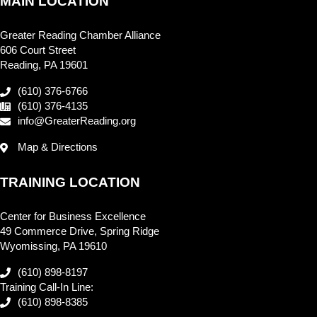
MAIN LOCATION
Greater Reading Chamber Alliance
606 Court Street
Reading, PA 19601
(610) 376-6766
(610) 376-4135
info@GreaterReading.org
Map & Directions
TRAINING LOCATION
Center for Business Excellence
49 Commerce Drive, Spring Ridge
Wyomissing, PA 19610
(610) 898-8197
Training Call-In Line:
(610) 898-8385