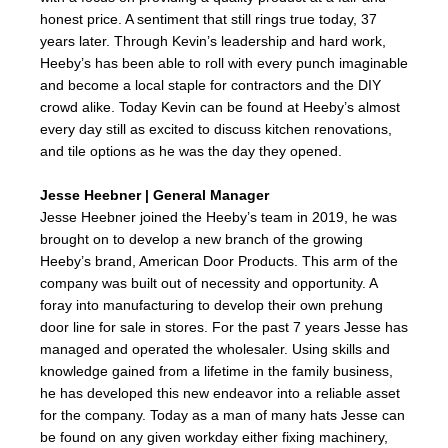
honest price. A sentiment that still rings true today, 37
years later. Through Kevin’s leadership and hard work,
Heeby’s has been able to roll with every punch imaginable
and become a local staple for contractors and the DIY
crowd alike. Today Kevin can be found at Heeby’s almost
every day still as excited to discuss kitchen renovations,
and tile options as he was the day they opened.
Jesse Heebner | General Manager
Jesse Heebner joined the Heeby’s team in 2019, he was
brought on to develop a new branch of the growing
Heeby’s brand, American Door Products. This arm of the
company was built out of necessity and opportunity. A
foray into manufacturing to develop their own prehung
door line for sale in stores. For the past 7 years Jesse has
managed and operated the wholesaler. Using skills and
knowledge gained from a lifetime in the family business,
he has developed this new endeavor into a reliable asset
for the company. Today as a man of many hats Jesse can
be found on any given workday either fixing machinery,