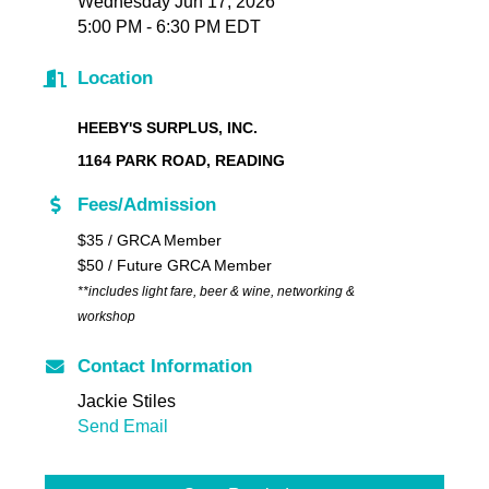
Wednesday Jun 17, 2026
5:00 PM - 6:30 PM EDT
Location
HEEBY'S SURPLUS, INC.
1164 PARK ROAD, READING
Fees/Admission
$35 / GRCA Member
$50 / Future GRCA Member
**includes light fare, beer & wine, networking &
workshop
Contact Information
Jackie Stiles
Send Email