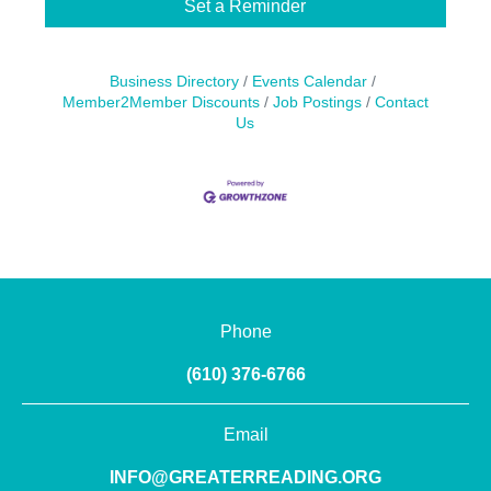
Set a Reminder
Business Directory
Events Calendar
Member2Member Discounts
Job Postings
Contact
Us
Phone
(610) 376-6766
Email
INFO@GREATERREADING.ORG