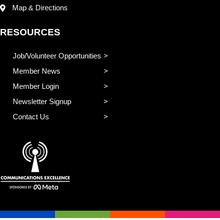
Map & Directions
RESOURCES
Job/Volunteer Opportunities
Member News
Member Login
Newsletter Signup
Contact Us