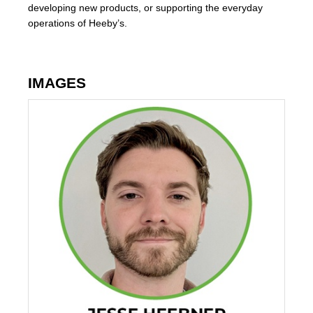
developing new products, or supporting the everyday
operations of Heeby’s.
IMAGES