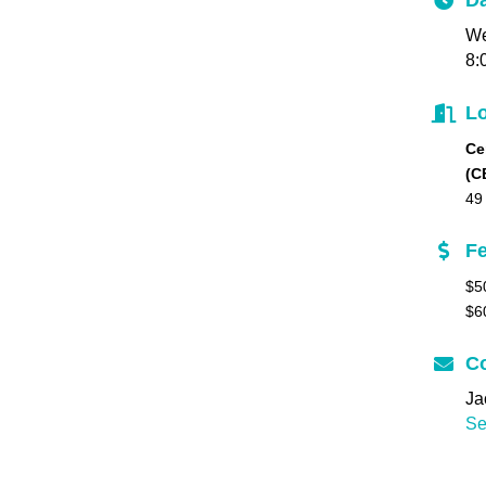
Da
We
8:
Lo
Ce
(C
49
F
$5
$6
Co
Ja
Se