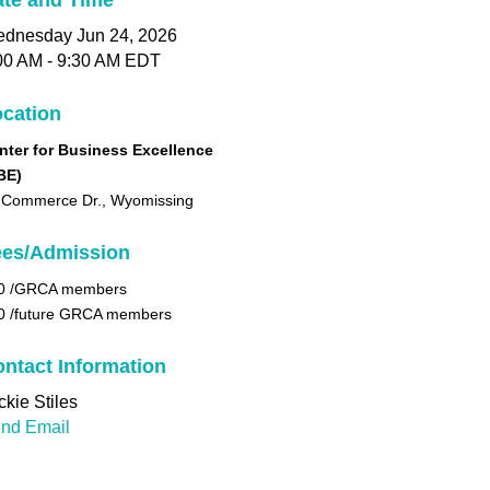
te and Time
dnesday Jun 24, 2026
00 AM - 9:30 AM EDT
cation
nter for Business Excellence
BE)
 Commerce Dr., Wyomissing
ees/Admission
0 /GRCA members
0 /future GRCA members
ntact Information
ckie Stiles
nd Email