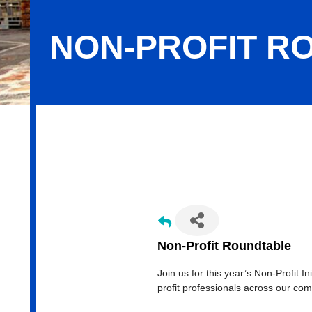
NON-PROFIT R
Non-Profit Roundtable
Non-Profit Roundtable
Join us for this year’s Non-Profit I
profit professionals across our co