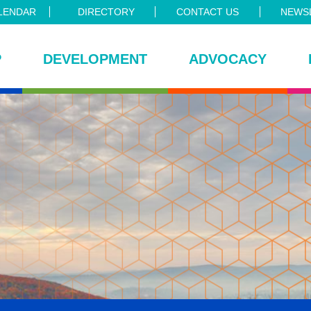
LENDAR
DIRECTORY
CONTACT US
NEWSL
P
DEVELOPMENT
ADVOCACY
ce