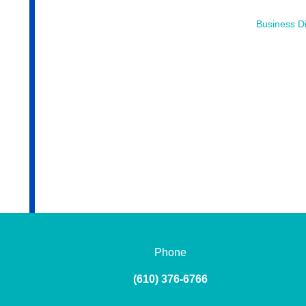
Business Di
Phone
(610) 376-6766