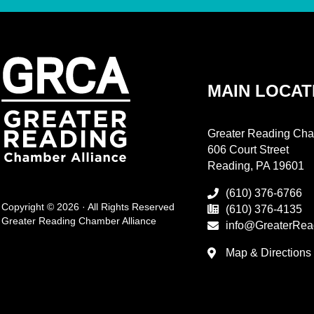
MAIN LOCAT
Greater Reading Cha
606 Court Street
Reading, PA 19601
(610) 376-6766
Copyright © 2026 · All Rights Reserved
(610) 376-4135
Greater Reading Chamber Alliance
info@GreaterRea
Map & Directions