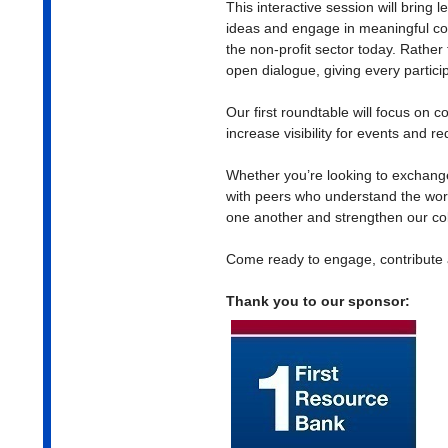
This interactive session will bring 
ideas and engage in meaningful co
the non-profit sector today. Rather
open dialogue, giving every particip
Our first roundtable will focus on c
increase visibility for events and 
Whether you’re looking to exchange
with peers who understand the work
one another and strengthen our col
Come ready to engage, contribute 
Thank you to our sponsor: