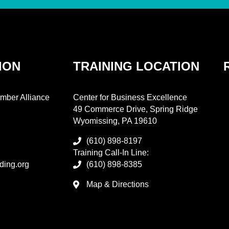
ION
TRAINING LOCATION
mber Alliance
Center for Business Excellence
49 Commerce Drive, Spring Ridge
Wyomissing, PA 19610
(610) 898-8197
Training Call-In Line:
ding.org
(610) 898-8385
Map & Directions