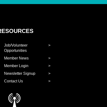
RESOURCES
Job/Volunteer
Opportunities
Member News
Member Login
Newsletter Signup
Contact Us