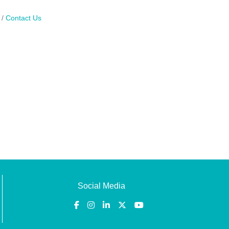
Contact Us
Social Media