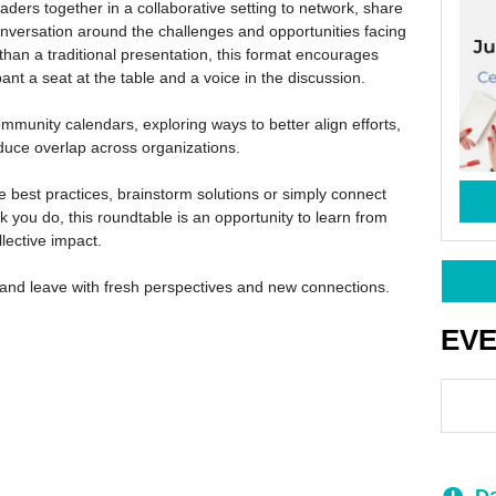
leaders together in a collaborative setting to network, share
nversation around the challenges and opportunities facing
 than a traditional presentation, this format encourages
ant a seat at the table and a voice in the discussion.
ommunity calendars, exploring ways to better align efforts,
reduce overlap across organizations.
 best practices, brainstorm solutions or simply connect
 you do, this roundtable is an opportunity to learn from
lective impact.
and leave with fresh perspectives and new connections.
EV