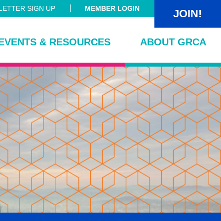
ETTER SIGN UP
MEMBER LOGIN
JOIN!
EVENTS & RESOURCES
ABOUT GRCA