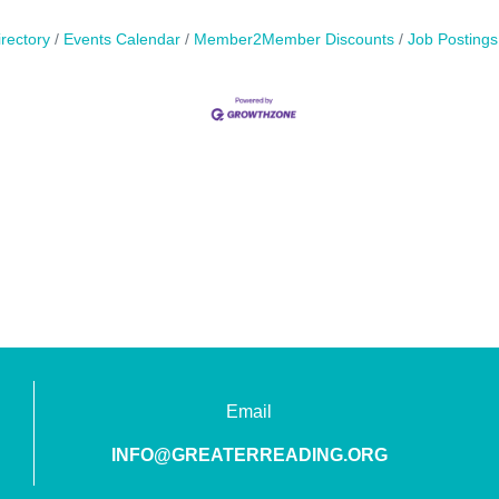
rectory
Events Calendar
Member2Member Discounts
Job Postings
Email
INFO@GREATERREADING.ORG