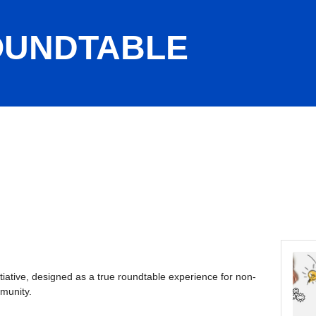
OUNDTABLE
nitiative, designed as a true roundtable experience for non-
mmunity.