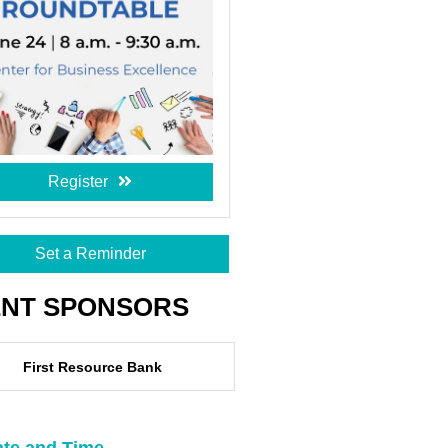
Register
Set a Reminder
ENT SPONSORS
First Resource Bank