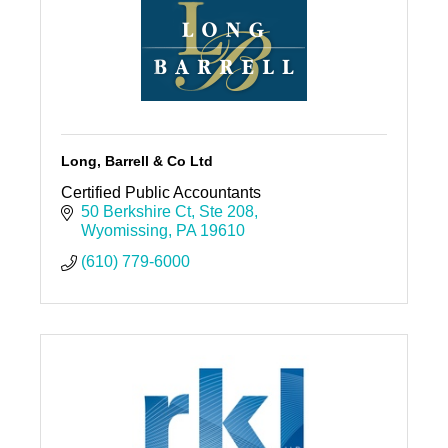
Long, Barrell & Co Ltd
Certified Public Accountants
50 Berkshire Ct
Ste 208
Wyomissing
PA
19610
(610) 779-6000