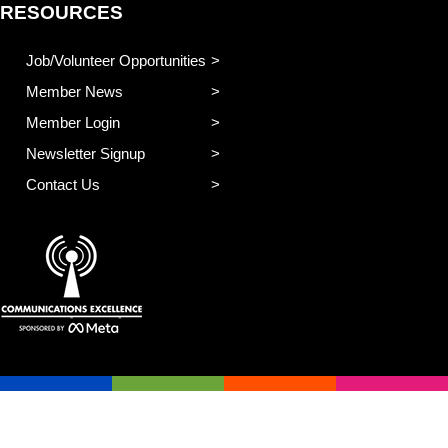
RESOURCES
Job/Volunteer Opportunities
Member News
Member Login
Newsletter Signup
Contact Us