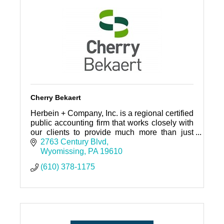
Cherry Bekaert
Herbein + Company, Inc. is a regional certified
public accounting firm that works closely with
our clients to provide much more than just
audit and tax services.
2763 Century Blvd
Wyomissing
PA
19610
(610) 378-1175