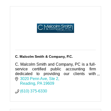
C. Malcolm Smith & Company, P.C.
C. Malcolm Smith and Company, PC is a full-
service certified public accounting firm
dedicated to providing our clients with
personalized professional service and
3020 Penn Ave
Ste 2
guidance.
Reading
PA
19609
(610) 375-6330