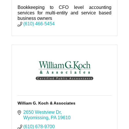
Bookkeeping to CFO level accounting
services for multi-entity and service based
business owners
(610) 466-5454
William G. Koch & Associates
2650 Westview Dr
Wyomissing
PA
19610
(610) 678-9700