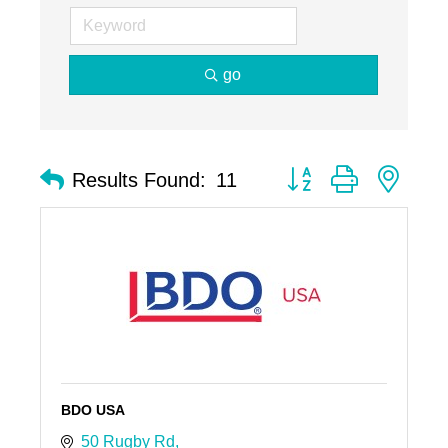
go
Button group with nest
Results Found:
11
BDO USA
50 Rugby Rd