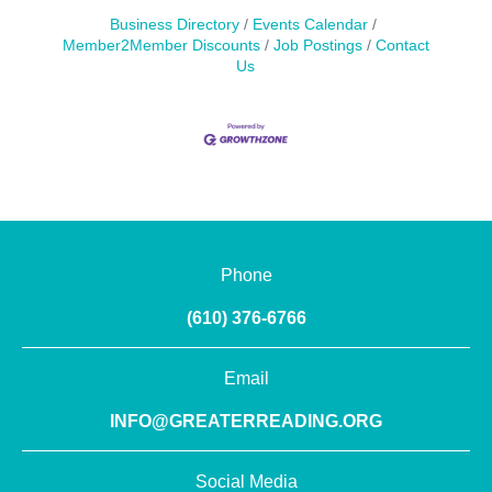
Business Directory
Events Calendar
Member2Member Discounts
Job Postings
Contact
Us
Phone
(610) 376-6766
Email
INFO@GREATERREADING.ORG
Social Media