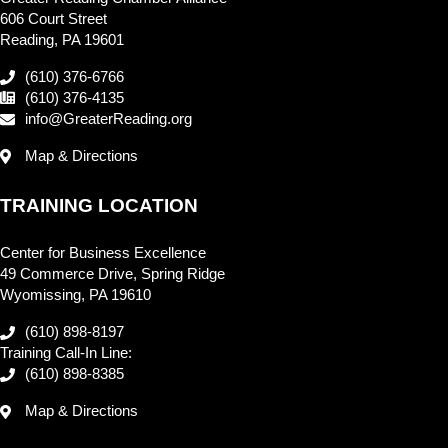
606 Court Street
Reading, PA 19601
(610) 376-6766
(610) 376-4135
info@GreaterReading.org
Map & Directions
TRAINING LOCATION
Center for Business Excellence
49 Commerce Drive, Spring Ridge
Wyomissing, PA 19610
(610) 898-8197
Training Call-In Line:
(610) 898-8385
Map & Directions