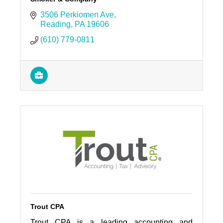
3506 Perkiomen Ave
Reading
PA
19606
(610) 779-0811
Trout CPA
Trout CPA is a leading accounting and