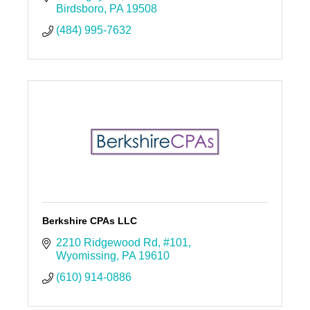
Birdsboro
PA
19508
(484) 995-7632
Berkshire CPAs LLC
2210 Ridgewood Rd
#101
Wyomissing
PA
19610
(610) 914-0886