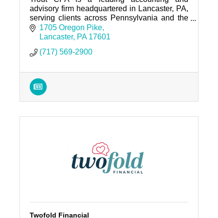
advisory firm headquartered in Lancaster, PA,
serving clients across Pennsylvania and the
Mid-Atlantic region.
1705 Oregon Pike
Lancaster
PA
17601
(717) 569-2900
Twofold Financial