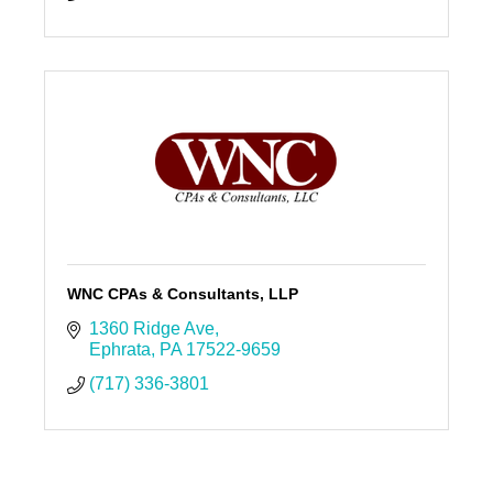
WNC CPAs & Consultants, LLP
1360 Ridge Ave
Ephrata
PA
17522-9659
(717) 336-3801