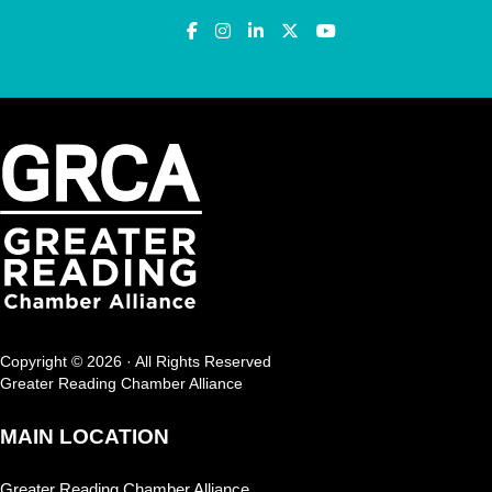
Copyright © 2026 · All Rights Reserved
Greater Reading Chamber Alliance
MAIN LOCATION
Greater Reading Chamber Alliance