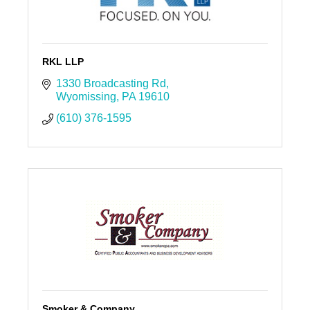
RKL LLP
1330 Broadcasting Rd
Wyomissing
PA
19610
(610) 376-1595
Smoker & Company