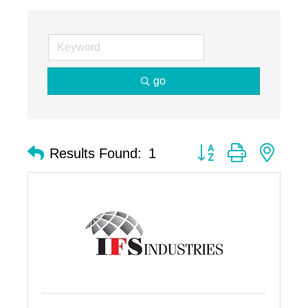
go
Button group with nest
Results Found:
1