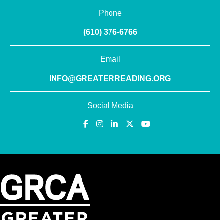
Phone
(610) 376-6766
Email
INFO@GREATERREADING.ORG
Social Media