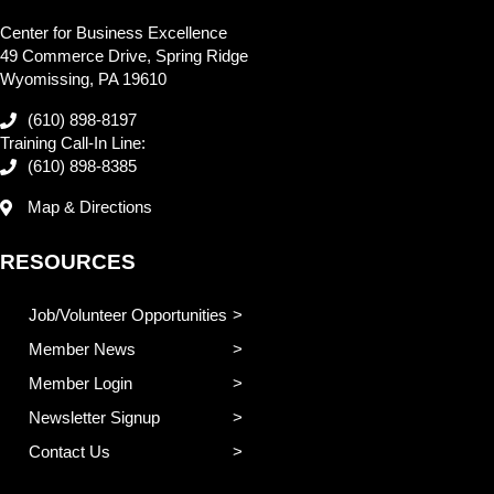
Center for Business Excellence
49 Commerce Drive, Spring Ridge
Wyomissing, PA 19610
(610) 898-8197
Training Call-In Line:
(610) 898-8385
Map & Directions
RESOURCES
Job/Volunteer Opportunities
Member News
Member Login
Newsletter Signup
Contact Us