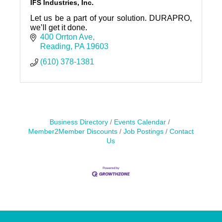
IFS Industries, Inc.
Let us be a part of your solution. DURAPRO,
we’ll get it done.
400 Orrton Ave
Reading
PA
19603
(610) 378-1381
Business Directory
Events Calendar
Member2Member Discounts
Job Postings
Contact
Us