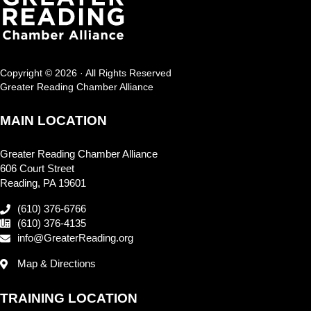
Copyright © 2026 · All Rights Reserved
Greater Reading Chamber Alliance
MAIN LOCATION
Greater Reading Chamber Alliance
606 Court Street
Reading, PA 19601
(610) 376-6766
(610) 376-4135
info@GreaterReading.org
Map & Directions
TRAINING LOCATION