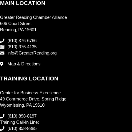
MAIN LOCATION
Greater Reading Chamber Alliance
606 Court Street
Reading, PA 19601
(610) 376-6766
(610) 376-4135
info@GreaterReading.org
Map & Directions
TRAINING LOCATION
Center for Business Excellence
49 Commerce Drive, Spring Ridge
Wyomissing, PA 19610
(610) 898-8197
Training Call-In Line:
(610) 898-8385