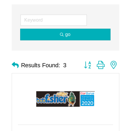
go
Button group with nest
Results Found:
3