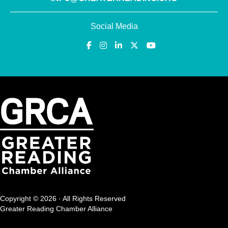
Social Media
Copyright © 2026 · All Rights Reserved
Greater Reading Chamber Alliance