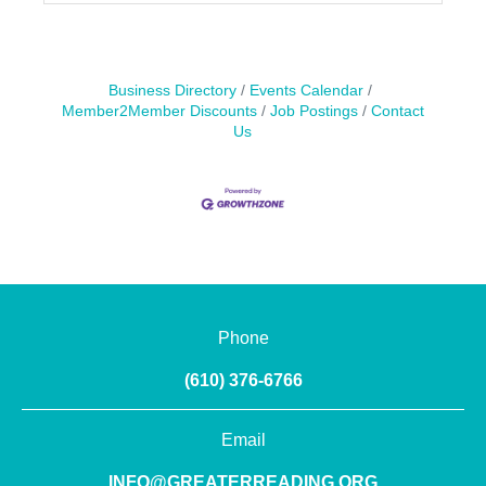
Business Directory
Events Calendar
Member2Member Discounts
Job Postings
Contact
Us
Phone
(610) 376-6766
Email
INFO@GREATERREADING.ORG