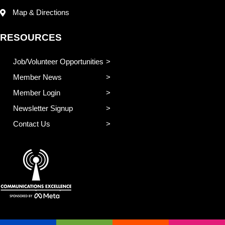
Map & Directions
RESOURCES
Job/Volunteer Opportunities
Member News
Member Login
Newsletter Signup
Contact Us