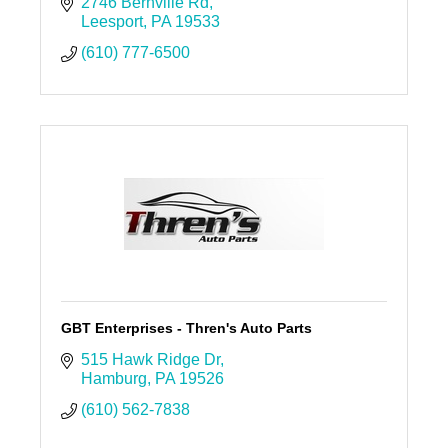
2746 Bernville Rd
Leesport
PA
19533
(610) 777-6500
GBT Enterprises - Thren's Auto Parts
515 Hawk Ridge Dr
Hamburg
PA
19526
(610) 562-7838