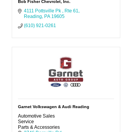
Bob Fisher Chevrolet, Inc.
4111 Pottsville Pk 
Rte 61
Reading
PA
19605
(610) 921-0261
Garnet Volkswagen & Audi Reading
Automotive Sales
Service
Parts & Accessories