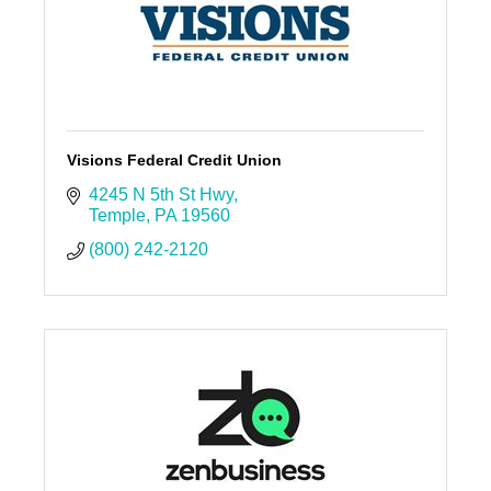
Visions Federal Credit Union
4245 N 5th St Hwy
Temple
PA
19560
(800) 242-2120