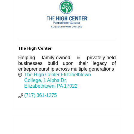
The High Center
Helping family-owned & privately-held
businesses build upon their legacy of
entrepreneurship across multiple generations
The High Center Elizabethtown 
College
1 Alpha Dr
Elizabethtown
PA
17022
(717) 361-1275