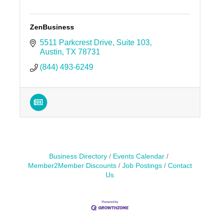
ZenBusiness
5511 Parkcrest Drive, Suite 103
Austin
TX
78731
(844) 493-6249
Business Directory
Events Calendar
Member2Member Discounts
Job Postings
Contact
Us