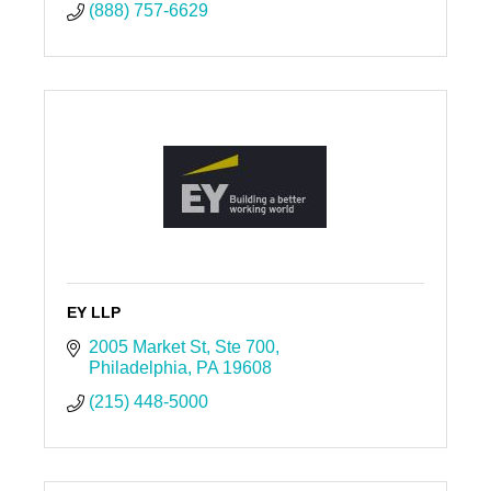
(888) 757-6629
EY LLP
2005 Market St
Ste 700
Philadelphia
PA
19608
(215) 448-5000