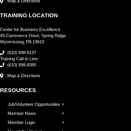
Map & Directions
TRAINING LOCATION
Center for Business Excellence
49 Commerce Drive, Spring Ridge
Wyomissing, PA 19610
(610) 898-8197
Training Call-In Line:
(610) 898-8385
Map & Directions
RESOURCES
Job/Volunteer Opportunities
Member News
Member Login