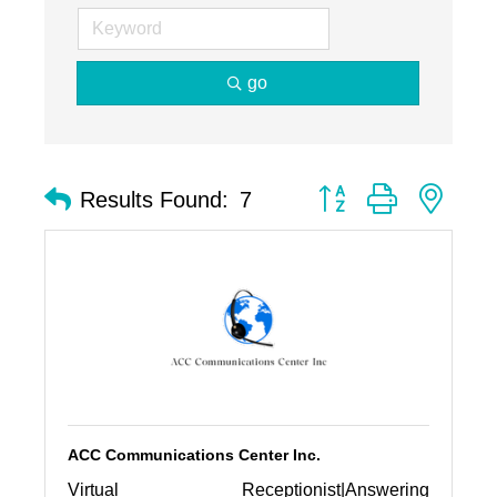
go
Button group with nest
Results Found:
7
ACC Communications Center Inc.
Virtual Receptionist|Answering