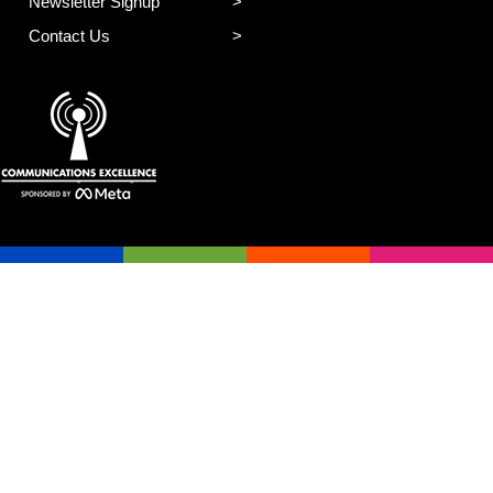
Newsletter Signup
Contact Us