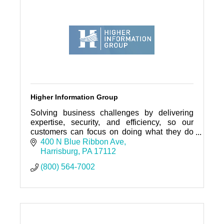
Higher Information Group
Solving business challenges by delivering
expertise, security, and efficiency, so our
customers can focus on doing what they do
best!
400 N Blue Ribbon Ave
Harrisburg
PA
17112
(800) 564-7002