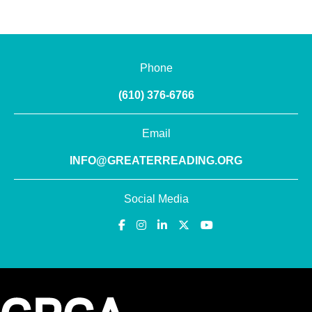
Phone
(610) 376-6766
Email
INFO@GREATERREADING.ORG
Social Media