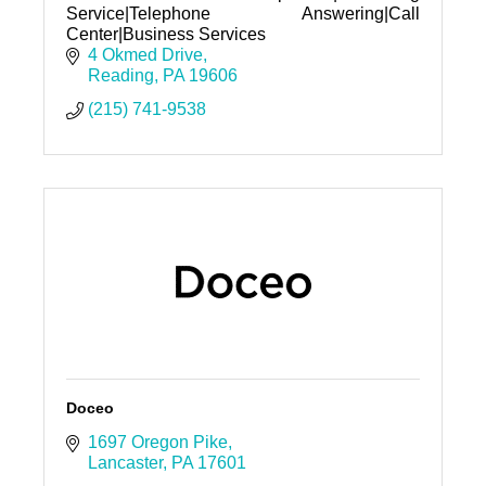
Service|Telephone Answering|Call
Center|Business Services
4 Okmed Drive
Reading
PA
19606
(215) 741-9538
Doceo
1697 Oregon Pike
Lancaster
PA
17601