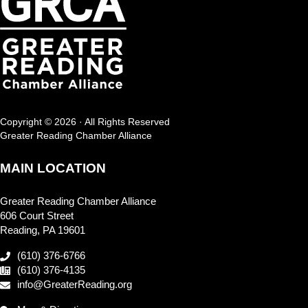
Copyright © 2026 · All Rights Reserved
Greater Reading Chamber Alliance
MAIN LOCATION
Greater Reading Chamber Alliance
606 Court Street
Reading, PA 19601
(610) 376-6766
(610) 376-4135
info@GreaterReading.org