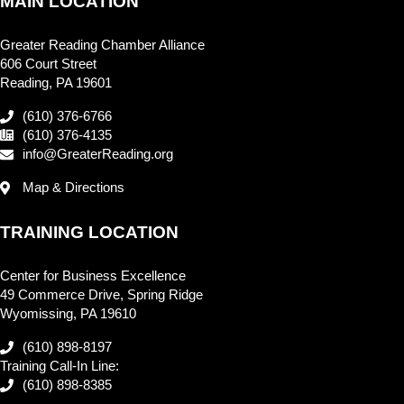
MAIN LOCATION
Greater Reading Chamber Alliance
606 Court Street
Reading, PA 19601
(610) 376-6766
(610) 376-4135
info@GreaterReading.org
Map & Directions
TRAINING LOCATION
Center for Business Excellence
49 Commerce Drive, Spring Ridge
Wyomissing, PA 19610
(610) 898-8197
Training Call-In Line:
(610) 898-8385