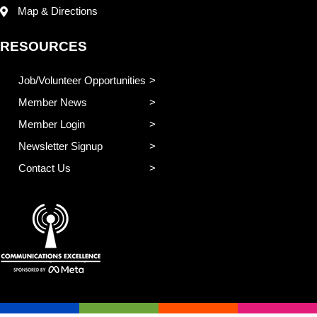
Map & Directions
RESOURCES
Job/Volunteer Opportunities
Member News
Member Login
Newsletter Signup
Contact Us