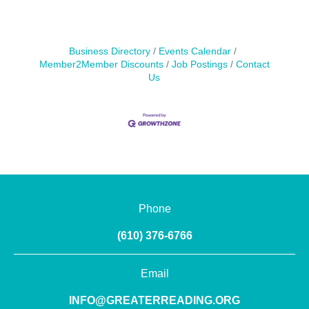
Business Directory
Events Calendar
Member2Member Discounts
Job Postings
Contact
Us
Phone
(610) 376-6766
Email
INFO@GREATERREADING.ORG