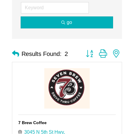
go
Button group with nest
Results Found:
2
7 Brew Coffee
3045 N 5th St Hwy