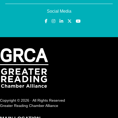
Social Media
Copyright © 2026 · All Rights Reserved
Greater Reading Chamber Alliance