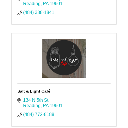
Reading
PA
19601
(484) 388-1841
Salt & Light Café
134 N 5th St
Reading
PA
19601
(484) 772-8188