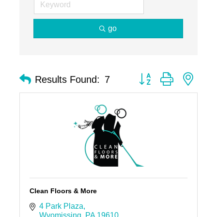
go
Button group with nest
Results Found:
7
Clean Floors & More
4 Park Plaza
Wyomissing
PA
19610