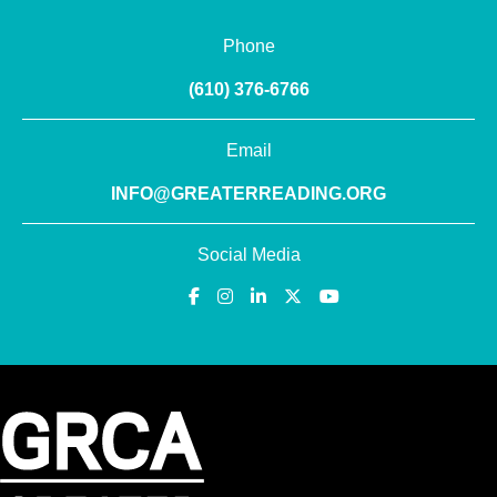
Phone
(610) 376-6766
Email
INFO@GREATERREADING.ORG
Social Media