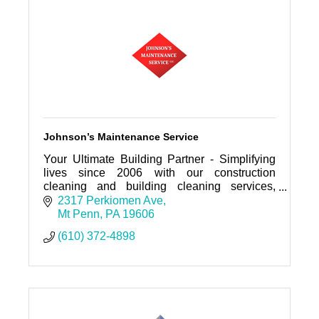
Johnson’s Maintenance Service
Your Ultimate Building Partner - Simplifying
lives since 2006 with our construction
cleaning and building cleaning services,
designed to deliver quality and reliability to
2317 Perkiomen Ave
every client we serve.
Mt Penn
PA
19606
(610) 372-4898