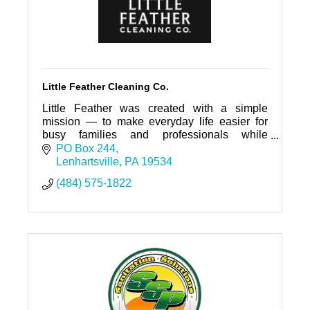
Little Feather Cleaning Co.
Little Feather was created with a simple
mission — to make everyday life easier for
busy families and professionals while
contributing to the beauty and well-being of
PO Box 244
the local community.
Lenhartsville
PA
19534
(484) 575-1822