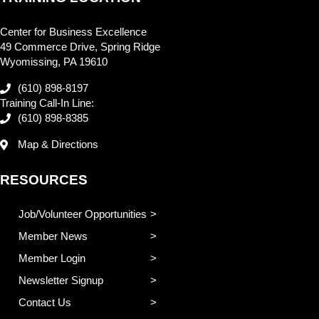
Center for Business Excellence
49 Commerce Drive, Spring Ridge
Wyomissing, PA 19610
(610) 898-8197
Training Call-In Line:
(610) 898-8385
Map & Directions
RESOURCES
Job/Volunteer Opportunities
Member News
Member Login
Newsletter Signup
Contact Us