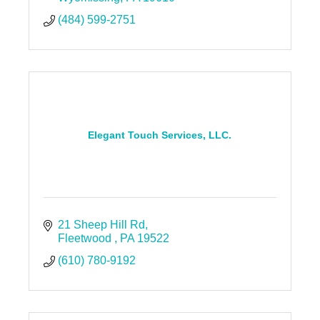
(484) 599-2751
Elegant Touch Services, LLC.
21 Sheep Hill Rd
Fleetwood 
PA
19522
(610) 780-9192