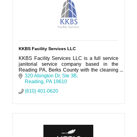
KKBS Facility Services LLC
KKBS Facility Services LLC is a full service
janitorial service company based in the
Reading PA, Berks County with the cleaning
staff prepared to exceed your expectation on
320 Abington Dr
Ste 3B
any cleaning job.
Reading
PA
19610
(610) 401-0620