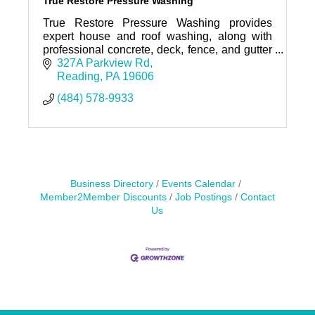
True Restore Pressure Washing
True Restore Pressure Washing provides
expert house and roof washing, along with
professional concrete, deck, fence, and gutter
cleaning throughout Reading, PA and Berks
327A Parkview Rd
County.
Reading
PA
19606
(484) 578-9933
Business Directory
Events Calendar
Member2Member Discounts
Job Postings
Contact
Us