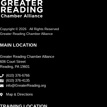
Copyright © 2026 · All Rights Reserved
Greater Reading Chamber Alliance
MAIN LOCATION
Greater Reading Chamber Alliance
606 Court Street
Reading, PA 19601
(610) 376-6766
(610) 376-4135
info@GreaterReading.org
Map & Directions
TRAINING LOCATION