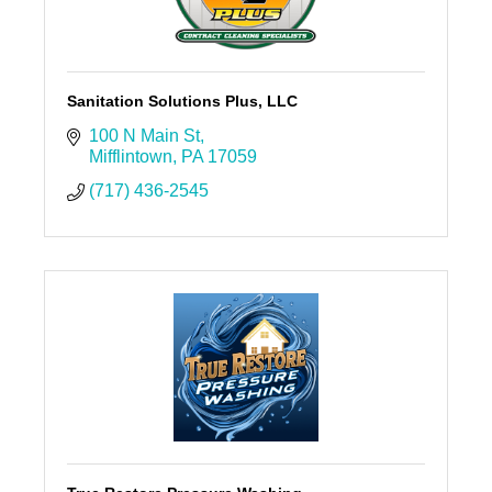
Sanitation Solutions Plus, LLC
100 N Main St
Mifflintown
PA
17059
(717) 436-2545