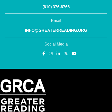
(610) 376-6766
Email
INFO@GREATERREADING.ORG
Social Media