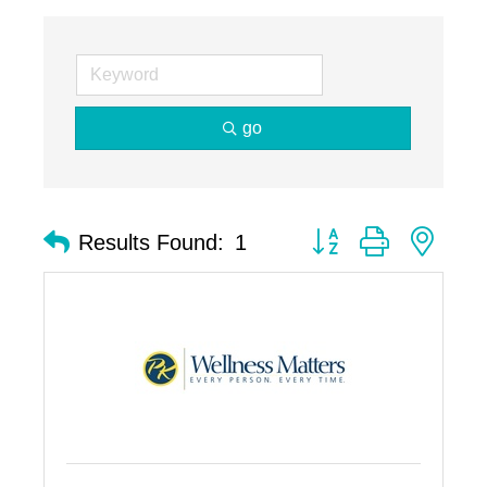
go
Button group with nest
Results Found:
1