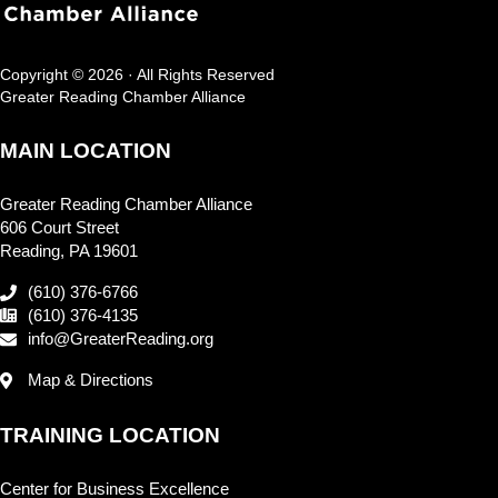
Copyright © 2026 · All Rights Reserved
Greater Reading Chamber Alliance
MAIN LOCATION
Greater Reading Chamber Alliance
606 Court Street
Reading, PA 19601
(610) 376-6766
(610) 376-4135
info@GreaterReading.org
Map & Directions
TRAINING LOCATION
Center for Business Excellence