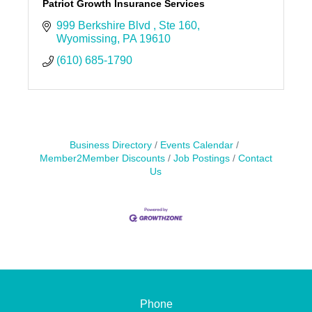
Patriot Growth Insurance Services
999 Berkshire Blvd 
Ste 160
Wyomissing
PA
19610
(610) 685-1790
Business Directory
Events Calendar
Member2Member Discounts
Job Postings
Contact
Us
Phone