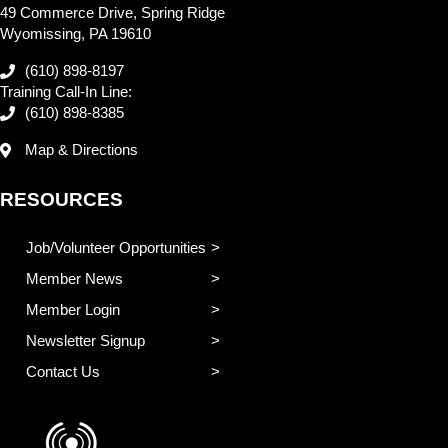
49 Commerce Drive, Spring Ridge
Wyomissing, PA 19610
(610) 898-8197
Training Call-In Line:
(610) 898-8385
Map & Directions
RESOURCES
Job/Volunteer Opportunities
Member News
Member Login
Newsletter Signup
Contact Us