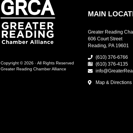
MAIN LOCAT
Greater Reading Cha
606 Court Street
Reading, PA 19601
(610) 376-6766
Copyright © 2026 · All Rights Reserved
(610) 376-4135
Greater Reading Chamber Alliance
info@GreaterRea
Map & Directions