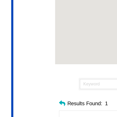
Results Found:
1