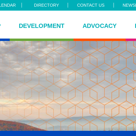
LENDAR
DIRECTORY
CONTACT US
NEWSL
P
DEVELOPMENT
ADVOCACY
ce