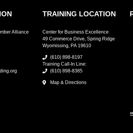
ION
TRAINING LOCATION
mber Alliance
Center for Business Excellence
49 Commerce Drive, Spring Ridge
Wyomissing, PA 19610
(610) 898-8197
Training Call-In Line:
ding.org
(610) 898-8385
Map & Directions