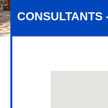
CONSULTANTS 
Consultants - Employee Benefits