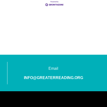
Email
INFO@GREATERREADING.ORG