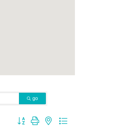
go
Button group with nested dropdown