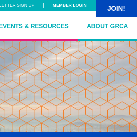
ETTER SIGN UP
MEMBER LOGIN
JOIN!
EVENTS & RESOURCES
ABOUT GRCA