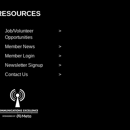
RESOURCES
Job/Volunteer
Opportunities
Member News
Member Login
Newsletter Signup
Contact Us