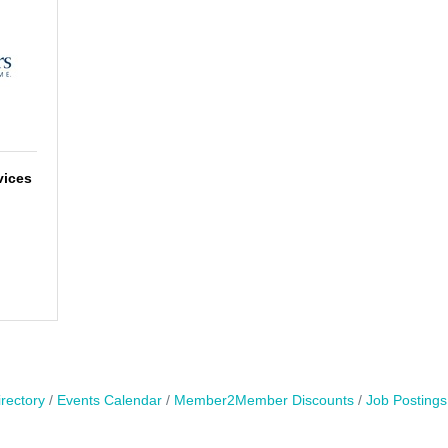
vices
rectory
Events Calendar
Member2Member Discounts
Job Postings