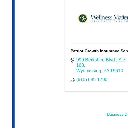
Patriot Growth Insurance Ser
999 Berkshire Blvd 
Ste 
160
Wyomissing
PA
19610
(610) 685-1790
Business Di