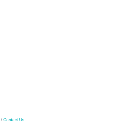
Contact Us