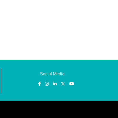
Social Media