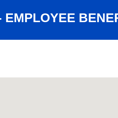
- EMPLOYEE BENEF