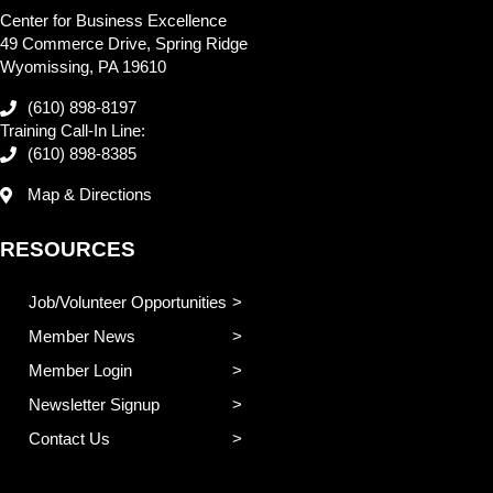
Center for Business Excellence
49 Commerce Drive, Spring Ridge
Wyomissing, PA 19610
(610) 898-8197
Training Call-In Line:
(610) 898-8385
Map & Directions
RESOURCES
Job/Volunteer Opportunities
Member News
Member Login
Newsletter Signup
Contact Us