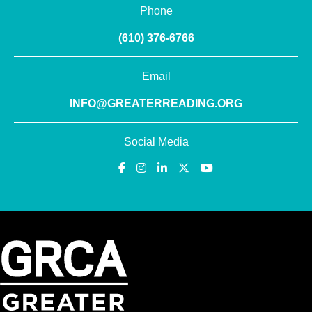
Phone
(610) 376-6766
Email
INFO@GREATERREADING.ORG
Social Media