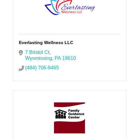
Everlasting Wellness LLC
7 Bristol Ct
Wyomissing
PA
19610
(484) 706-9465