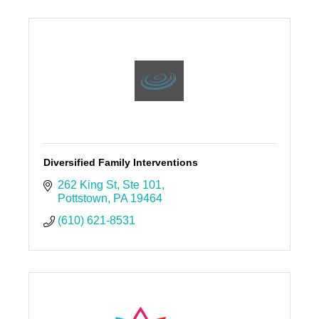
Diversified Family Interventions
262 King St
Ste 101
Pottstown
PA
19464
(610) 621-8531