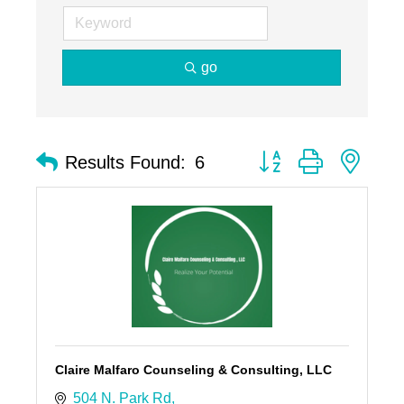
go
Button group with nest
Results Found:
6
Claire Malfaro Counseling & Consulting, LLC
504 N. Park Rd