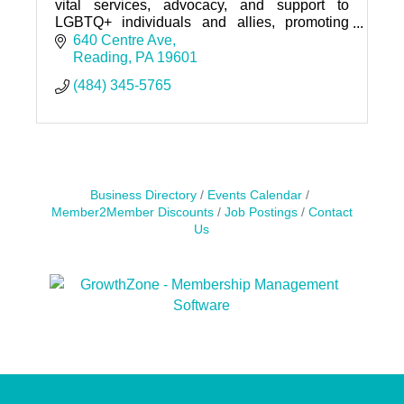
vital services, advocacy, and support to
LGBTQ+ individuals and allies, promoting
inclusion, empowerment, and community
640 Centre Ave
connection.
Reading
PA
19601
(484) 345-5765
Business Directory
Events Calendar
Member2Member Discounts
Job Postings
Contact
Us