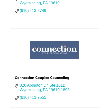
Wyomissing
PA
19610
(610) 413-8749
Connection Couples Counseling
320 Abington Dr
Ste 101B
Wyomissing
PA
19610-1898
(610) 413-7555