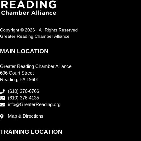
Copyright © 2026 · All Rights Reserved
Greater Reading Chamber Alliance
MAIN LOCATION
Greater Reading Chamber Alliance
606 Court Street
Reading, PA 19601
(610) 376-6766
(610) 376-4135
info@GreaterReading.org
Map & Directions
TRAINING LOCATION