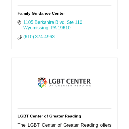
Family Guidance Center
1105 Berkshire Blvd
Ste 110
Wyomissing
PA
19610
(610) 374-4963
LGBT Center of Greater Reading
The LGBT Center of Greater Reading offers