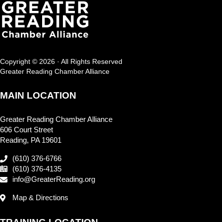
Copyright © 2026 · All Rights Reserved
Greater Reading Chamber Alliance
MAIN LOCATION
Greater Reading Chamber Alliance
606 Court Street
Reading, PA 19601
(610) 376-6766
(610) 376-4135
info@GreaterReading.org
Map & Directions