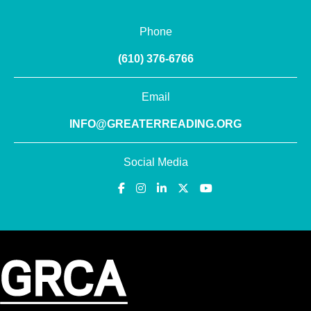
Phone
(610) 376-6766
Email
INFO@GREATERREADING.ORG
Social Media