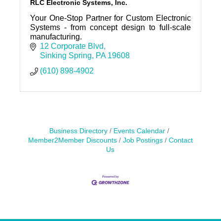
RLC Electronic Systems, Inc.
Your One-Stop Partner for Custom Electronic
Systems - from concept design to full-scale
manufacturing.
12 Corporate Blvd
Sinking Spring
PA
19608
(610) 898-4902
Business Directory
Events Calendar
Member2Member Discounts
Job Postings
Contact
Us