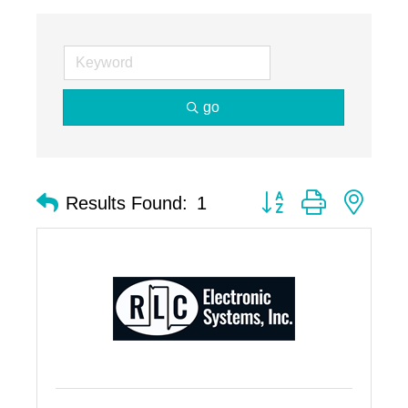
go
Button group with nest
Results Found:
1