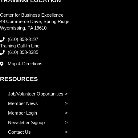
TRAINING LOCATION
Center for Business Excellence
49 Commerce Drive, Spring Ridge
Wyomissing, PA 19610
(610) 898-8197
Training Call-In Line:
(610) 898-8385
Map & Directions
RESOURCES
Job/Volunteer Opportunities
Member News
Member Login
Newsletter Signup
Contact Us