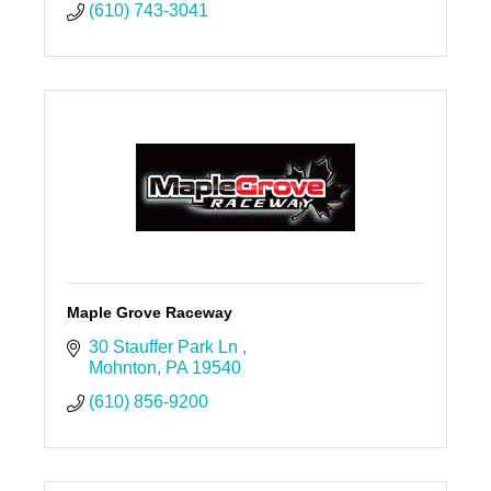
(610) 743-3041
Maple Grove Raceway
30 Stauffer Park Ln 
Mohnton
PA
19540
(610) 856-9200