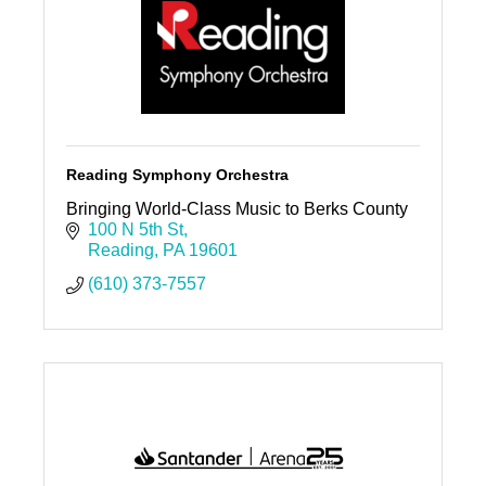
Reading Symphony Orchestra
Bringing World-Class Music to Berks County
100 N 5th St
Reading
PA
19601
(610) 373-7557