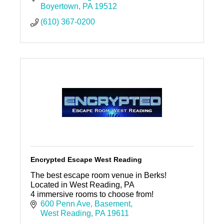
Boyertown
PA
19512
(610) 367-0200
Encrypted Escape West Reading
The best escape room venue in Berks!
Located in West Reading, PA
4 immersive rooms to choose from!
600 Penn Ave
Basement
West Reading
PA
19611