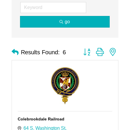
go
Button group with nest
Results Found:
6
Colebrookdale Railroad
64 S. Washington St