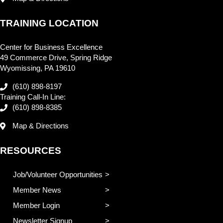
TRAINING LOCATION
Center for Business Excellence
49 Commerce Drive, Spring Ridge
Wyomissing, PA 19610
(610) 898-8197
Training Call-In Line:
(610) 898-8385
Map & Directions
RESOURCES
Job/Volunteer Opportunities
Member News
Member Login
Newsletter Signup