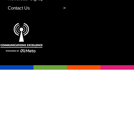
Contact Us