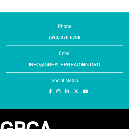
Phone
(610) 376-6766
Email
INFO@GREATERREADING.ORG
Social Media