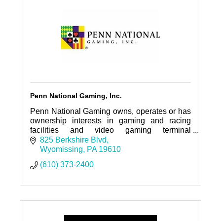
Penn National Gaming, Inc.
Penn National Gaming owns, operates or has
ownership interests in gaming and racing
facilities and video gaming terminal
operations nationwide, with a focus on slot
825 Berkshire Blvd
machine entertainment.
Wyomissing
PA
19610
(610) 373-2400