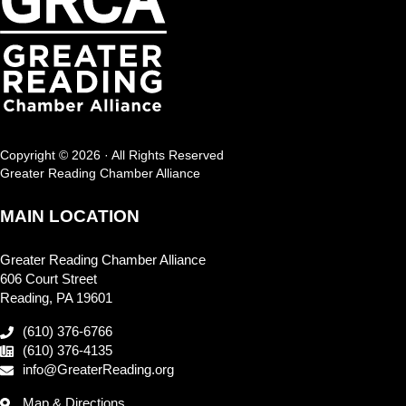
Copyright © 2026 · All Rights Reserved
Greater Reading Chamber Alliance
MAIN LOCATION
Greater Reading Chamber Alliance
606 Court Street
Reading, PA 19601
(610) 376-6766
(610) 376-4135
info@GreaterReading.org
Map & Directions