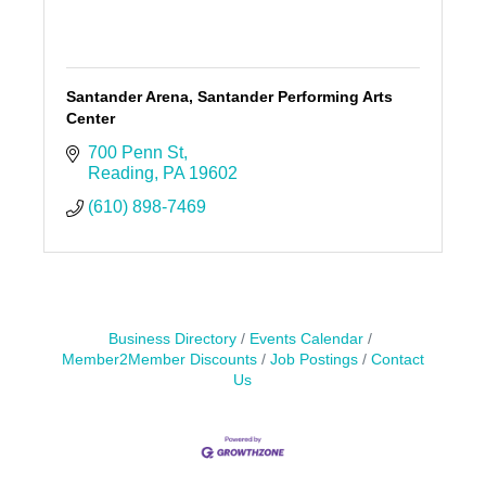
Santander Arena, Santander Performing Arts
Center
700 Penn St
Reading
PA
19602
(610) 898-7469
Business Directory
Events Calendar
Member2Member Discounts
Job Postings
Contact
Us