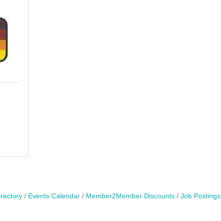
rectory
Events Calendar
Member2Member Discounts
Job Postings