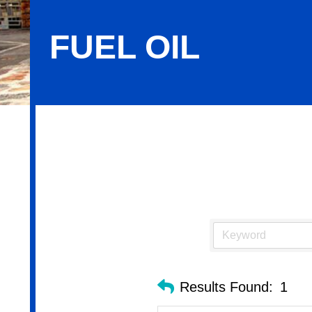
FUEL OIL
Fuel Oil
Results Found:
1