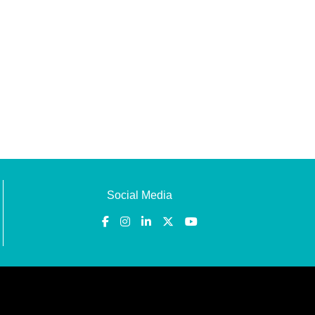
Social Media