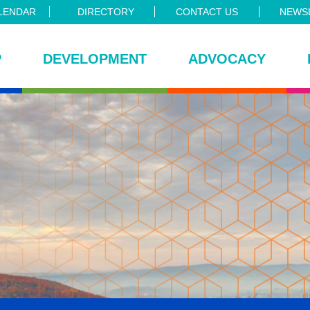
LENDAR
DIRECTORY
CONTACT US
NEWSL
P
DEVELOPMENT
ADVOCACY
ce