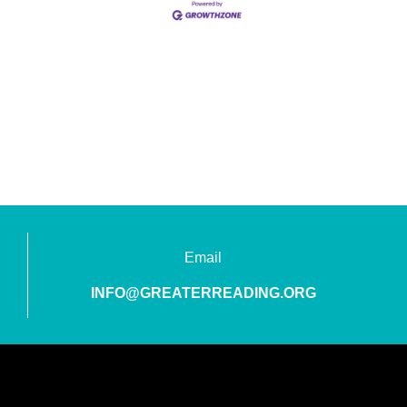
Email
INFO@GREATERREADING.ORG