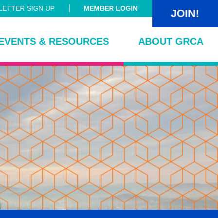
ETTER SIGN UP
MEMBER LOGIN
JOIN!
EVENTS & RESOURCES
ABOUT GRCA