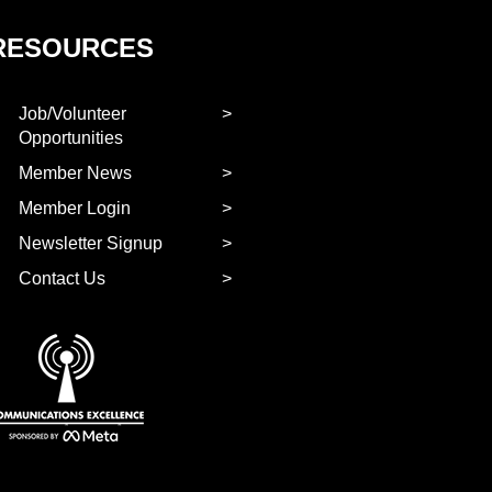
RESOURCES
Job/Volunteer
Opportunities
Member News
Member Login
Newsletter Signup
Contact Us