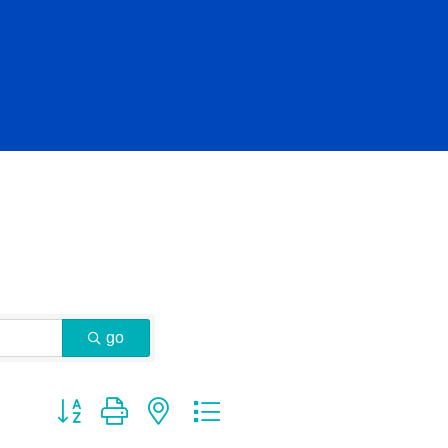
go
Button group with nested dropdown