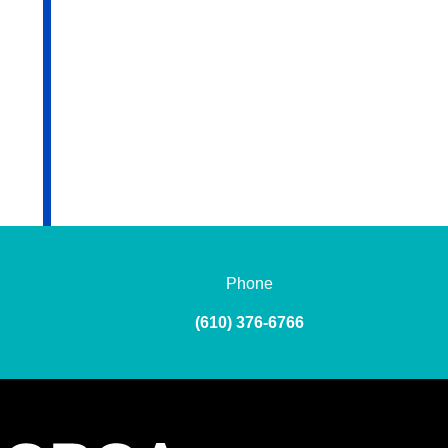
Phone
(610) 376-6766