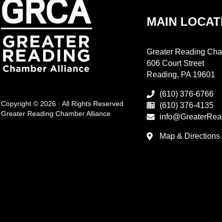
MAIN LOCAT
Greater Reading Cha
606 Court Street
Reading, PA 19601
(610) 376-6766
Copyright © 2026 · All Rights Reserved
(610) 376-4135
Greater Reading Chamber Alliance
info@GreaterRea
Map & Directions