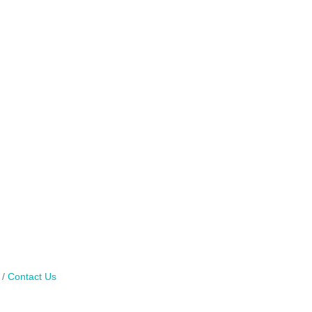
Contact Us