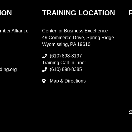
ION
TRAINING LOCATION
mber Alliance
Center for Business Excellence
49 Commerce Drive, Spring Ridge
Wyomissing, PA 19610
(610) 898-8197
Training Call-In Line:
ding.org
(610) 898-8385
Map & Directions