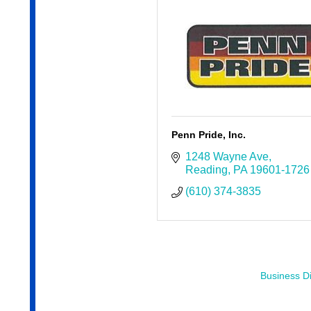
Penn Pride, Inc.
1248 Wayne Ave
Reading
PA
19601-1726
(610) 374-3835
Business Di