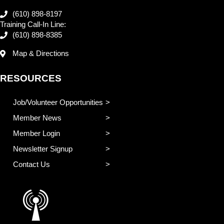
(610) 898-8197
Training Call-In Line:
(610) 898-8385
Map & Directions
RESOURCES
Job/Volunteer Opportunities
Member News
Member Login
Newsletter Signup
Contact Us