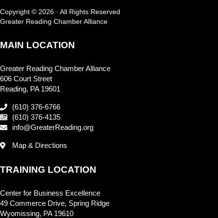
Copyright © 2026 · All Rights Reserved
Greater Reading Chamber Alliance
MAIN LOCATION
Greater Reading Chamber Alliance
606 Court Street
Reading, PA 19601
(610) 376-6766
(610) 376-4135
info@GreaterReading.org
Map & Directions
TRAINING LOCATION
Center for Business Excellence
49 Commerce Drive, Spring Ridge
Wyomissing, PA 19610