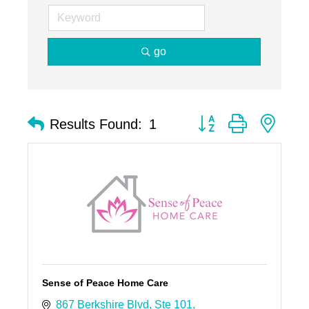
go
Button group with nest
Results Found:
1
Sense of Peace Home Care
867 Berkshire Blvd
Ste 101