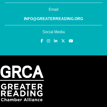
Email
INFO@GREATERREADING.ORG
Social Media