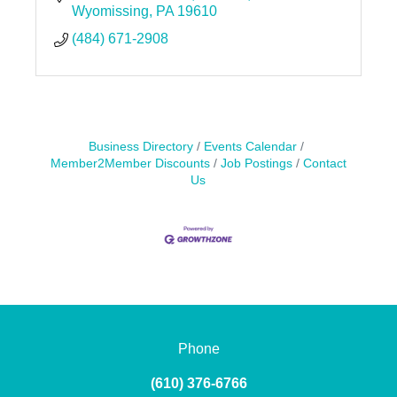
Wyomissing
PA
19610
(484) 671-2908
Business Directory
Events Calendar
Member2Member Discounts
Job Postings
Contact
Us
Phone
(610) 376-6766