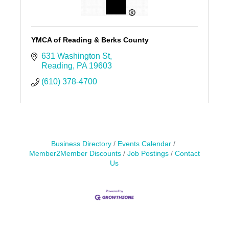
YMCA of Reading & Berks County
631 Washington St
Reading
PA
19603
(610) 378-4700
Business Directory
Events Calendar
Member2Member Discounts
Job Postings
Contact
Us