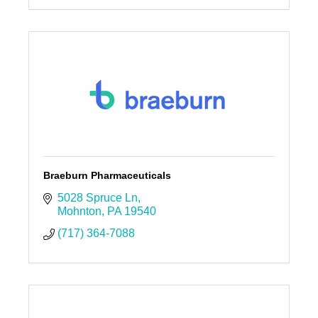
Braeburn Pharmaceuticals
5028 Spruce Ln
Mohnton
PA
19540
(717) 364-7088