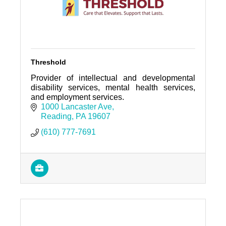
Threshold
Provider of intellectual and developmental
disability services, mental health services,
and employment services.
1000 Lancaster Ave
Reading
PA
19607
(610) 777-7691