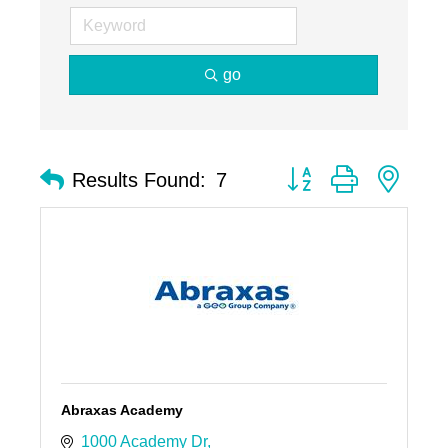
go
Button group with nest
Results Found:
7
Abraxas Academy
1000 Academy Dr