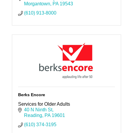
Morgantown
PA
19543
(610) 913-8000
Berks Encore
Services for Older Adults
40 N Ninth St
Reading
PA
19601
(610) 374-3195