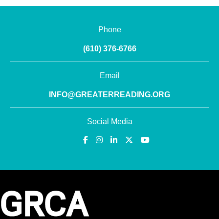
Phone
(610) 376-6766
Email
INFO@GREATERREADING.ORG
Social Media