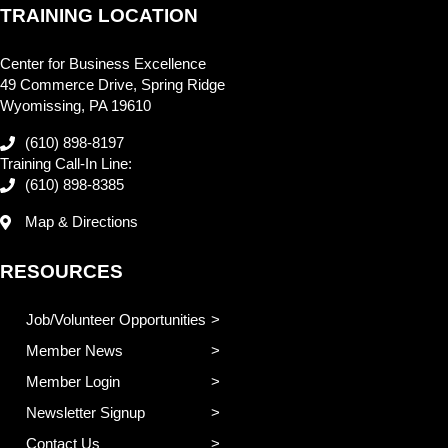
TRAINING LOCATION
Center for Business Excellence
49 Commerce Drive, Spring Ridge
Wyomissing, PA 19610
(610) 898-8197
Training Call-In Line:
(610) 898-8385
Map & Directions
RESOURCES
Job/Volunteer Opportunities
Member News
Member Login
Newsletter Signup
Contact Us