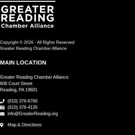
Copyright © 2026 · All Rights Reserved
Greater Reading Chamber Alliance
MAIN LOCATION
Greater Reading Chamber Alliance
606 Court Street
Reading, PA 19601
(610) 376-6766
(610) 376-4135
info@GreaterReading.org
Map & Directions