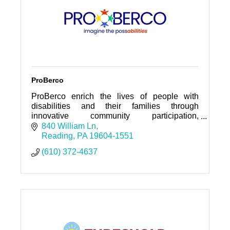
ProBerco
ProBerco enrich the lives of people with
disabilities and their families through
innovative community participation,
community living, employment opportunities,
840 William Ln
and family support services.
Reading
PA
19604-1551
(610) 372-4637