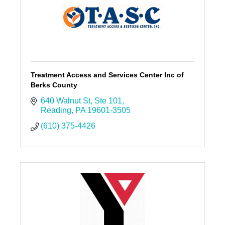
Treatment Access and Services Center Inc of
Berks County
640 Walnut St
Ste 101
Reading
PA
19601-3505
(610) 375-4426