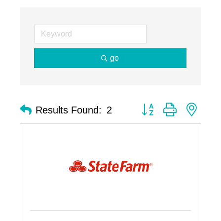
go
Button group with nest
Results Found:
2