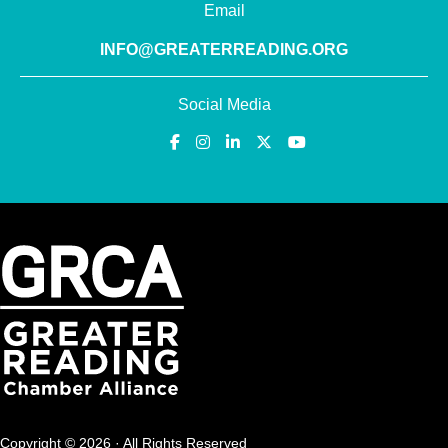
Email
INFO@GREATERREADING.ORG
Social Media
Copyright © 2026 · All Rights Reserved