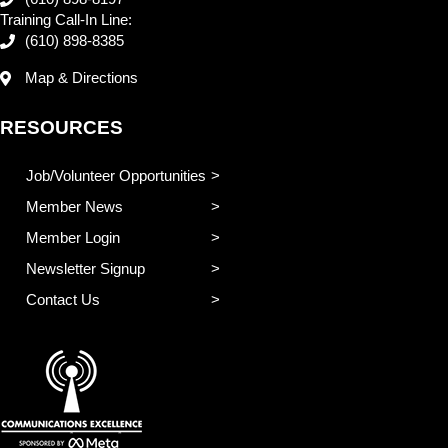
Training Call-In Line:
(610) 898-8385
Map & Directions
RESOURCES
Job/Volunteer Opportunities
Member News
Member Login
Newsletter Signup
Contact Us