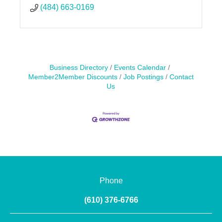
(484) 663-0169
Business Directory
Events Calendar
Member2Member Discounts
Job Postings
Contact
Us
Phone
(610) 376-6766