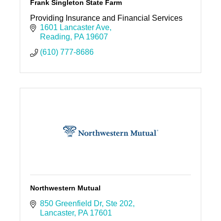
Frank Singleton State Farm
Providing Insurance and Financial Services
1601 Lancaster Ave
Reading
PA
19607
(610) 777-8686
Northwestern Mutual
850 Greenfield Dr
Ste 202
Lancaster
PA
17601