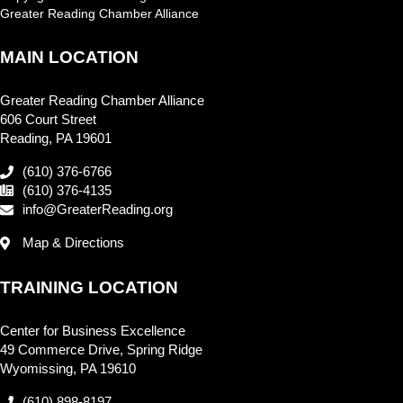
Greater Reading Chamber Alliance
MAIN LOCATION
Greater Reading Chamber Alliance
606 Court Street
Reading, PA 19601
(610) 376-6766
(610) 376-4135
info@GreaterReading.org
Map & Directions
TRAINING LOCATION
Center for Business Excellence
49 Commerce Drive, Spring Ridge
Wyomissing, PA 19610
(610) 898-8197