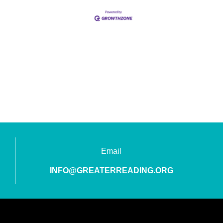
Email
INFO@GREATERREADING.ORG