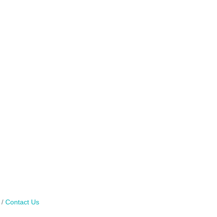
Contact Us