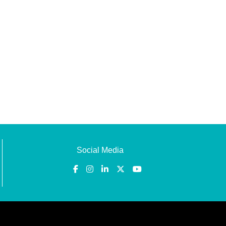
Social Media