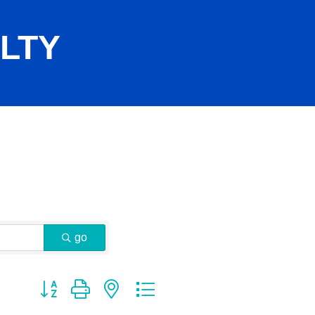
LTY
go
Button group with nested dropdown