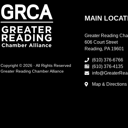
MAIN LOCAT
Greater Reading Cha
606 Court Street
Reading, PA 19601
(610) 376-6766
Copyright © 2026 · All Rights Reserved
(610) 376-4135
Greater Reading Chamber Alliance
info@GreaterRea
Map & Directions