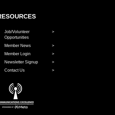
RESOURCES
Job/Volunteer
Opportunities
Member News
Member Login
Newsletter Signup
Contact Us