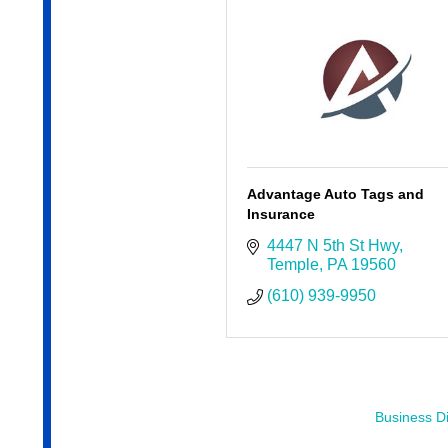
Advantage Auto Tags and
Insurance
4447 N 5th St Hwy
Temple
PA
19560
(610) 939-9950
Business Di