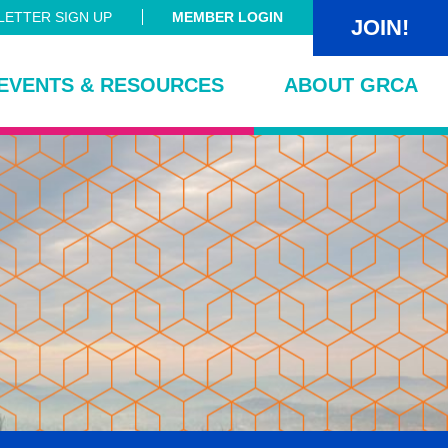
ETTER SIGN UP
MEMBER LOGIN
JOIN!
EVENTS & RESOURCES
ABOUT GRCA