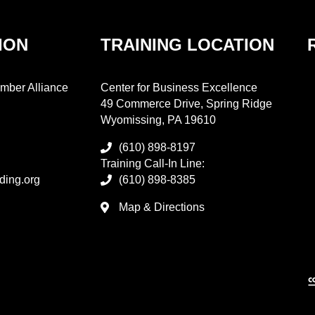
ION
TRAINING LOCATION
mber Alliance
Center for Business Excellence
49 Commerce Drive, Spring Ridge
Wyomissing, PA 19610
(610) 898-8197
Training Call-In Line:
ding.org
(610) 898-8385
Map & Directions