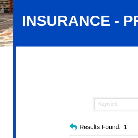
INSURANCE - 
Insurance - Property & Casualty
Results Found:
1