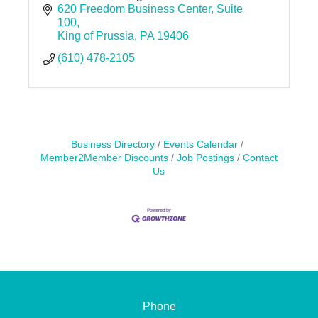
620 Freedom Business Center
Suite 
100
King of Prussia
PA
19406
(610) 478-2105
Business Directory
Events Calendar
Member2Member Discounts
Job Postings
Contact
Us
Phone