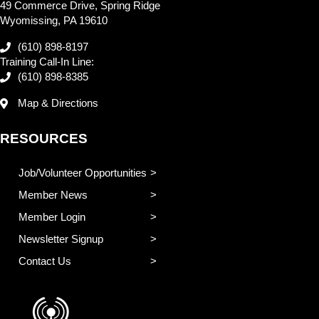
49 Commerce Drive, Spring Ridge
Wyomissing, PA 19610
(610) 898-8197
Training Call-In Line:
(610) 898-8385
Map & Directions
RESOURCES
Job/Volunteer Opportunities
Member News
Member Login
Newsletter Signup
Contact Us