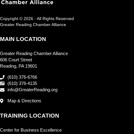
Copyright © 2026 · All Rights Reserved
Greater Reading Chamber Alliance
MAIN LOCATION
Greater Reading Chamber Alliance
606 Court Street
Reading, PA 19601
(610) 376-6766
(610) 376-4135
info@GreaterReading.org
Map & Directions
TRAINING LOCATION
Center for Business Excellence