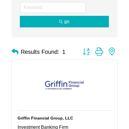
go
Button group with nest
Results Found:
1
Griffin Financial Group, LLC
Investment Banking Firm