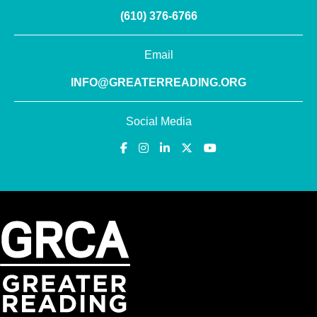
(610) 376-6766
Email
INFO@GREATERREADING.ORG
Social Media