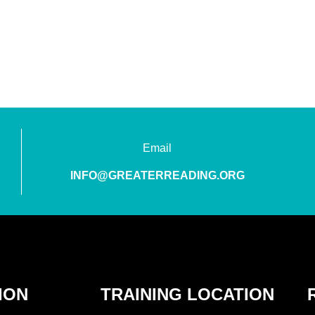
Email
INFO@GREATERREADING.ORG
ION
TRAINING LOCATION