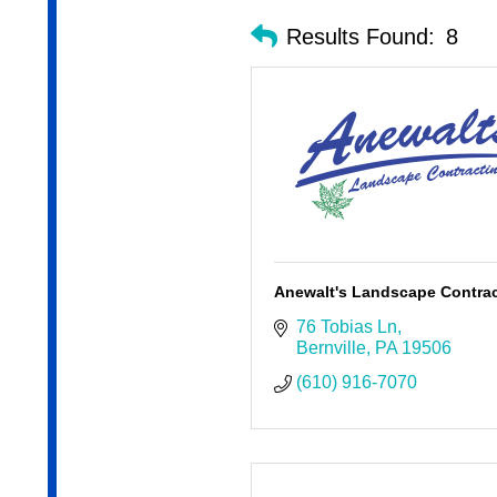
Results Found:
8
Anewalt's Landscape Contra
76 Tobias Ln
Bernville
PA
19506
(610) 916-7070