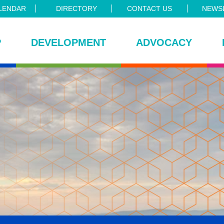
LENDAR
DIRECTORY
CONTACT US
NEWSL
P
DEVELOPMENT
ADVOCACY
ce