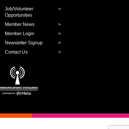
Job/Volunteer
Opportunities
Member News
Member Login
Newsletter Signup
Contact Us