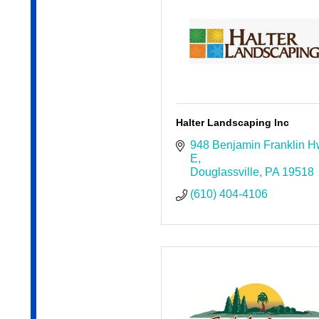
Halter Landscaping Inc
948 Benjamin Franklin H
E
Douglassville
PA
19518
(610) 404-4106