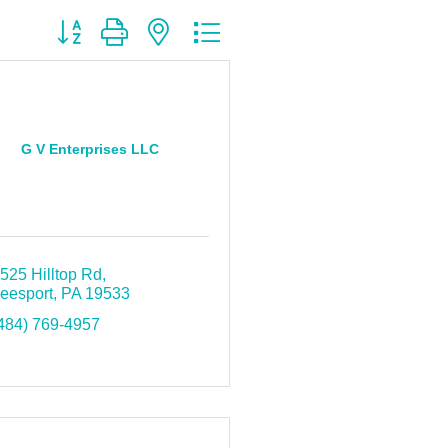
Button group with nested dropdown
G V Enterprises LLC
525 Hilltop Rd
eesport
PA
19533
484) 769-4957