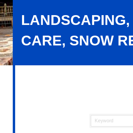
LANDSCAPING,
CARE, SNOW R
Landscaping, Lawn Maintenance, Tr