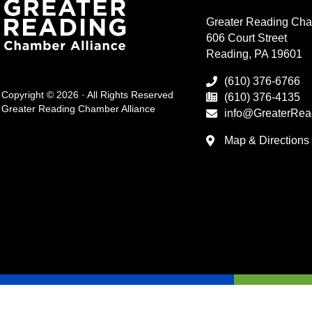
Greater Reading Cha
606 Court Street
Reading, PA 19601
(610) 376-6766
Copyright © 2026 · All Rights Reserved
(610) 376-4135
Greater Reading Chamber Alliance
info@GreaterRea
Map & Directions