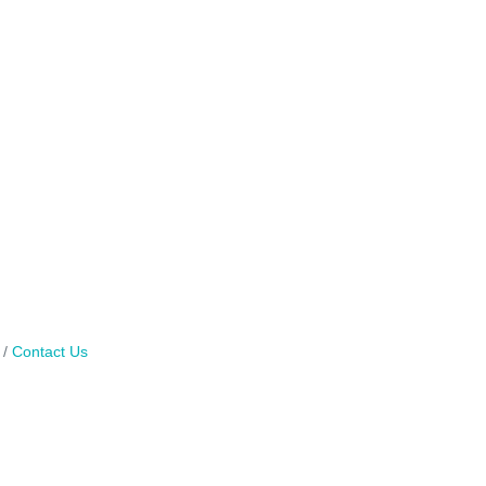
Contact Us