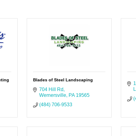
cting
Blades of Steel Landscaping
1
L
704 Hill Rd
Wernersville
PA
19565
(
(484) 706-9533