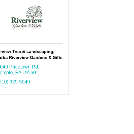
erview Tree & Landscaping,
 dba Riverview Gardens & Gifts
049 Pricetown Rd
emple
PA
19560
610) 929-5049