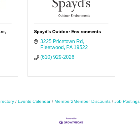
re,
Spayd's Outdoor Environments
3225 Pricetown Rd
Fleetwood
PA
19522
(610) 929-2026
rectory
Events Calendar
Member2Member Discounts
Job Postings