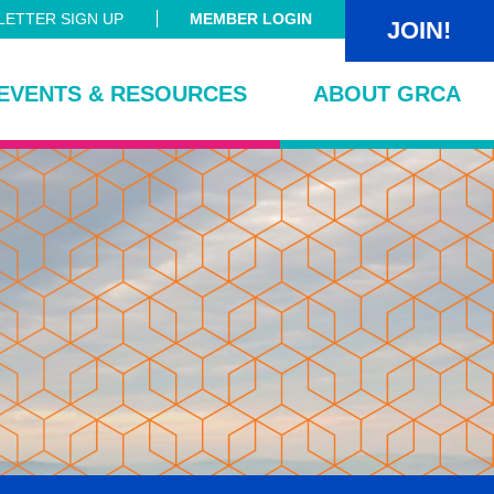
ETTER SIGN UP
MEMBER LOGIN
JOIN!
EVENTS & RESOURCES
ABOUT GRCA