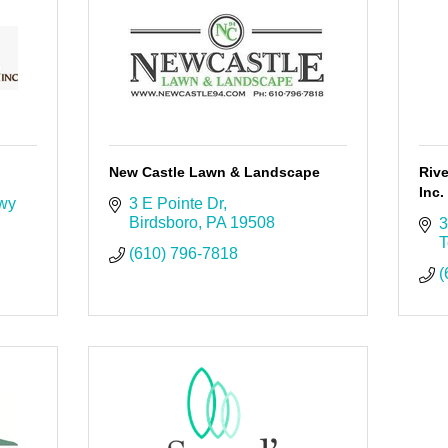
New Castle Lawn & Landscape
Riv
Inc.
wy 
3 E Pointe Dr
Birdsboro
PA
19508
3
T
(610) 796-7818
(