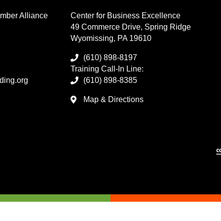
mber Alliance
Center for Business Excellence
49 Commerce Drive, Spring Ridge
Wyomissing, PA 19610
(610) 898-8197
Training Call-In Line:
ding.org
(610) 898-8385
Map & Directions