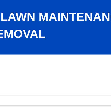
 LAWN MAINTENAN
EMOVAL
ee Care, Snow Removal