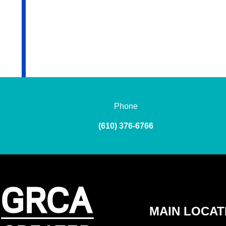
Phone
(610) 376-6766
MAIN LOCAT