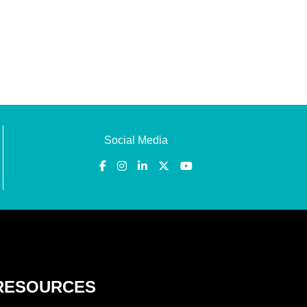
Social Media
RESOURCES