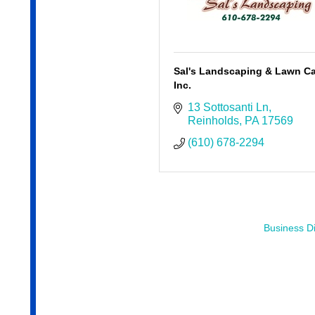
Sal's Landscaping & Lawn Ca
Inc.
13 Sottosanti Ln
Reinholds
PA
17569
(610) 678-2294
Business Di