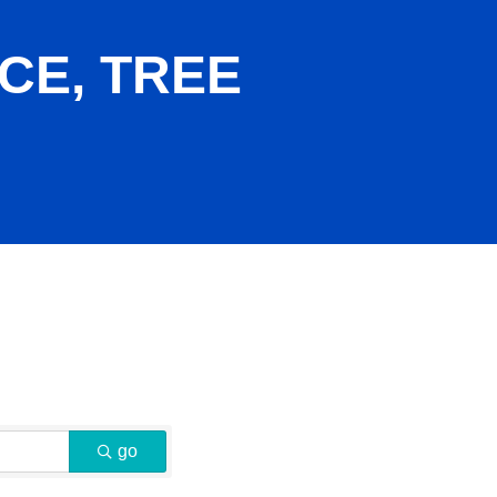
CE, TREE
go