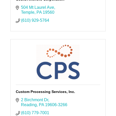
504 Mt Laurel Ave
Temple
PA
19560
(610) 929-5764
Custom Processing Services, Inc.
2 Birchmont Dr
Reading
PA
19606-3266
(610) 779-7001