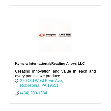
Kymera International/Reading Alloys LLC
Creating innovation and value in each and
every particle we produce.
220 Old West Penn Ave
Robesonia
PA
19551
(484) 200-1384