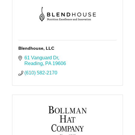
Blendhouse, LLC
61 Vanguard Dr
Reading
PA
19606
(610) 582-2170