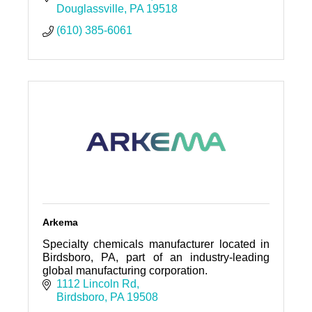
Douglassville
PA
19518
(610) 385-6061
Arkema
Specialty chemicals manufacturer located in
Birdsboro, PA, part of an industry-leading
global manufacturing corporation.
1112 Lincoln Rd
Birdsboro
PA
19508