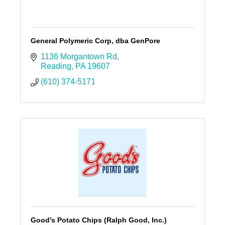
General Polymeric Corp, dba GenPore
1136 Morgantown Rd
Reading
PA
19607
(610) 374-5171
Good's Potato Chips (Ralph Good, Inc.)