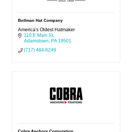
Bollman Hat Company
America's Oldest Hatmaker
110 E Main St
Adamstown
PA
19501
(717) 484-6249
Cobra Anchors Corporation