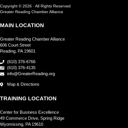
Copyright © 2026 · All Rights Reserved
Greater Reading Chamber Alliance
MAIN LOCATION
Greater Reading Chamber Alliance
606 Court Street
Reading, PA 19601
(610) 376-6766
(610) 376-4135
info@GreaterReading.org
Map & Directions
TRAINING LOCATION
Center for Business Excellence
49 Commerce Drive, Spring Ridge
Wyomissing, PA 19610