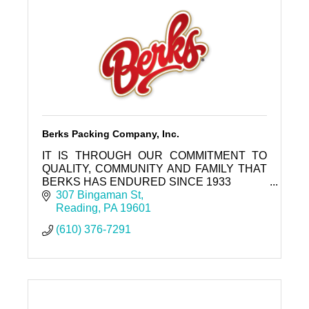
Berks Packing Company, Inc.
IT IS THROUGH OUR COMMITMENT TO
QUALITY, COMMUNITY AND FAMILY THAT
BERKS HAS ENDURED SINCE 1933
307 Bingaman St
Reading
PA
19601
(610) 376-7291