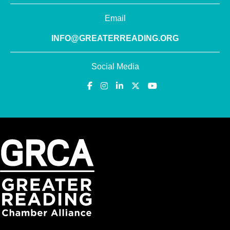
Email
INFO@GREATERREADING.ORG
Social Media