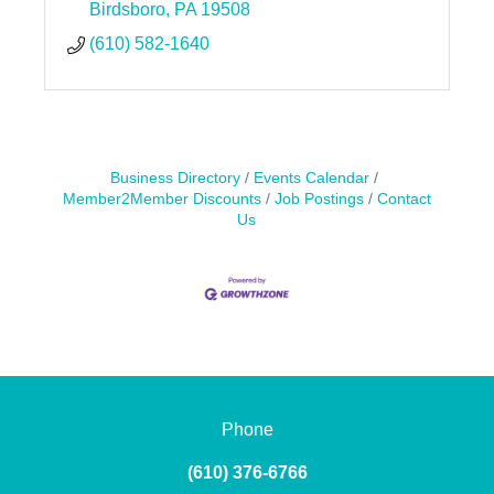
Birdsboro
PA
19508
(610) 582-1640
Business Directory
Events Calendar
Member2Member Discounts
Job Postings
Contact
Us
Phone
(610) 376-6766