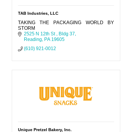
TAB Industries, LLC
TAKING THE PACKAGING WORLD BY
STORM
2525 N 12th St 
Bldg 37
Reading
PA
19605
(610) 921-0012
Unique Pretzel Bakery, Inc.