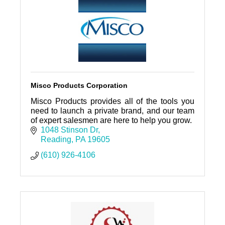
Misco Products Corporation
Misco Products provides all of the tools you
need to launch a private brand, and our team
of expert salesmen are here to help you grow.
1048 Stinson Dr
Reading
PA
19605
(610) 926-4106