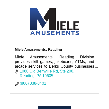
Miele Amusements: Reading
Miele Amusements' Reading Division
provides skill games, jukeboxes, ATMs, and
arcade services to Berks County businesses
with fast, reliable support backed by decades
1060 Old Bernville Rd
Ste 200
of experience.
Reading
PA
19605
(800) 338-8401