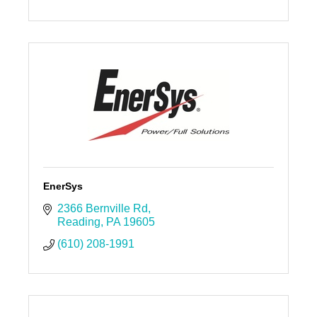
EnerSys
2366 Bernville Rd
Reading
PA
19605
(610) 208-1991