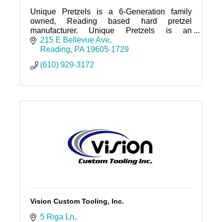
Unique Pretzels is a 6-Generation family
owned, Reading based hard pretzel
manufacturer. Unique Pretzels is an
innovative company that created the first split-
215 E Bellevue Ave
open pretzel and the first hollow pretzel
Reading
PA
19605-1729
(610) 929-3172
Vision Custom Tooling, Inc.
5 Riga Ln