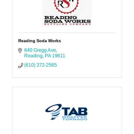
Reading Soda Works
640 Gregg Ave
Reading
PA
19611
(610) 372-2565