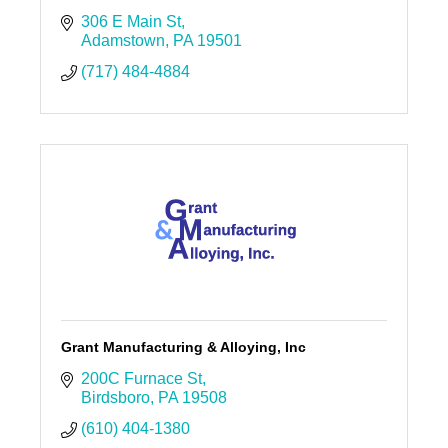
306 E Main St
Adamstown
PA
19501
(717) 484-4884
Grant Manufacturing & Alloying, Inc
200C Furnace St
Birdsboro
PA
19508
(610) 404-1380