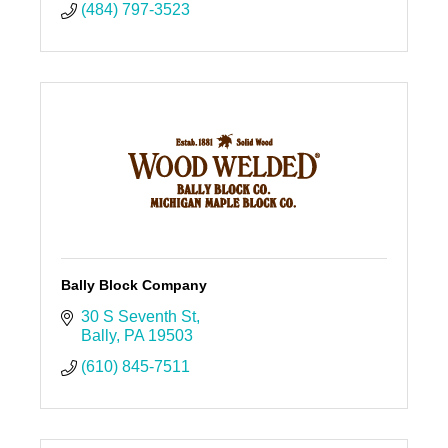
(484) 797-3523
Bally Block Company
30 S Seventh St
Bally
PA
19503
(610) 845-7511