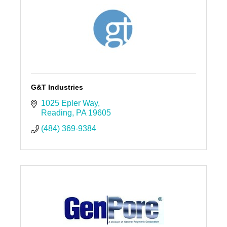
G&T Industries
1025 Epler Way
Reading
PA
19605
(484) 369-9384