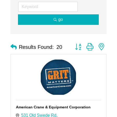
go
Button group with nest
Results Found:
20
American Crane & Equipment Corporation
531 Old Swede Rd