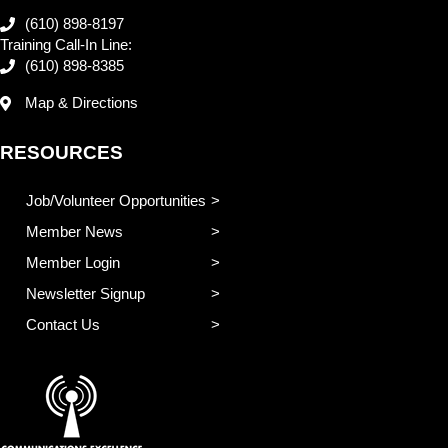
(610) 898-8197
Training Call-In Line:
(610) 898-8385
Map & Directions
RESOURCES
Job/Volunteer Opportunities
Member News
Member Login
Newsletter Signup
Contact Us