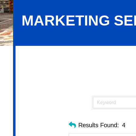
MARKETING SE
Marketing Services
Results Found:
4