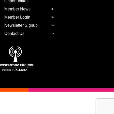
Opportunities
Member News
Member Login
Newsletter Signup
Contact Us