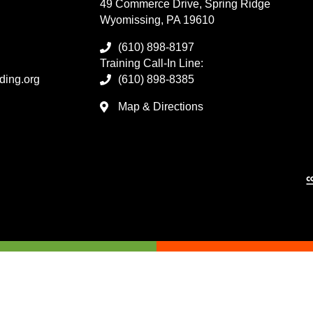
49 Commerce Drive, Spring Ridge
Wyomissing, PA 19610
(610) 898-8197
Training Call-In Line:
ding.org
(610) 898-8385
Map & Directions