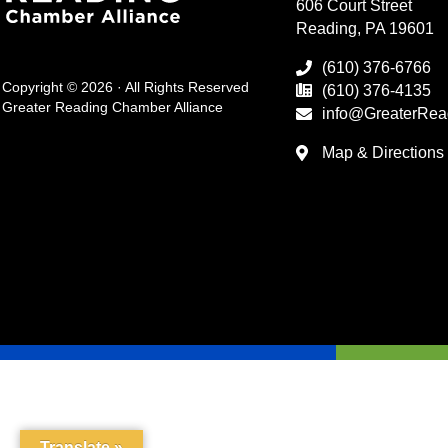
606 Court Street
Reading, PA 19601
(610) 376-6766
Copyright © 2026 · All Rights Reserved
(610) 376-4135
Greater Reading Chamber Alliance
info@GreaterRea
Map & Directions
Translate »