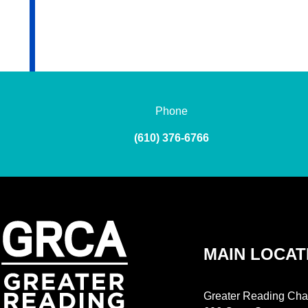
Phone
(610) 376-6766
MAIN LOCAT
Greater Reading Cha