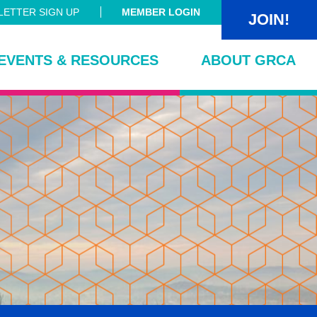
ETTER SIGN UP
MEMBER LOGIN
JOIN!
EVENTS & RESOURCES
ABOUT GRCA