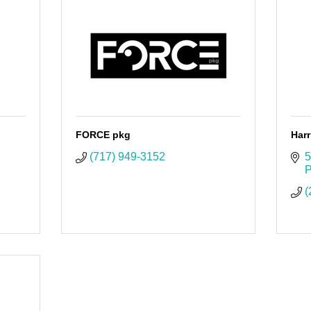
FORCE pkg
Harr
(717) 949-3152
5
P
(