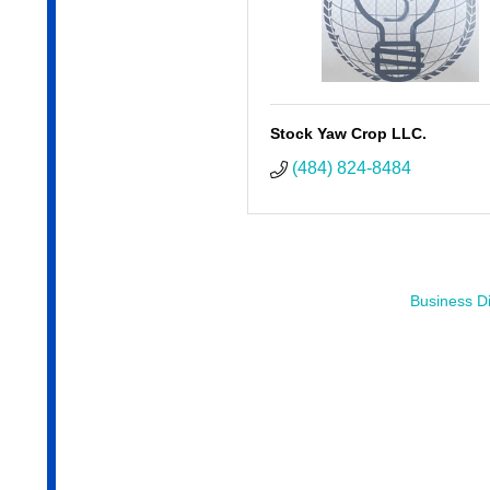
Stock Yaw Crop LLC.
(484) 824-8484
Business Di