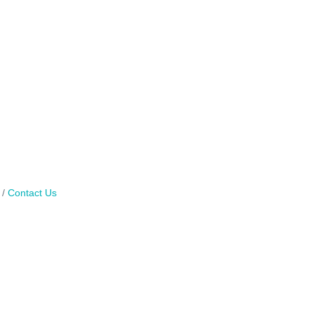
Contact Us