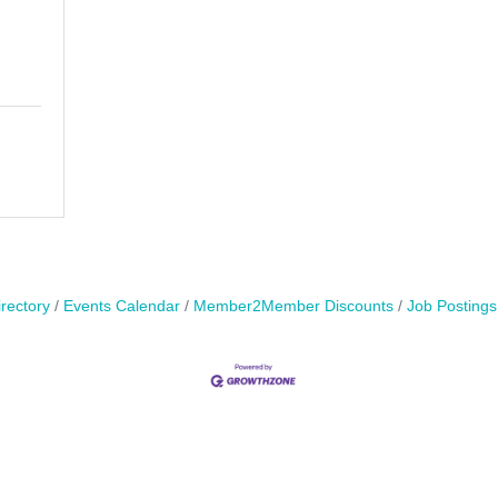
rectory
Events Calendar
Member2Member Discounts
Job Postings