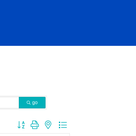
go
Button group with nested dropdown