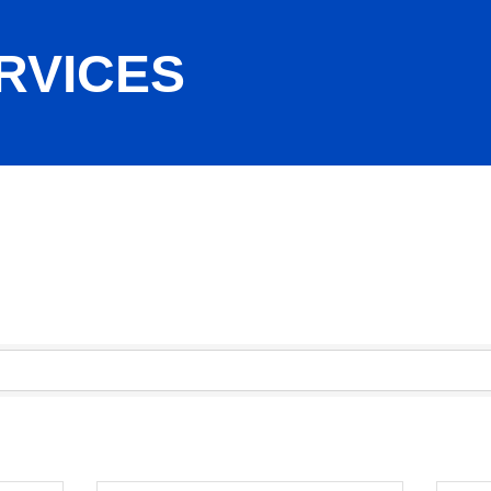
RVICES