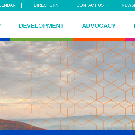
LENDAR
DIRECTORY
CONTACT US
NEWSL
P
DEVELOPMENT
ADVOCACY
ce