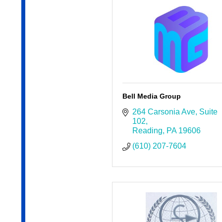
Bell Media Group
264 Carsonia Ave
Suite 
102
Reading
PA
19606
(610) 207-7604