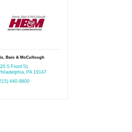
is, Baio & McCullough
20 S Front St
hiladelphia
PA
19147
215) 440-9800