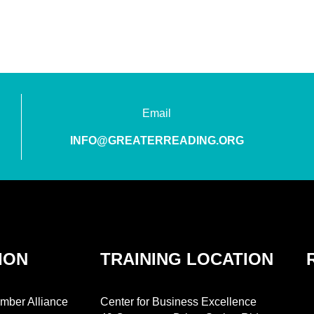
Email
INFO@GREATERREADING.ORG
ION
TRAINING LOCATION
mber Alliance
Center for Business Excellence