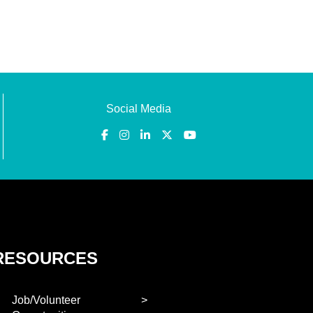
Social Media
RESOURCES
Job/Volunteer