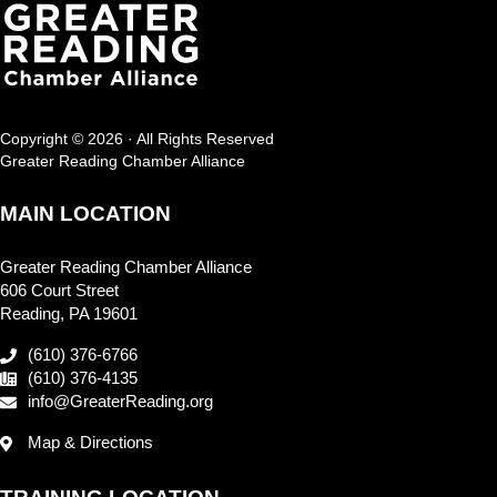
Copyright © 2026 · All Rights Reserved
Greater Reading Chamber Alliance
MAIN LOCATION
Greater Reading Chamber Alliance
606 Court Street
Reading, PA 19601
(610) 376-6766
(610) 376-4135
info@GreaterReading.org
Map & Directions