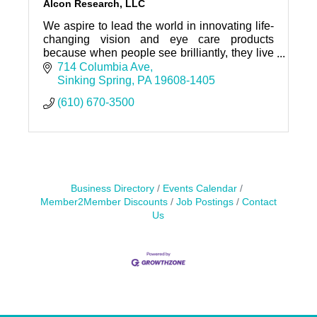
Alcon Research, LLC
We aspire to lead the world in innovating life-
changing vision and eye care products
because when people see brilliantly, they live
brilliantly.
714 Columbia Ave
Sinking Spring
PA
19608-1405
(610) 670-3500
Business Directory
Events Calendar
Member2Member Discounts
Job Postings
Contact
Us