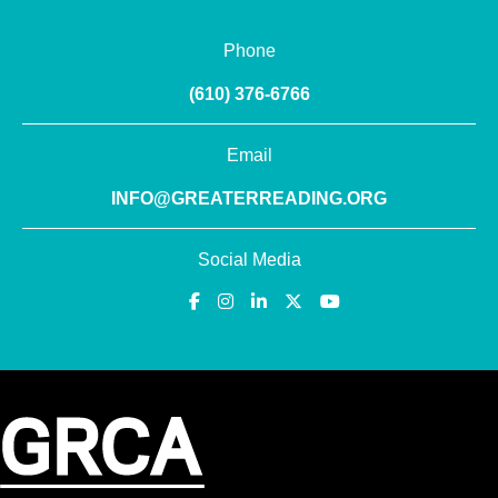
Phone
(610) 376-6766
Email
INFO@GREATERREADING.ORG
Social Media