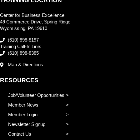
TRAINING LOCATION
Center for Business Excellence
49 Commerce Drive, Spring Ridge
Wyomissing, PA 19610
(610) 898-8197
Training Call-In Line:
(610) 898-8385
Map & Directions
RESOURCES
Job/Volunteer Opportunities
Member News
Member Login
Newsletter Signup
Contact Us