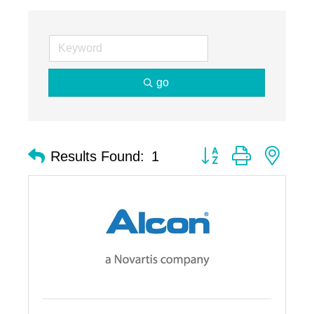
go
Button group with nest
Results Found:
1