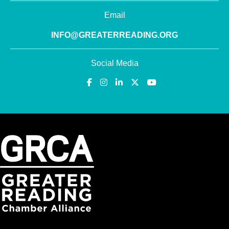
Email
INFO@GREATERREADING.ORG
Social Media