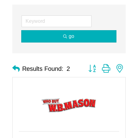
go
Button group with nest
Results Found:
2