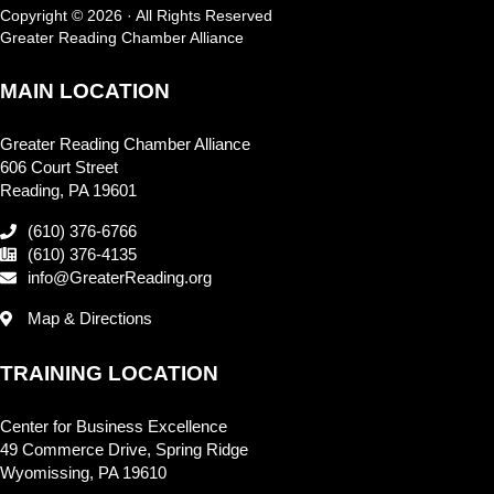
Copyright © 2026 · All Rights Reserved
Greater Reading Chamber Alliance
MAIN LOCATION
Greater Reading Chamber Alliance
606 Court Street
Reading, PA 19601
(610) 376-6766
(610) 376-4135
info@GreaterReading.org
Map & Directions
TRAINING LOCATION
Center for Business Excellence
49 Commerce Drive, Spring Ridge
Wyomissing, PA 19610