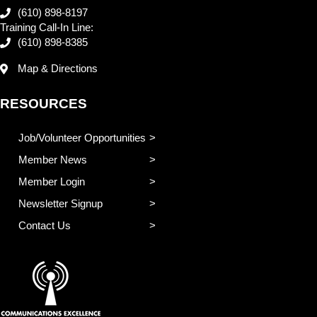
(610) 898-8197
Training Call-In Line:
(610) 898-8385
Map & Directions
RESOURCES
Job/Volunteer Opportunities
Member News
Member Login
Newsletter Signup
Contact Us