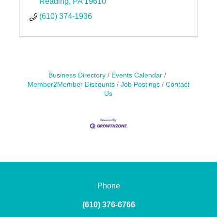
Reading
PA
19610
(610) 374-1936
Business Directory
Events Calendar
Member2Member Discounts
Job Postings
Contact
Us
Phone
(610) 376-6766