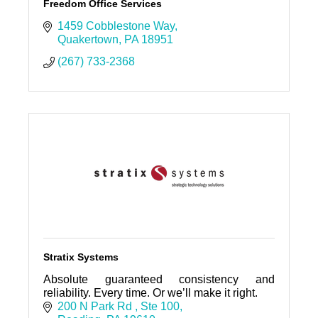
Freedom Office Services
1459 Cobblestone Way
Quakertown
PA
18951
(267) 733-2368
Stratix Systems
Absolute guaranteed consistency and
reliability. Every time. Or we’ll make it right.
200 N Park Rd 
Ste 100