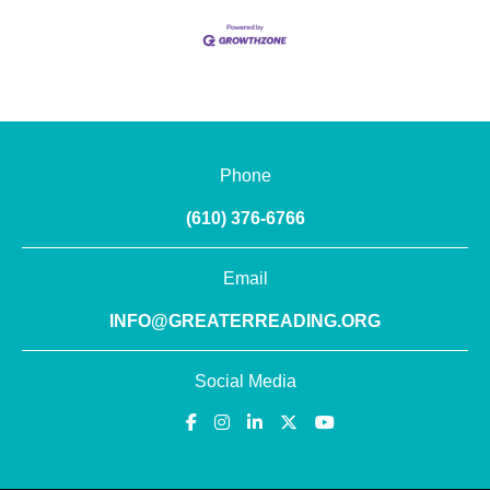
Phone
(610) 376-6766
Email
INFO@GREATERREADING.ORG
Social Media