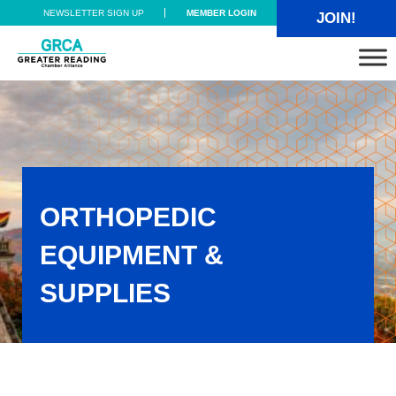
Skip to main content
Skip to header right navigation
Skip to site footer
NEWSLETTER SIGN UP
MEMBER LOGIN
JOIN!
Greater Reading Chamber Alliance
ORTHOPEDIC
EQUIPMENT &
SUPPLIES
Orthopedic Equipment & Supplies