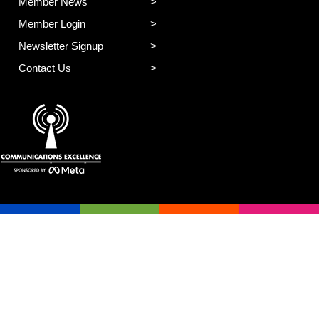
Member News
Member Login
Newsletter Signup
Contact Us