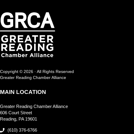
Copyright © 2026 · All Rights Reserved
Greater Reading Chamber Alliance
MAIN LOCATION
Greater Reading Chamber Alliance
606 Court Street
Reading, PA 19601
(610) 376-6766