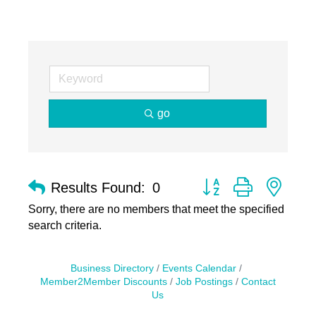
go
Button group with nest
Results Found:
0
Sorry, there are no members that meet the specified
search criteria.
Business Directory
Events Calendar
Member2Member Discounts
Job Postings
Contact
Us