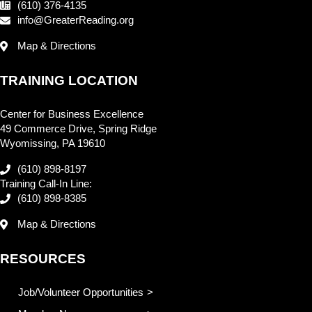
(610) 376-4135
info@GreaterReading.org
Map & Directions
TRAINING LOCATION
Center for Business Excellence
49 Commerce Drive, Spring Ridge
Wyomissing, PA 19610
(610) 898-8197
Training Call-In Line:
(610) 898-8385
Map & Directions
RESOURCES
Job/Volunteer Opportunities