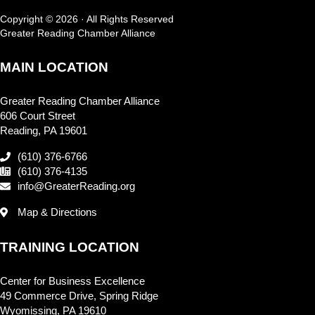
Copyright © 2026 · All Rights Reserved
Greater Reading Chamber Alliance
MAIN LOCATION
Greater Reading Chamber Alliance
606 Court Street
Reading, PA 19601
(610) 376-6766
(610) 376-4135
info@GreaterReading.org
Map & Directions
TRAINING LOCATION
Center for Business Excellence
49 Commerce Drive, Spring Ridge
Wyomissing, PA 19610