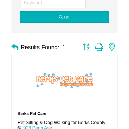
go
Button group with nest
Results Found:
1
Berks Pet Care
Pet Sitting & Dog Walking for Berks County
928 Penn Ave