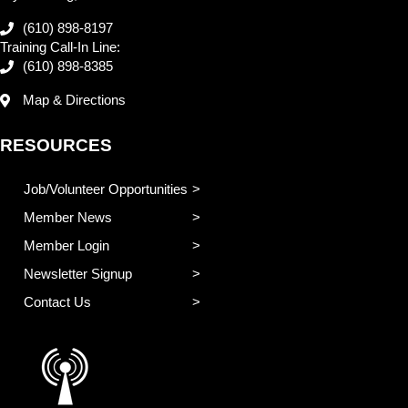
(610) 898-8197
Training Call-In Line:
(610) 898-8385
Map & Directions
RESOURCES
Job/Volunteer Opportunities
Member News
Member Login
Newsletter Signup
Contact Us