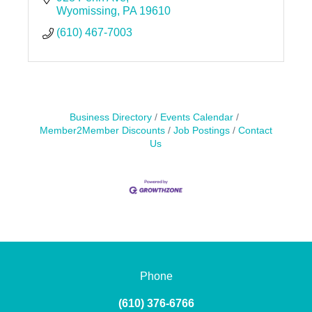
Wyomissing
PA
19610
(610) 467-7003
Business Directory
Events Calendar
Member2Member Discounts
Job Postings
Contact
Us
Phone
(610) 376-6766