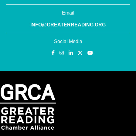
Email
INFO@GREATERREADING.ORG
Social Media