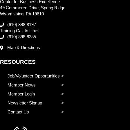
Center for Business Excellence
49 Commerce Drive, Spring Ridge
Wyomissing, PA 19610
(610) 898-8197
Training Call-In Line:
(610) 898-8385
Map & Directions
RESOURCES
Job/Volunteer Opportunities
Member News
Member Login
Newsletter Signup
Contact Us