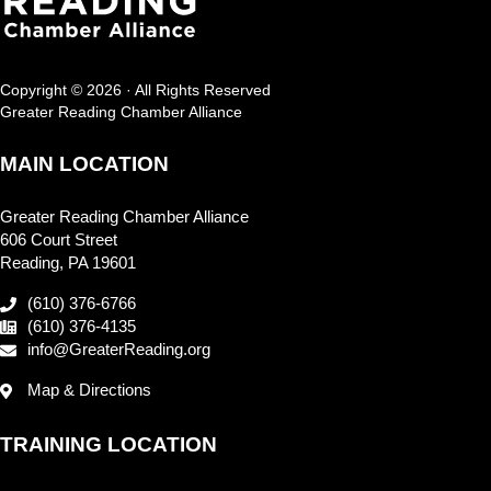
Copyright © 2026 · All Rights Reserved
Greater Reading Chamber Alliance
MAIN LOCATION
Greater Reading Chamber Alliance
606 Court Street
Reading, PA 19601
(610) 376-6766
(610) 376-4135
info@GreaterReading.org
Map & Directions
TRAINING LOCATION