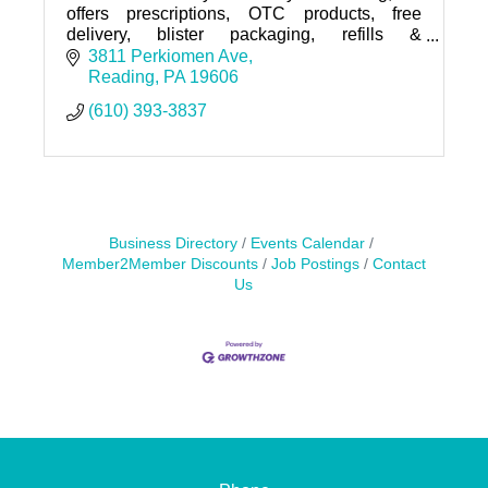
offers prescriptions, OTC products, free
delivery, blister packaging, refills &
immunizations. Visit us today!
3811 Perkiomen Ave
Reading
PA
19606
(610) 393-3837
Business Directory
Events Calendar
Member2Member Discounts
Job Postings
Contact
Us