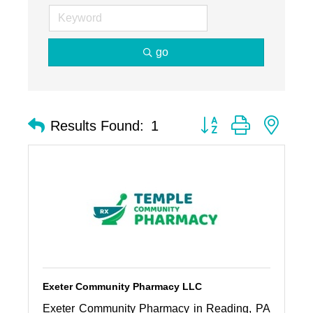
go
Button group with nest
Results Found:
1
Exeter Community Pharmacy LLC
Exeter Community Pharmacy in Reading, PA