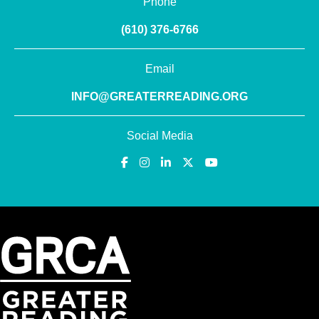
Phone
(610) 376-6766
Email
INFO@GREATERREADING.ORG
Social Media