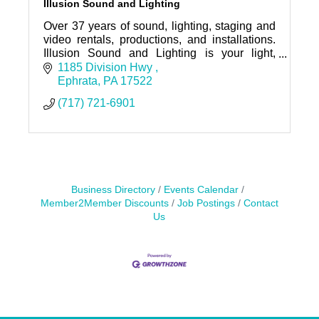
Illusion Sound and Lighting
Over 37 years of sound, lighting, staging and
video rentals, productions, and installations.
Illusion Sound and Lighting is your light,
sound, and video expert, no matter the
1185 Division Hwy 
occasion.
Ephrata
PA
17522
(717) 721-6901
Business Directory
Events Calendar
Member2Member Discounts
Job Postings
Contact
Us