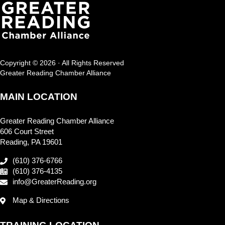
Copyright © 2026 · All Rights Reserved
Greater Reading Chamber Alliance
MAIN LOCATION
Greater Reading Chamber Alliance
606 Court Street
Reading, PA 19601
(610) 376-6766
(610) 376-4135
info@GreaterReading.org
Map & Directions