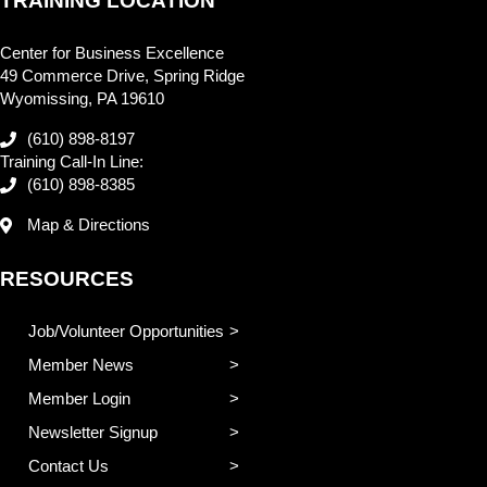
TRAINING LOCATION
Center for Business Excellence
49 Commerce Drive, Spring Ridge
Wyomissing, PA 19610
(610) 898-8197
Training Call-In Line:
(610) 898-8385
Map & Directions
RESOURCES
Job/Volunteer Opportunities
Member News
Member Login
Newsletter Signup
Contact Us