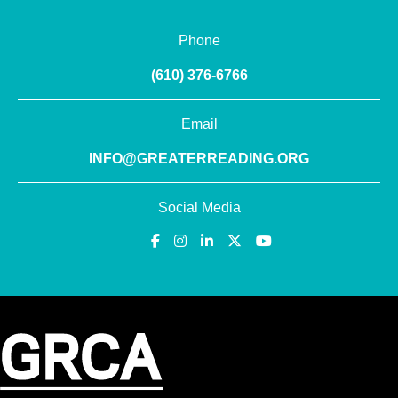
Phone
(610) 376-6766
Email
INFO@GREATERREADING.ORG
Social Media