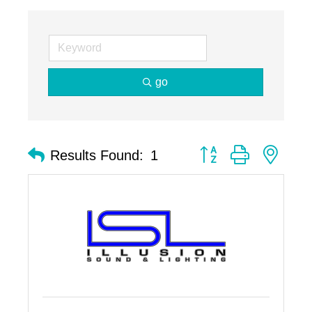
go
Button group with nest
Results Found:
1