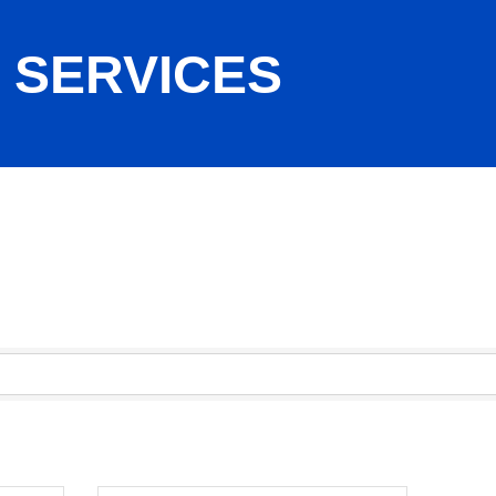
 SERVICES