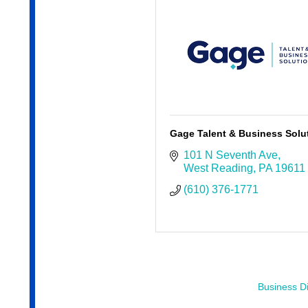
Gage Talent & Business Solu
101 N Seventh Ave
West Reading
PA
19611
(610) 376-1771
Business Di