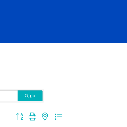
go
Button group with nested dropdown