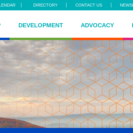
LENDAR
DIRECTORY
CONTACT US
NEWSL
P
DEVELOPMENT
ADVOCACY
ce