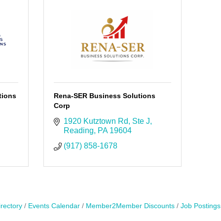
tions
Rena-SER Business Solutions
Corp
1920 Kutztown Rd
Ste J
Reading
PA
19604
(917) 858-1678
rectory
Events Calendar
Member2Member Discounts
Job Postings