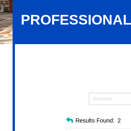
PROFESSIONAL
Professional Services
Results Found:
2