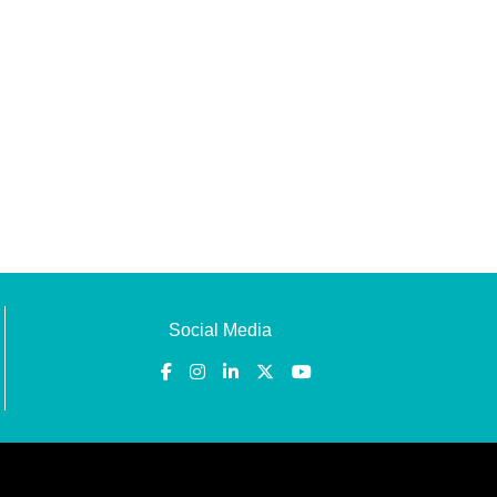
Social Media