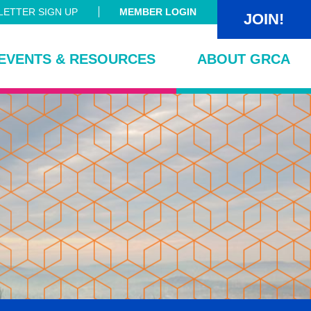
ETTER SIGN UP
MEMBER LOGIN
JOIN!
EVENTS & RESOURCES
ABOUT GRCA