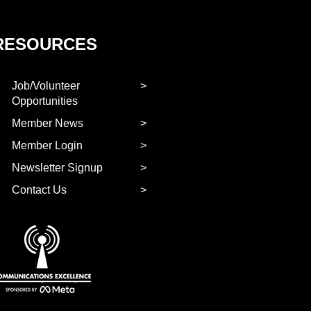
RESOURCES
Job/Volunteer
Opportunities
Member News
Member Login
Newsletter Signup
Contact Us