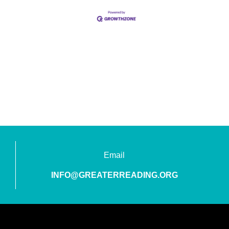
Email
INFO@GREATERREADING.ORG