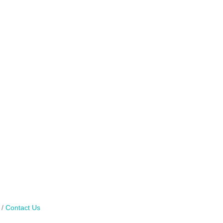
Contact Us