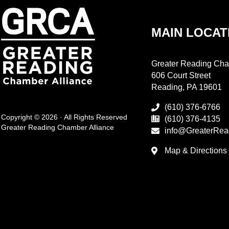
MAIN LOCAT
Greater Reading Cha
606 Court Street
Reading, PA 19601
(610) 376-6766
Copyright © 2026 · All Rights Reserved
(610) 376-4135
Greater Reading Chamber Alliance
info@GreaterRea
Map & Directions