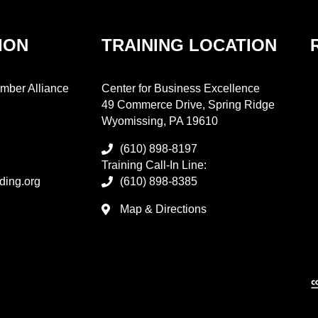
ION
TRAINING LOCATION
mber Alliance
Center for Business Excellence
49 Commerce Drive, Spring Ridge
Wyomissing, PA 19610
(610) 898-8197
Training Call-In Line:
ding.org
(610) 898-8385
Map & Directions