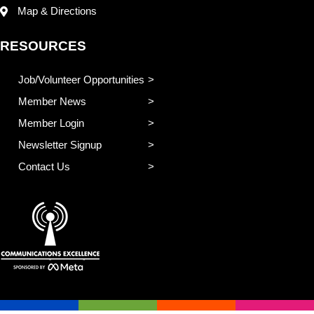
Map & Directions
RESOURCES
Job/Volunteer Opportunities
Member News
Member Login
Newsletter Signup
Contact Us