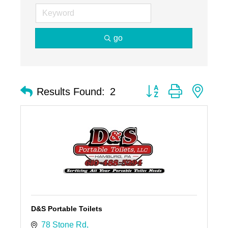
go
Button group with nest
Results Found:
2
D&S Portable Toilets
78 Stone Rd