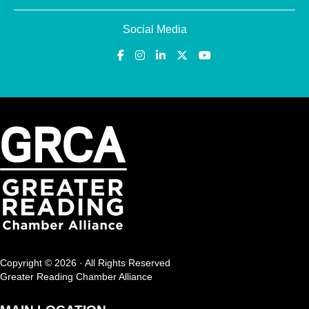
Social Media
Copyright © 2026 · All Rights Reserved
Greater Reading Chamber Alliance