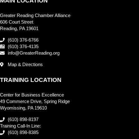
MAIN LOCATION
Greater Reading Chamber Alliance
606 Court Street
Reading, PA 19601
(610) 376-6766
(610) 376-4135
info@GreaterReading.org
Map & Directions
TRAINING LOCATION
Center for Business Excellence
49 Commerce Drive, Spring Ridge
Wyomissing, PA 19610
(610) 898-8197
Training Call-In Line:
(610) 898-8385