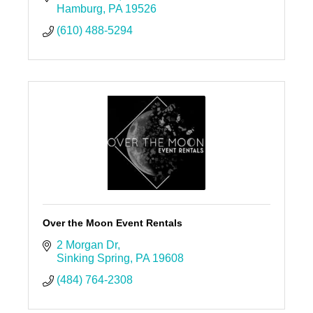
Hamburg
PA
19526
(610) 488-5294
Over the Moon Event Rentals
2 Morgan Dr
Sinking Spring
PA
19608
(484) 764-2308