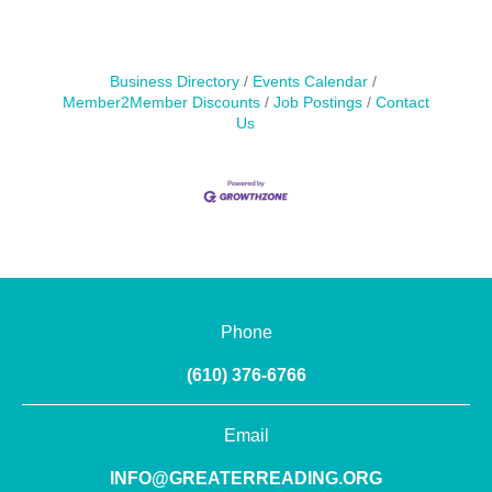
Business Directory
Events Calendar
Member2Member Discounts
Job Postings
Contact
Us
Phone
(610) 376-6766
Email
INFO@GREATERREADING.ORG