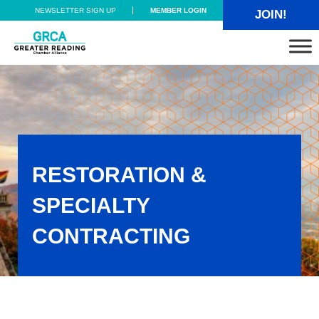
Skip to main content
Skip to header right navigation
Skip to site footer
NEWSLETTER SIGN UP
MEMBER LOGIN
JOIN!
Greater Reading Chamber Alliance
RESTORATION &
SPECIALTY
CONTRACTING
Restoration & Specialty Contracting