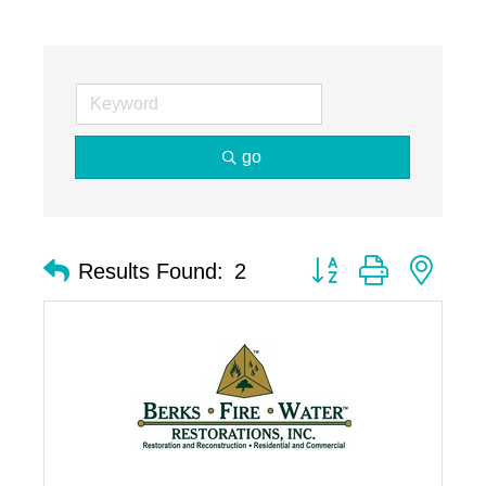
go
Button group with nest
Results Found:
2