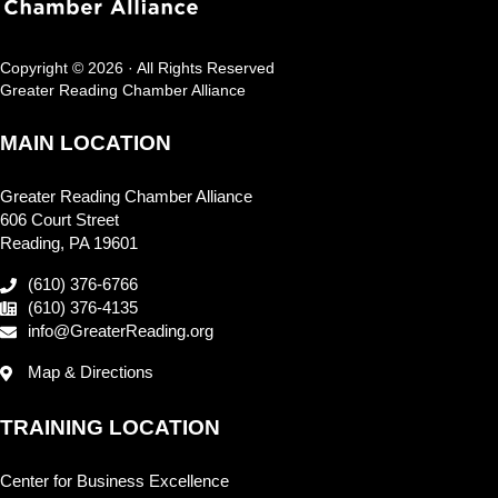
Copyright © 2026 · All Rights Reserved
Greater Reading Chamber Alliance
MAIN LOCATION
Greater Reading Chamber Alliance
606 Court Street
Reading, PA 19601
(610) 376-6766
(610) 376-4135
info@GreaterReading.org
Map & Directions
TRAINING LOCATION
Center for Business Excellence