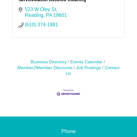
523 W Oley St
Reading
PA
19601
(610) 374-1881
Business Directory
Events Calendar
Member2Member Discounts
Job Postings
Contact
Us
Phone