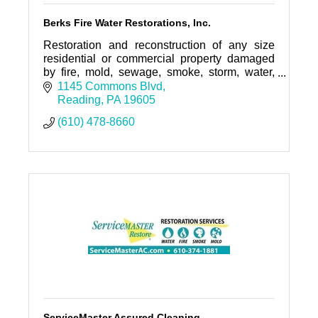
Berks Fire Water Restorations, Inc.
Restoration and reconstruction of any size
residential or commercial property damaged
by fire, mold, sewage, smoke, storm, water,
wind, vandalism, bio-hazard, or any other
1145 Commons Blvd
damage.
Reading
PA
19605
(610) 478-8660
ServiceMaster Assured Cleaning