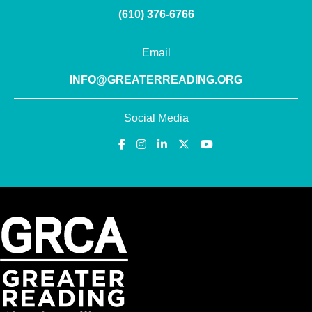
(610) 376-6766
Email
INFO@GREATERREADING.ORG
Social Media