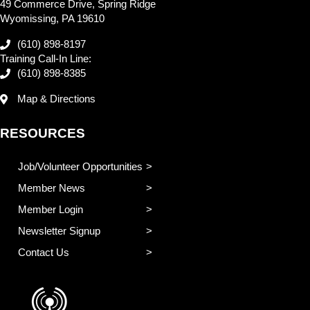
49 Commerce Drive, Spring Ridge
Wyomissing, PA 19610
(610) 898-8197
Training Call-In Line:
(610) 898-8385
Map & Directions
RESOURCES
Job/Volunteer Opportunities
Member News
Member Login
Newsletter Signup
Contact Us