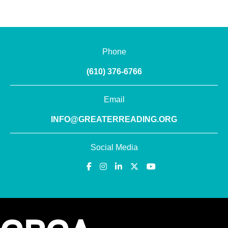
Phone
(610) 376-6766
Email
INFO@GREATERREADING.ORG
Social Media