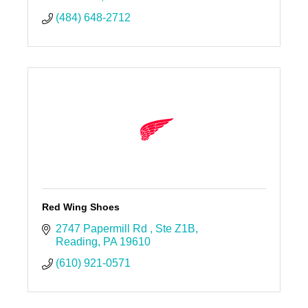
(484) 648-2712
Red Wing Shoes
2747 Papermill Rd 
Ste Z1B
Reading
PA
19610
(610) 921-0571