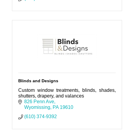
Blinds and Designs
Custom window treatments, blinds, shades,
shutters, drapery, and valances
826 Penn Ave
Wyomissing
PA
19610
(610) 374-9392