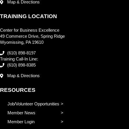
Map & Directions
TRAINING LOCATION
Center for Business Excellence
49 Commerce Drive, Spring Ridge
Wyomissing, PA 19610
(610) 898-8197
Training Call-In Line:
(610) 898-8385
Map & Directions
RESOURCES
Job/Volunteer Opportunities
Member News
Member Login