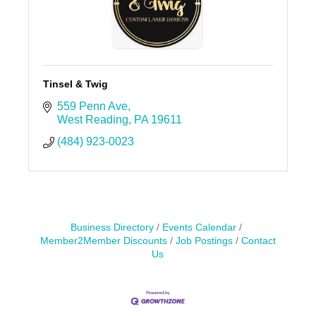
Tinsel & Twig
559 Penn Ave
West Reading
PA
19611
(484) 923-0023
Business Directory
Events Calendar
Member2Member Discounts
Job Postings
Contact
Us