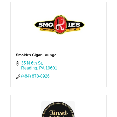
Smokies Cigar Lounge
35 N 6th St
Reading
PA
19601
(484) 878-8926