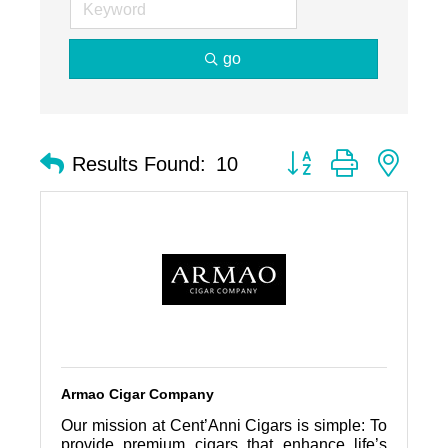
go
Button group with nest
Results Found:
10
Armao Cigar Company
Our mission at Cent’Anni Cigars is simple: To
provide premium cigars that enhance life’s