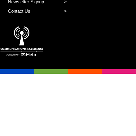
Newsletter Signup
Contact Us