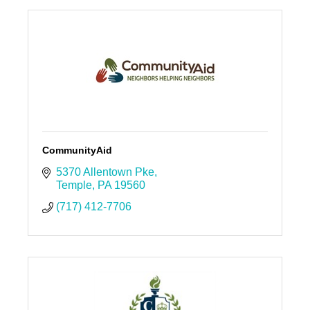
CommunityAid
5370 Allentown Pke
Temple
PA
19560
(717) 412-7706