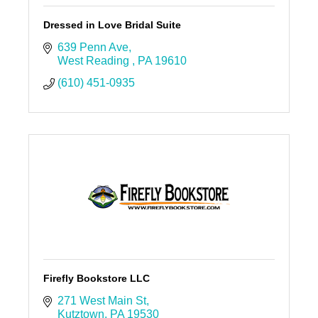
Dressed in Love Bridal Suite
639 Penn Ave
West Reading 
PA
19610
(610) 451-0935
Firefly Bookstore LLC
271 West Main St
Kutztown
PA
19530