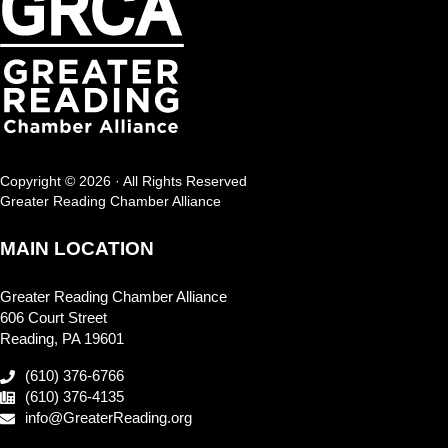
Copyright © 2026 · All Rights Reserved
Greater Reading Chamber Alliance
MAIN LOCATION
Greater Reading Chamber Alliance
606 Court Street
Reading, PA 19601
(610) 376-6766
(610) 376-4135
info@GreaterReading.org