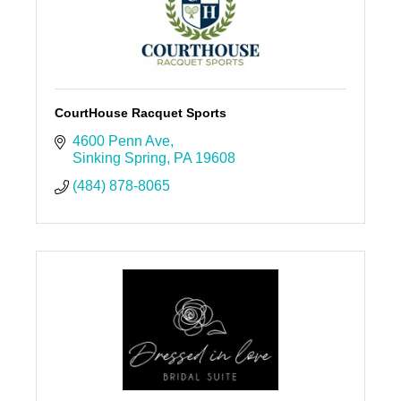
CourtHouse Racquet Sports
4600 Penn Ave
Sinking Spring
PA
19608
(484) 878-8065