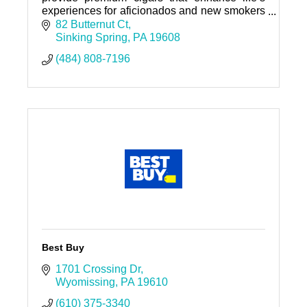
experiences for aficionados and new smokers
alike. We believe that every cigar tells a story
82 Butternut Ct
—whether it’s celeb
Sinking Spring
PA
19608
(484) 808-7196
Best Buy
1701 Crossing Dr
Wyomissing
PA
19610
(610) 375-3340