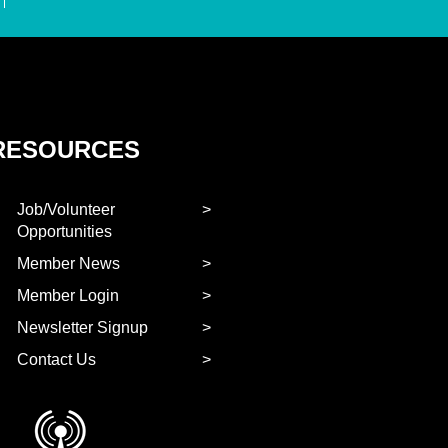
RESOURCES
Job/Volunteer
Opportunities
Member News
Member Login
Newsletter Signup
Contact Us