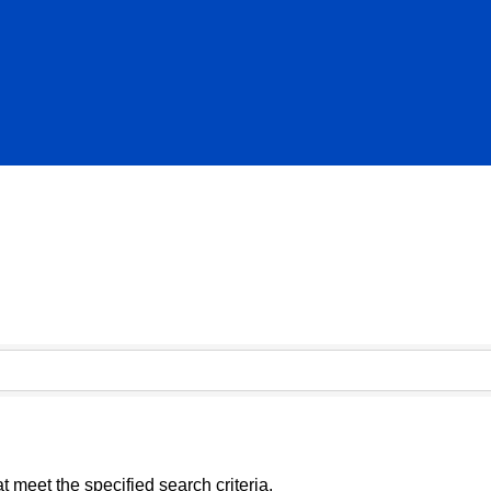
 meet the specified search criteria.