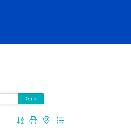
go
Button group with nested dropdown