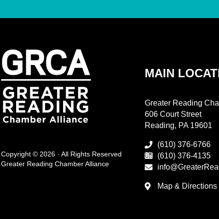
MAIN LOCAT
Greater Reading Cha
606 Court Street
Reading, PA 19601
(610) 376-6766
Copyright © 2026 · All Rights Reserved
(610) 376-4135
Greater Reading Chamber Alliance
info@GreaterRea
Map & Directions