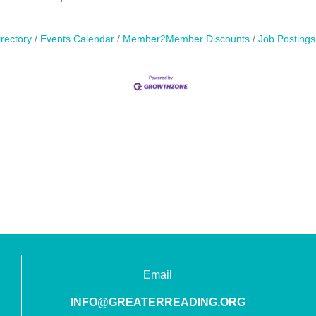
rectory
Events Calendar
Member2Member Discounts
Job Postings
Email
INFO@GREATERREADING.ORG