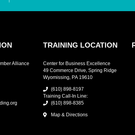
ION
TRAINING LOCATION
mber Alliance
Center for Business Excellence
49 Commerce Drive, Spring Ridge
Wyomissing, PA 19610
(610) 898-8197
Training Call-In Line:
ding.org
(610) 898-8385
Map & Directions