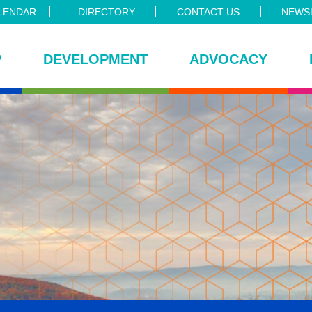
LENDAR
DIRECTORY
CONTACT US
NEWSL
P
DEVELOPMENT
ADVOCACY
ce