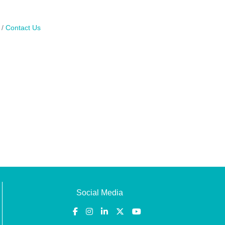
Contact Us
Social Media