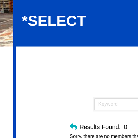
*SELECT
*Select
Results Found:
0
Sorry, there are no members that