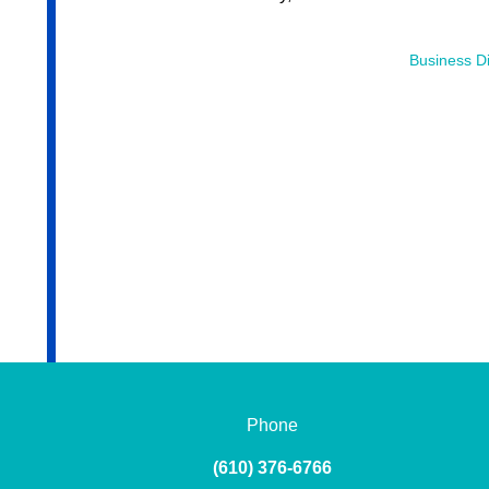
Business Di
Phone
(610) 376-6766