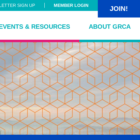
ETTER SIGN UP
MEMBER LOGIN
JOIN!
EVENTS & RESOURCES
ABOUT GRCA