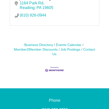
1164 Park Rd
Reading
PA
19605
(610) 926-0944
Business Directory
Events Calendar
Member2Member Discounts
Job Postings
Contact
Us
Phone