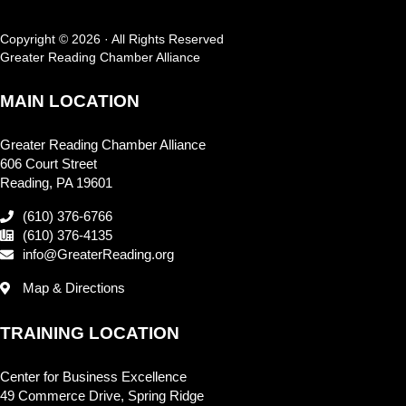
Copyright © 2026 · All Rights Reserved
Greater Reading Chamber Alliance
MAIN LOCATION
Greater Reading Chamber Alliance
606 Court Street
Reading, PA 19601
(610) 376-6766
(610) 376-4135
info@GreaterReading.org
Map & Directions
TRAINING LOCATION
Center for Business Excellence
49 Commerce Drive, Spring Ridge