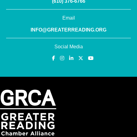
(610) 376-6766
Email
INFO@GREATERREADING.ORG
Social Media