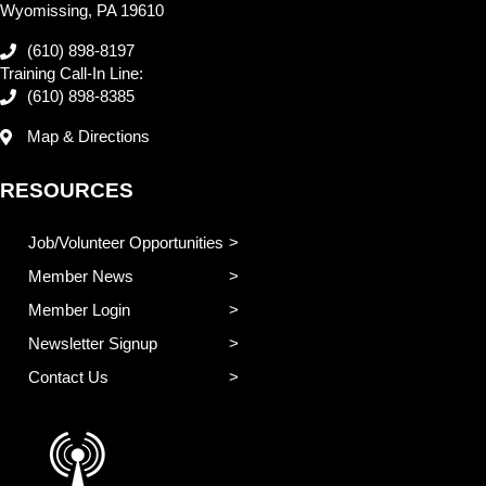
Wyomissing, PA 19610
(610) 898-8197
Training Call-In Line:
(610) 898-8385
Map & Directions
RESOURCES
Job/Volunteer Opportunities
Member News
Member Login
Newsletter Signup
Contact Us