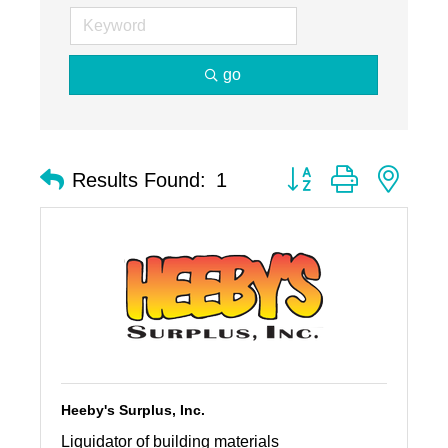
go
Button group with nest
Results Found:
1
Heeby's Surplus, Inc.
Liquidator of building materials